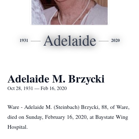
Adelaide
1931
2020
Adelaide M. Brzycki
Oct 28, 1931 — Feb 16, 2020
Ware - Adelaide M. (Steinbach) Brzycki, 88, of Ware,
died on Sunday, February 16, 2020, at Baystate Wing
Hospital.