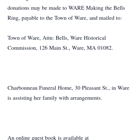
donations may be made to WARE Making the Bells
Ring, payable to the Town of Ware, and mailed to:
Town of Ware, Attn: Bells, Ware Historical
Commission, 126 Main St., Ware, MA 01082.
Charbonneau Funeral Home, 30 Pleasant St., in Ware
is assisting her family with arrangements.
An online guest book is available at