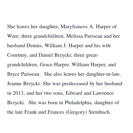
She leaves her daughter, Maryfrances A. Harper of
Ware; three grandchildren, Melissa Pariseau and her
husband Dennis, William J. Harper and his wife
Courtney, and Daniel Brzycki; three great-
grandchildren, Grace Harper, William Harper, and
Bryce Pariseau. She also leaves her daughter-in-law,
Jeanne Brzycki. She was predeceased by her husband
in 2013, and her two sons, Edward and Lawrence
Brzycki. She was born in Philadelphia, daughter of
the late Frank and Frances (Gregory) Steinbach.