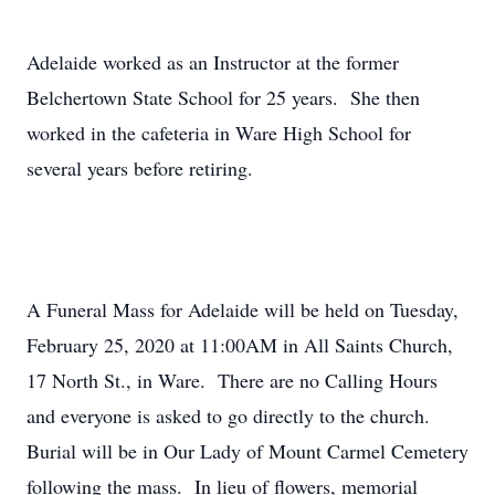
Adelaide worked as an Instructor at the former
Belchertown State School for 25 years. She then
worked in the cafeteria in Ware High School for
several years before retiring.
A Funeral Mass for Adelaide will be held on Tuesday,
February 25, 2020 at 11:00AM in All Saints Church,
17 North St., in Ware. There are no Calling Hours
and everyone is asked to go directly to the church.
Burial will be in Our Lady of Mount Carmel Cemetery
following the mass. In lieu of flowers, memorial