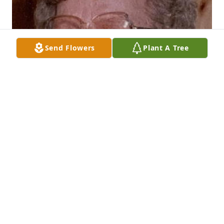
Send Flowers
Plant A Tree