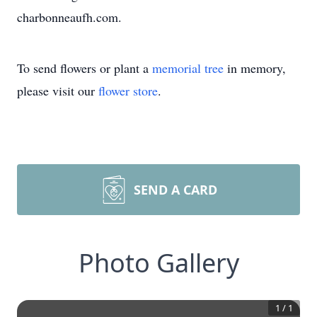
charbonneaufh.com.
To send flowers or plant a
memorial tree
in memory,
please visit our
flower store
.
SEND A CARD
Photo Gallery
1
/
1