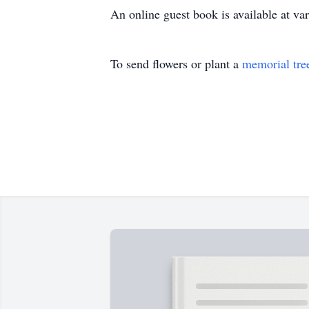
An online guest book is available at 
To send flowers or plant a
memorial tre