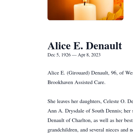
Alice E. Denault
Dec 5, 1926 — Apr 8, 2023
Alice E. (Girouard) Denault, 96, of We
Brookhaven Assisted Care.
She leaves her daughters, Celeste O. 
Ann A. Drysdale of South Dennis; her so
Denault of Charlton, as well as her bes
grandchildren, and several nieces and 