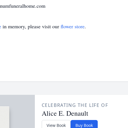
varnumfuneralhome.com
e
in memory, please visit our
flower store
.
CELEBRATING THE LIFE OF
Alice E. Denault
View Book
Buy Book