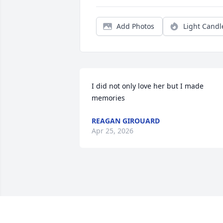
Add Photos
Light Candl
I did not only love her but I made 
memories
REAGAN GIROUARD
Apr 25, 2026