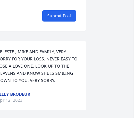
Submit Post
ELESTE , MIKE AND FAMILY, VERY 
ORRY FOR YOUR LOSS. NEVER EASY TO 
OSE A LOVE ONE. LOOK UP TO THE 
EAVENS AND KNOW SHE IS SMILING 
OWN TO YOU. VERY SORRY.
ILLY BRODEUR
pr 12, 2023