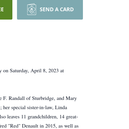
EE
SEND A CARD
 on Saturday, April 8, 2023 at
e F. Randall of Sturbridge, and Mary
her special sister-in-law, Linda
so leaves 11 grandchildren, 14 great-
red "Red" Denault in 2015, as well as