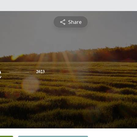
Share
e
2023