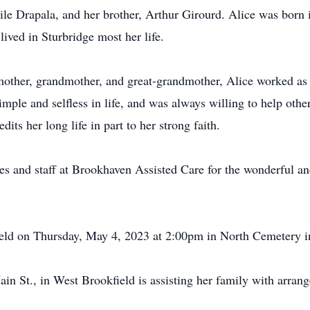
ile Drapala, and her brother, Arthur Girourd. Alice was born i
ived in Sturbridge most her life.
 mother, grandmother, and great-grandmother, Alice worked as
imple and selfless in life, and was always willing to help oth
its her long life in part to her strong faith.
es and staff at Brookhaven Assisted Care for the wonderful a
held on Thursday, May 4, 2023 at 2:00pm in North Cemetery i
n St., in West Brookfield is assisting her family with arran