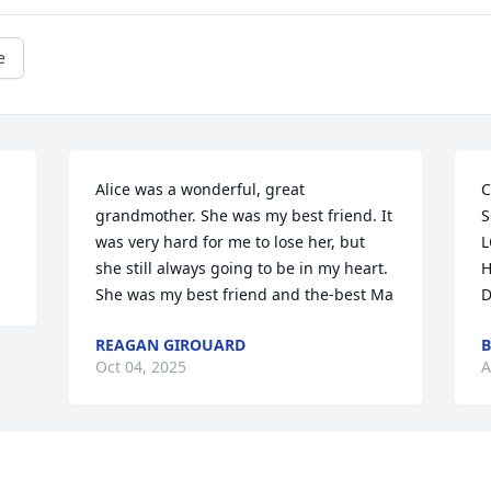
e
Alice was a wonderful, great 
C
grandmother. She was my best friend. It 
S
was very hard for me to lose her, but 
L
she still always going to be in my heart. 
H
She was my best friend and the-best Ma
D
REAGAN GIROUARD
B
Oct 04, 2025
A
Visits: 30