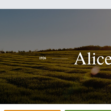
Alic
1926