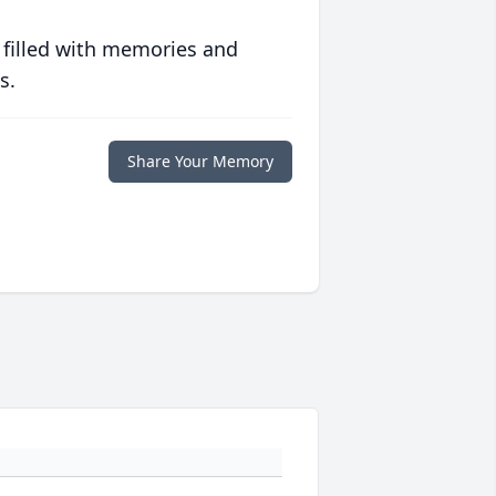
 filled with memories and
s.
Share Your Memory