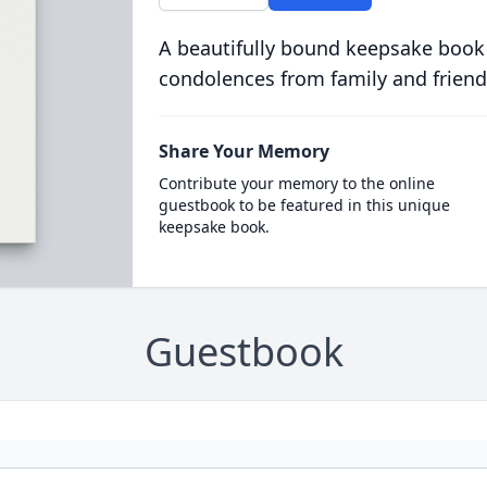
A beautifully bound keepsake book
condolences from family and friend
Share Your Memory
Contribute your memory to the online
guestbook to be featured in this unique
keepsake book.
Guestbook