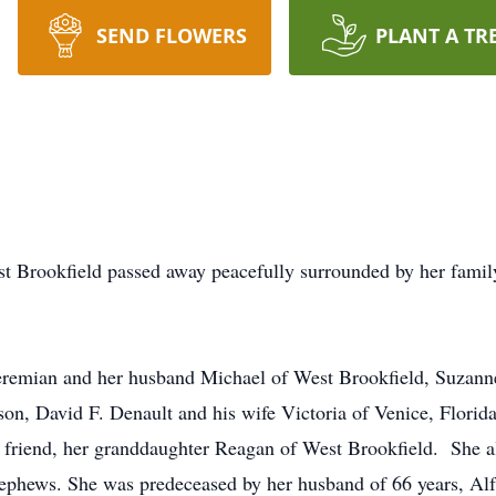
SEND FLOWERS
PLANT A TR
st Brookfield passed away peacefully surrounded by her family
Deremian and her husband Michael of West Brookfield, Suzann
n, David F. Denault and his wife Victoria of Venice, Florida; 
t friend, her granddaughter Reagan of West Brookfield. She al
nephews. She was predeceased by her husband of 66 years, Alf