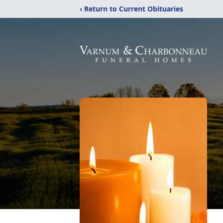
‹ Return to Current Obituaries