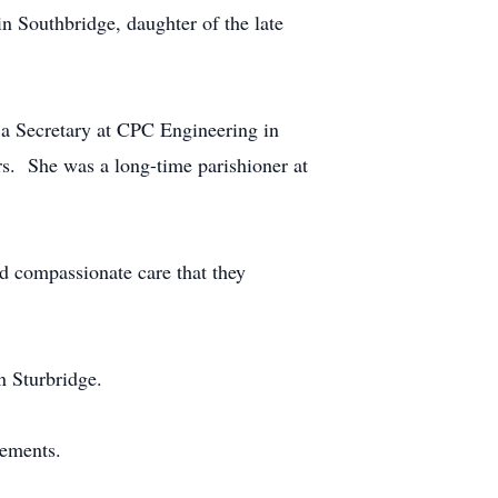
n Southbridge, daughter of the late
 a Secretary at CPC Engineering in
ers. She was a long-time parishioner at
nd compassionate care that they
n Sturbridge.
gements.