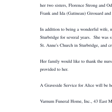
her two sisters, Florence Strong and Od
Frank and Ida (Gatineau) Girouard and l
In addition to being a wonderful wife,
Sturbridge for several years. She was s
St. Anne's Church in Sturbridge, and cred
Her family would like to thank the nurs
provided to her.
A Graveside Service for Alice will be 
Varnum Funeral Home, Inc., 43 East Mai