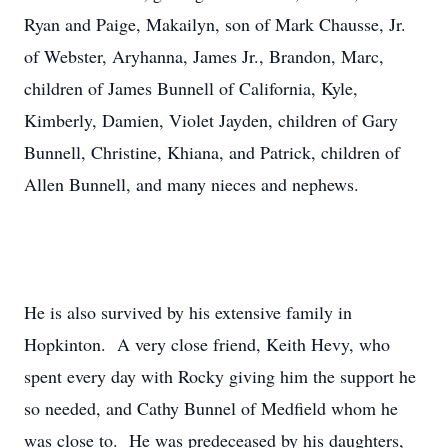
Ryan and Paige, Makailyn, son of Mark Chausse, Jr.
of Webster, Aryhanna, James Jr., Brandon, Marc,
children of James Bunnell of California, Kyle,
Kimberly, Damien, Violet Jayden, children of Gary
Bunnell, Christine, Khiana, and Patrick, children of
Allen Bunnell, and many nieces and nephews.
He is also survived by his extensive family in
Hopkinton. A very close friend, Keith Hevy, who
spent every day with Rocky giving him the support he
so needed, and Cathy Bunnel of Medfield whom he
was close to. He was predeceased by his daughters,