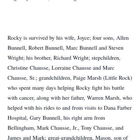
Rocky is survived by his wife, Joyce; four sons, Allen
Bunnell, Robert Bunnell, Marc Bunnell and Steven
Wright; his brother, Richard Wright; stepchildren,
Christine Chausse, Lorraine Chausse and Marc
Chausse, Sr.; grandchildren, Paige Marsh (Little Rock)
who spent many days helping Rocky fight his battle
with cancer, along with her father, Warren Marsh, who
helped with his rides to and from visits to Dana Farber
Hospital, Gary Bunnell, his right arm from
Bellingham, Mark Chausse, Jr., Tony Chausse, and
James and Mark; great-grandchildren, Mason, son of