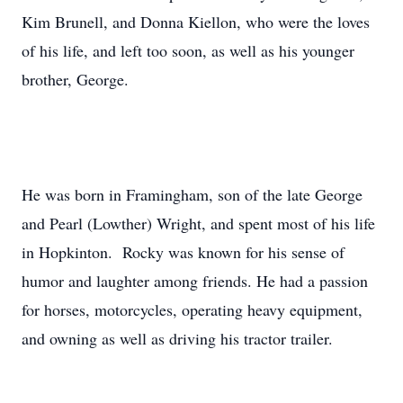
Kim Brunell, and Donna Kiellon, who were the loves
of his life, and left too soon, as well as his younger
brother, George.
He was born in Framingham, son of the late George
and Pearl (Lowther) Wright, and spent most of his life
in Hopkinton. Rocky was known for his sense of
humor and laughter among friends. He had a passion
for horses, motorcycles, operating heavy equipment,
and owning as well as driving his tractor trailer.