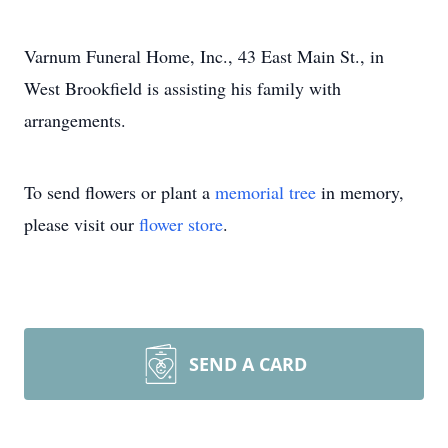
Varnum Funeral Home, Inc., 43 East Main St., in
West Brookfield is assisting his family with
arrangements.
To send flowers or plant a
memorial tree
in memory,
please visit our
flower store
.
SEND A CARD