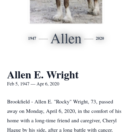
Allen
1947
2020
Allen E. Wright
Feb 5, 1947 — Apr 6, 2020
Brookfield - Allen E. "Rocky" Wright, 73, passed
away on Monday, April 6, 2020, in the comfort of his
home with a long-time friend and caregiver, Cheryl
Hague by his side, after a long battle with cancer.