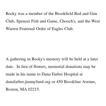
Rocky was a member of the Brookfield Rod and Gun
Club, Spencer Fish and Game, Chooch's, and the West
Warren Fraternal Order of Eagles Club.
A gathering in Rocky's memory will be held at a later
date. In lieu of flowers, memorial donations may be
made in his name to Dana Farber Hospital at
danafarber.jimmyfund.org or 450 Brookline Avenue,
Boston, MA 02215.