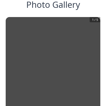
Photo Gallery
1
/
5