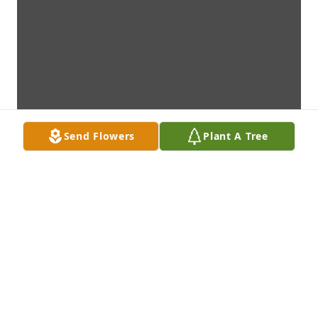
Send Flowers
Plant A Tree