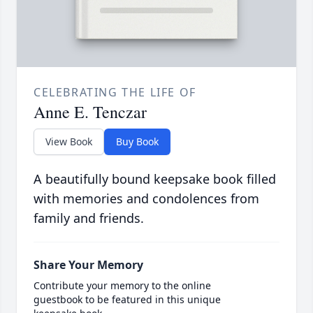
CELEBRATING THE LIFE OF
Anne E. Tenczar
View Book
Buy Book
A beautifully bound keepsake book filled
with memories and condolences from
family and friends.
Share Your Memory
Contribute your memory to the online
guestbook to be featured in this unique