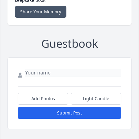
keepsake book.
Share Your Memory
Guestbook
Add Photos
Light Candle
Submit Post