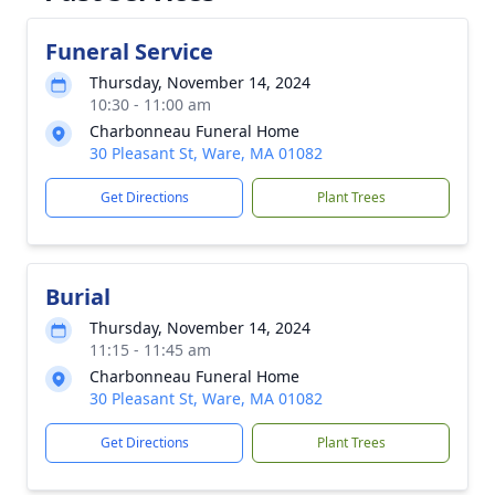
Funeral Service
Thursday, November 14, 2024
10:30 - 11:00 am
Charbonneau Funeral Home
30 Pleasant St, Ware, MA 01082
Get Directions
Plant Trees
Burial
Thursday, November 14, 2024
11:15 - 11:45 am
Charbonneau Funeral Home
30 Pleasant St, Ware, MA 01082
Get Directions
Plant Trees