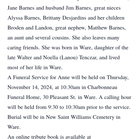
Jane Barnes and husband Jim Barnes, great nieces
Alyssa Barnes, Brittany Desjardins and her children
Broden and Landon, great nephew, Matthew Barnes,
an aunt and several cousins. She also leaves many
caring friends. She was born in Ware, daughter of the
late Walter and Noella (Lanou) Tenczar, and lived
most of her life in Ware.
A Funeral Service for Anne will be held on Thursday,
November 14, 2024, at 10:30am in Charbonneau
Funeral Home, 30 Pleasant St. in Ware. A calling hour
will be held from 9:30 to 10:30am prior to the service.
Burial will be in New Saint Williams Cemetery in
Ware.
An online tribute book is available at