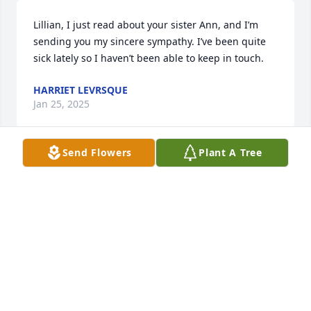
Lillian, I just read about your sister Ann, and I’m 
sending you my sincere sympathy. I’ve been quite 
sick lately so I haven’t been able to keep in touch.
HARRIET LEVRSQUE
Jan 25, 2025
Send Flowers
Plant A Tree
My deepest sympathy at such time of great loss? 
May you shine down every once in awhile upon your 
family to let them know you're around them? God 
bless and rest easy.
STEVEN PIERCE
Nov 08, 2024