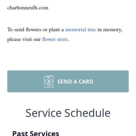
charbonneufh.com
To send flowers or plant a
memorial tree
in memory,
please visit our
flower store
.
SEND A CARD
Service Schedule
Past Services