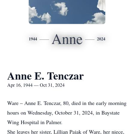
Anne
1944
2024
Anne E. Tenczar
Apr 16, 1944 — Oct 31, 2024
Ware – Anne E. Tenczar, 80, died in the early morning
hours on Wednesday, October 31, 2024, in Baystate
Wing Hospital in Palmer.
She leaves her sister, Lillian Pajak of Ware, her niece,