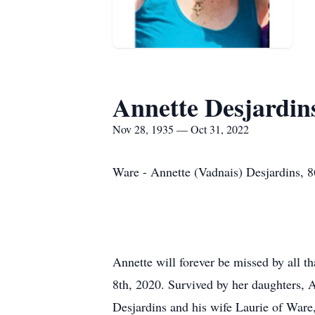
Annette Desjardin
Nov 28, 1935 — Oct 31, 2022
Ware - Annette (Vadnais) Desjardins, 
Annette will forever be missed by all 
8th, 2020. Survived by her daughters, 
Desjardins and his wife Laurie of Ware