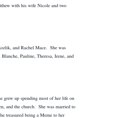
atthew with his wife Nicole and two
 Kozlik, and Rachel Mace. She was
 Blanche, Pauline, Theresa, Irene, and
e grew up spending most of her life on
ren, and the church. She was married to
 she treasured being a Meme to her