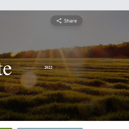
Share
te
2022