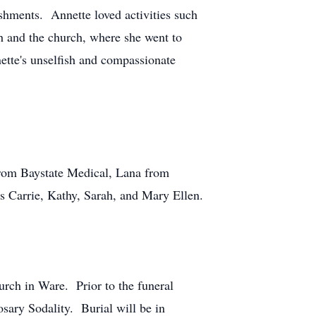
shments. Annette loved activities such
h and the church, where she went to
ette's unselfish and compassionate
from Baystate Medical, Lana from
s Carrie, Kathy, Sarah, and Mary Ellen.
rch in Ware. Prior to the funeral
sary Sodality. Burial will be in