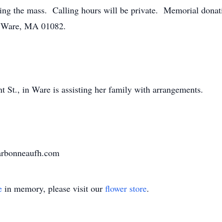
ng the mass. Calling hours will be private. Memorial dona
t, Ware, MA 01082.
St., in Ware is assisting her family with arrangements.
harbonneaufh.com
e
in memory, please visit our
flower store
.