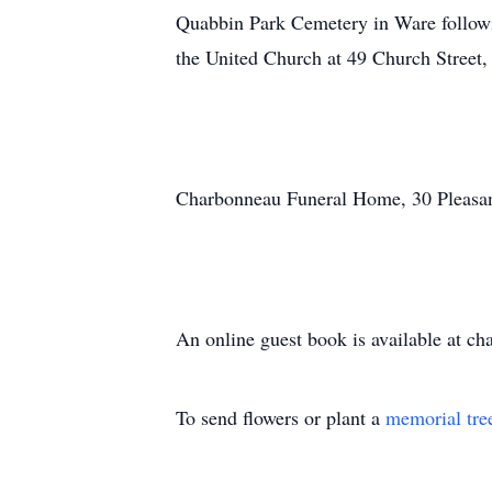
Quabbin Park Cemetery in Ware followi
the United Church at 49 Church Stree
Charbonneau Funeral Home, 30 Pleasant 
An online guest book is available at c
To send flowers or plant a
memorial tre