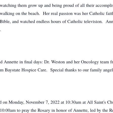
 watching them grow up and being proud of all their accompli
 walking on the beach. Her real passion was her Catholic fait
 Bible, and watched endless hours of Catholic television. Ann
.
ted Annette in final days: Dr. Weston and her Oncology team 
om Baystate Hospice Care. Special thanks to our family angel
d on Monday, November 7, 2022 at 10:30am at All Saint's Chu
10:00am to pray the Rosary in honor of Annette, led by the Ro