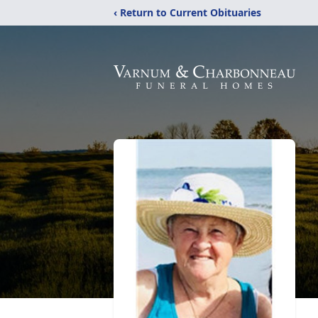
‹ Return to Current Obituaries