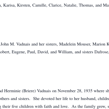
on, Karisa, Kirsten, Camille, Clarice, Natalie, Thomas, and M
er, John M. Vadnais and her sisters, Madelein Mouser, Marion
bert, Eugene, Paul, David, and William, and sisters Dafrose,
and Herminie (Briere) Vadnais on November 28, 1935 where sh
thers and sisters. She devoted her life to her husband, child
 their five children with faith and love. As the family grew,