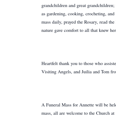
grandchildren and great grandchildren;
as gardening, cooking, crocheting, and
mass daily, prayed the Rosary, read the
nature gave comfort to all that knew her
Heartfelt thank you to those who assis
Visiting Angels, and Juilia and Tom fr
A Funeral Mass for Annette will be hel
mass, all are welcome to the Church at 