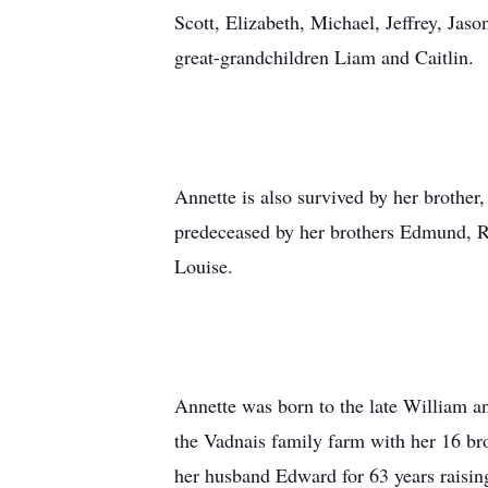
Scott, Elizabeth, Michael, Jeffrey, Jas
great-grandchildren Liam and Caitlin.
Annette is also survived by her broth
predeceased by her brothers Edmund, Ro
Louise.
Annette was born to the late William 
the Vadnais family farm with her 16 bro
her husband Edward for 63 years raising