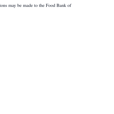
tions may be made to the Food Bank of