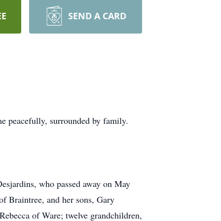
EE
SEND A CARD
e peacefully, surrounded by family.
 Desjardins, who passed away on May
f Braintree, and her sons, Gary
 Rebecca of Ware; twelve grandchildren,