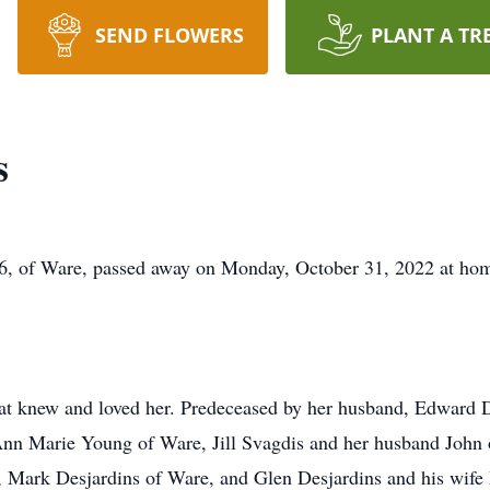
SEND FLOWERS
PLANT A TR
s
86, of Ware, passed away on Monday, October 31, 2022 at hom
that knew and loved her. Predeceased by her husband, Edward
Ann Marie Young of Ware, Jill Svagdis and her husband John o
, Mark Desjardins of Ware, and Glen Desjardins and his wife