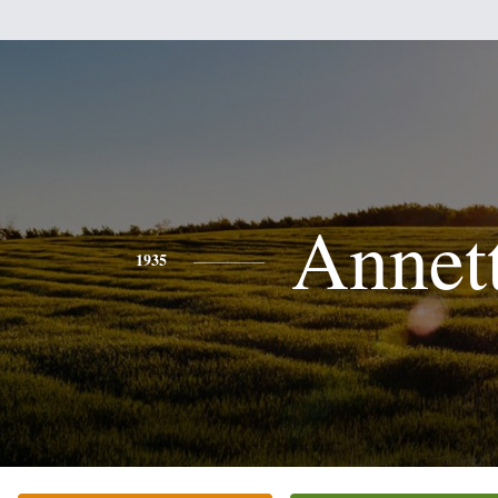
Annet
1935