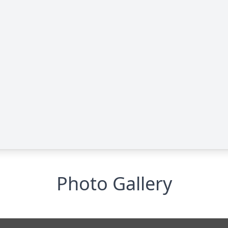
Photo Gallery