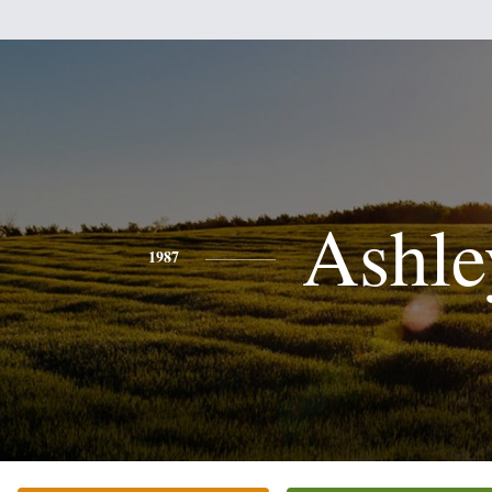
Ashle
1987