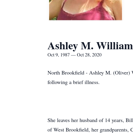
Ashley M. William
Oct 9, 1987 — Oct 28, 2020
North Brookfield - Ashley M. (Oliver) 
following a brief illness.
She leaves her husband of 14 years, Bi
of West Brookfield, her grandparents, 