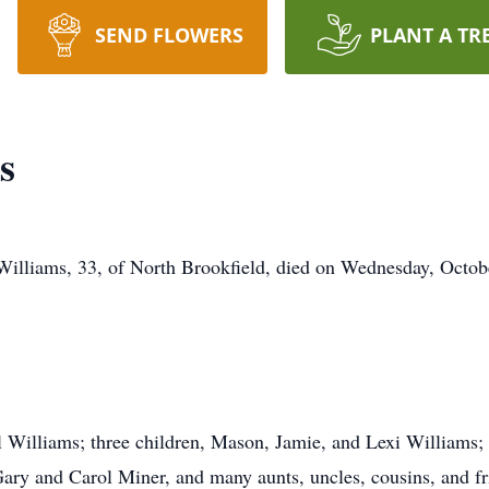
SEND FLOWERS
PLANT A TR
s
Williams, 33, of North Brookfield, died on Wednesday, Octob
ll Williams; three children, Mason, Jamie, and Lexi Williams;
Gary and Carol Miner, and many aunts, uncles, cousins, and 