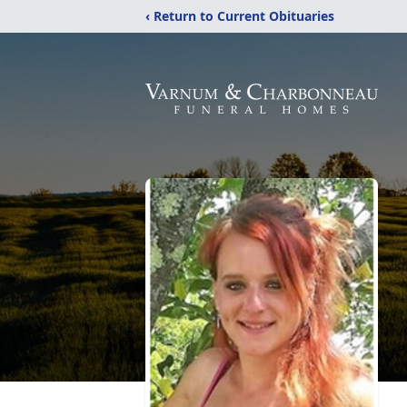
‹ Return to Current Obituaries