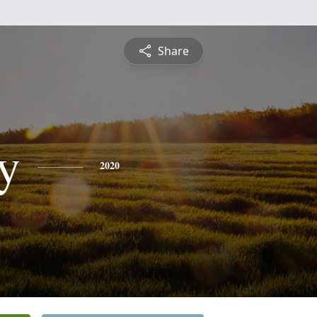
Share
y
2020