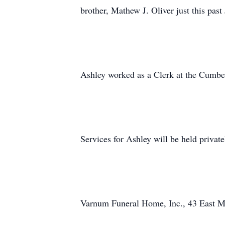
brother, Mathew J. Oliver just this past
Ashley worked as a Clerk at the Cumber
Services for Ashley will be held private
Varnum Funeral Home, Inc., 43 East Mai