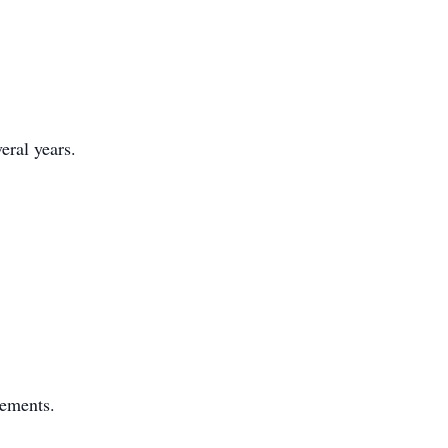
eral years.
gements.