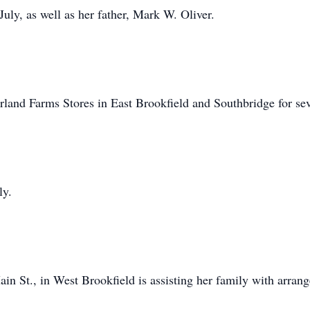
 July, as well as her father, Mark W. Oliver.
land Farms Stores in East Brookfield and Southbridge for sev
ly.
n St., in West Brookfield is assisting her family with arran