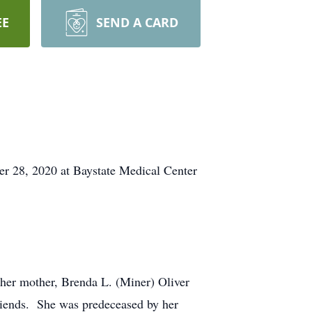
EE
SEND A CARD
er 28, 2020 at Baystate Medical Center
 her mother, Brenda L. (Miner) Oliver
friends. She was predeceased by her