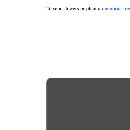
To send flowers or plant a
memorial tre