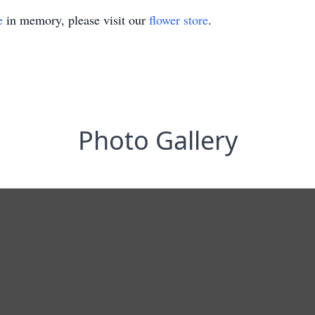
e
in memory, please visit our
flower store
.
Photo Gallery