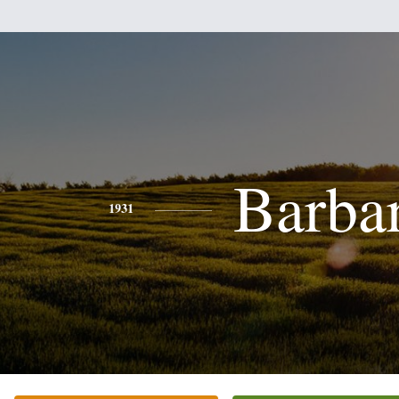
Barba
1931