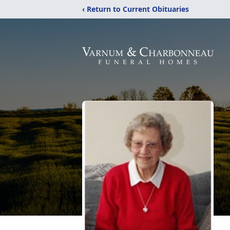
‹ Return to Current Obituaries