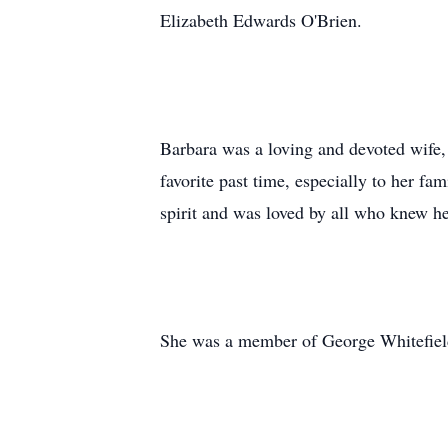
Elizabeth Edwards O'Brien.
Barbara was a loving and devoted wife
favorite past time, especially to her f
spirit and was loved by all who knew he
She was a member of George Whitefiel