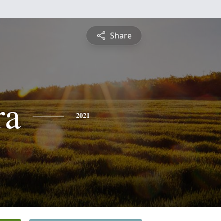
Share
ra
2021