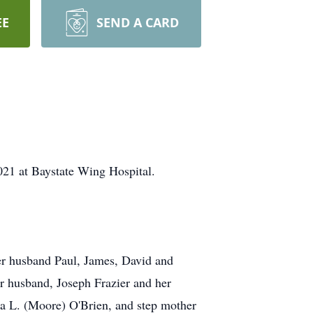
EE
SEND A CARD
021 at Baystate Wing Hospital.
her husband Paul, James, David and
r husband, Joseph Frazier and her
na L. (Moore) O'Brien, and step mother