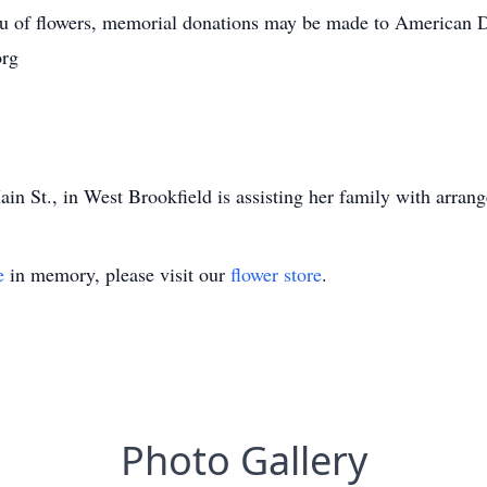
lieu of flowers, memorial donations may be made to American 
org
n St., in West Brookfield is assisting her family with arran
e
in memory, please visit our
flower store
.
Photo Gallery