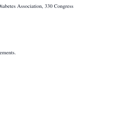
Diabetes Association, 330 Congress
gements.