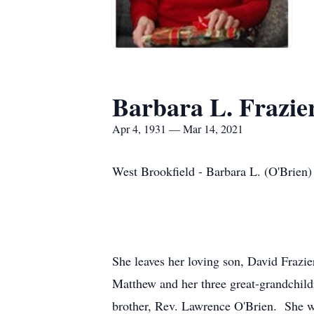
Barbara L. Frazie
Apr 4, 1931 — Mar 14, 2021
West Brookfield - Barbara L. (O'Brien)
She leaves her loving son, David Frazi
Matthew and her three great-grandchild
brother, Rev. Lawrence O'Brien. She w