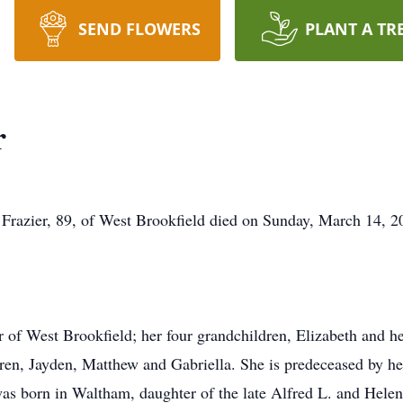
SEND FLOWERS
PLANT A TR
r
 Frazier, 89, of West Brookfield died on Sunday, March 14, 2
er of West Brookfield; her four grandchildren, Elizabeth and 
ren, Jayden, Matthew and Gabriella. She is predeceased by he
as born in Waltham, daughter of the late Alfred L. and Hele