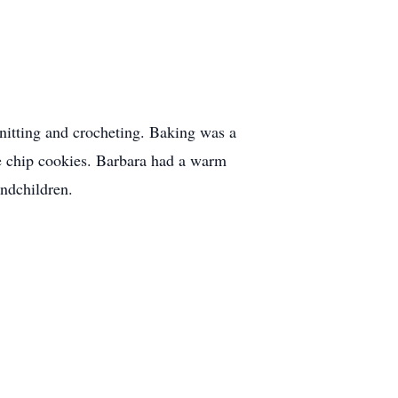
itting and crocheting. Baking was a
te chip cookies. Barbara had a warm
andchildren.