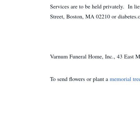
Services are to be held privately. In 
Street, Boston, MA 02210 or diabetes.
Varnum Funeral Home, Inc., 43 East Mai
To send flowers or plant a
memorial tre