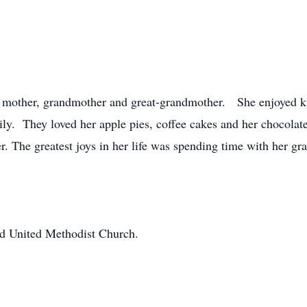
, mother, grandmother and great-grandmother. She enjoyed kn
amily. They loved her apple pies, coffee cakes and her chocola
r. The greatest joys in her life was spending time with her gr
d United Methodist Church.