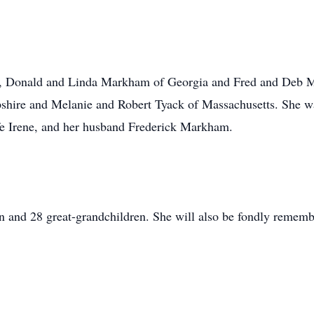
ns, Donald and Linda Markham of Georgia and Fred and Deb
hire and Melanie and Robert Tyack of Massachusetts. She w
e Irene, and her husband Frederick Markham.
n and 28 great-grandchildren. She will also be fondly remem