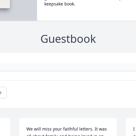
keepsake book.
Guestbook
e
We will miss your faithful letters. It was 
I