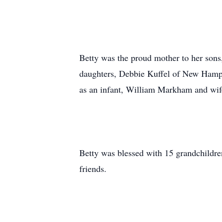
Betty was the proud mother to her so
daughters, Debbie Kuffel of New Hamps
as an infant, William Markham and wif
Betty was blessed with 15 grandchildre
friends.