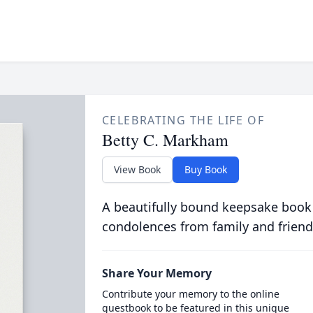
CELEBRATING THE LIFE OF
Betty C. Markham
View Book
Buy Book
A beautifully bound keepsake book
condolences from family and friend
Share Your Memory
Contribute your memory to the online
guestbook to be featured in this unique