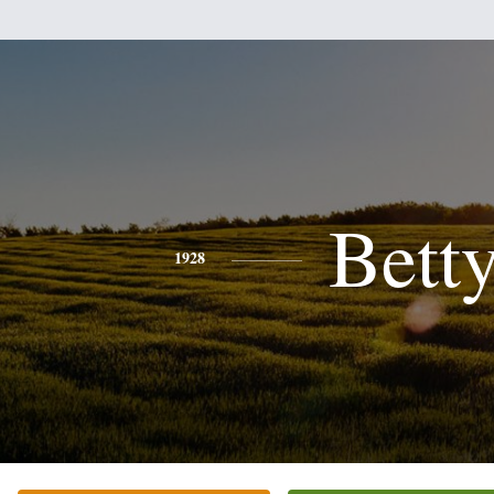
Bett
1928