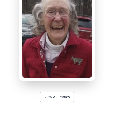
View All Photos