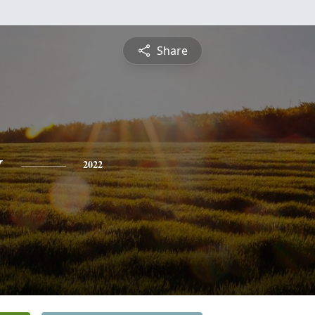
Share
y
2022