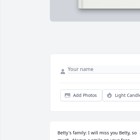
Add Photos
Light Candl
Betty's family: I will miss you Betty, so 