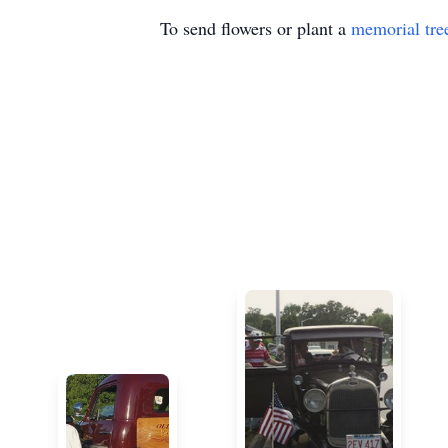
To send flowers or plant a
memorial tre