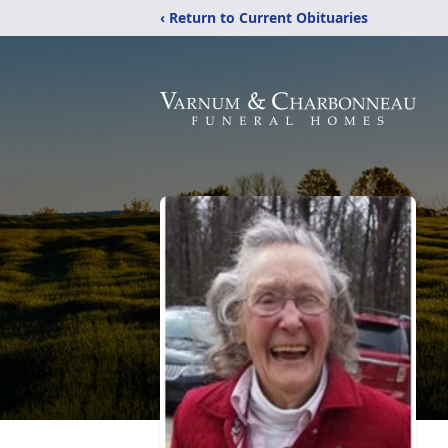
‹ Return to Current Obituaries