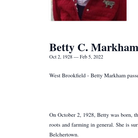
Betty C. Markha
Oct 2, 1928 — Feb 5, 2022
West Brookfield - Betty Markham passe
On October 2, 1928, Betty was born, the
roots and farming in general. She is su
Belchertown.