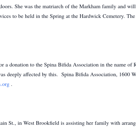
tdoors. She was the matriarch of the Markham family and will
rvices to be held in the Spring at the Hardwick Cemetery. The 
g for a donation to the Spina Bifida Association in the name 
 was deeply affected by this. Spina Bifida Association, 1600 
n.org
.
n St., in West Brookfield is assisting her family with arran