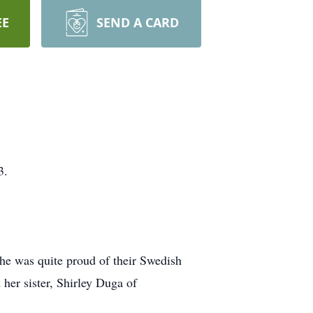
EE
SEND A CARD
3.
She was quite proud of their Swedish
her sister, Shirley Duga of