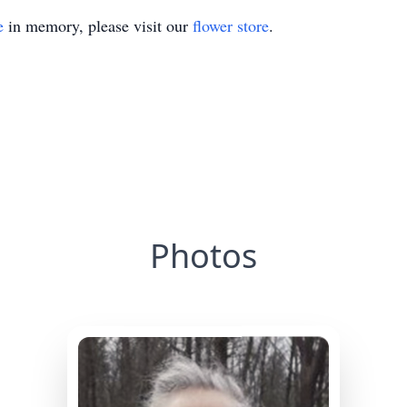
e
in memory, please visit our
flower store
.
Photos