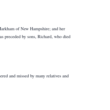
 Markham of New Hampshire; and her
as preceded by sons, Richard, who died
bered and missed by many relatives and