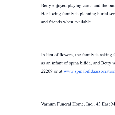
Betty enjoyed playing cards and the ou
Her loving family is planning burial se
and friends when available.
In lieu of flowers, the family is askin
as an infant of spina bifida, and Betty
22209 or at
www.spinabifidaassociatio
Varnum Funeral Home, Inc., 43 East Mai