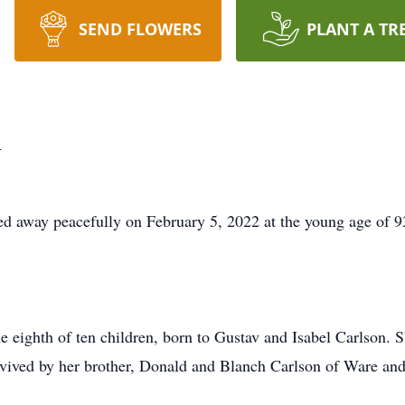
SEND FLOWERS
PLANT A TR
m
d away peacefully on February 5, 2022 at the young age of 9
 eighth of ten children, born to Gustav and Isabel Carlson. 
rvived by her brother, Donald and Blanch Carlson of Ware and 