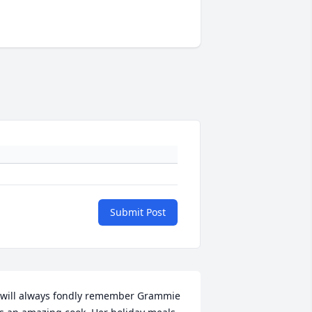
Submit Post
 will always fondly remember Grammie 