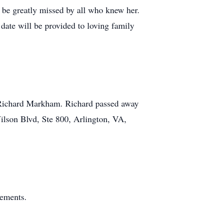
 be greatly missed by all who knew her.
date will be provided to loving family
of Richard Markham. Richard passed away
Wilson Blvd, Ste 800, Arlington, VA,
gements.