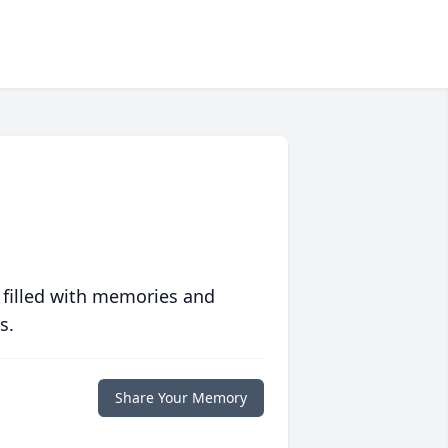
 filled with memories and
s.
Share Your Memory