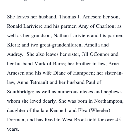
She leaves her husband, Thomas J. Arnesen; her son,
Ronald Lariviere and his partner, Amy of Charlton; as
well as her grandson, Nathan Lariviere and his partner,
Kiera; and two great-grandchildren, Amelia and
Audrey. She also leaves her sister, Jill OConnor and
her husband Mark of Barre; her brother-in-law, Arne
Arnesen and his wife Diane of Hampden; her sister-in-
law, Anne Tetreault and her husband Paul of
Southbridge; as well as numerous nieces and nephews
whom she loved dearly. She was born in Northampton,
daughter of the late Kenneth and Elva (Wheeler)
Dorman, and has lived in West Brookfield for over 45
years.