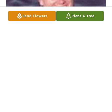
Send Flowers
Plant A Tree