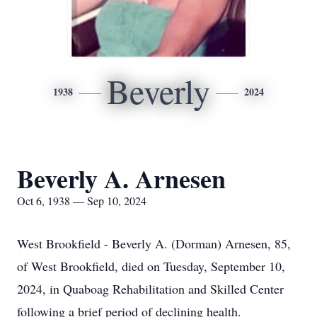
Beverly
1938
2024
Beverly A. Arnesen
Oct 6, 1938 — Sep 10, 2024
West Brookfield - Beverly A. (Dorman) Arnesen, 85,
of West Brookfield, died on Tuesday, September 10,
2024, in Quaboag Rehabilitation and Skilled Center
following a brief period of declining health.