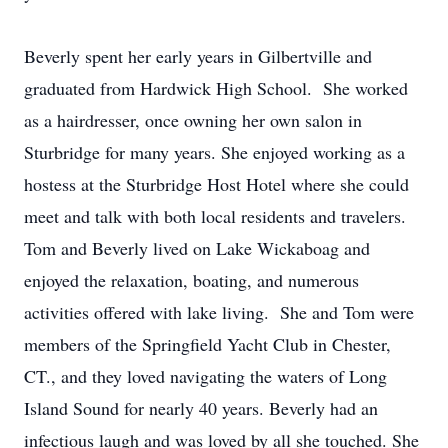
Beverly spent her early years in Gilbertville and
graduated from Hardwick High School. She worked
as a hairdresser, once owning her own salon in
Sturbridge for many years. She enjoyed working as a
hostess at the Sturbridge Host Hotel where she could
meet and talk with both local residents and travelers.
Tom and Beverly lived on Lake Wickaboag and
enjoyed the relaxation, boating, and numerous
activities offered with lake living. She and Tom were
members of the Springfield Yacht Club in Chester,
CT., and they loved navigating the waters of Long
Island Sound for nearly 40 years. Beverly had an
infectious laugh and was loved by all she touched. She