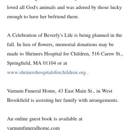
loved all God's animals and was adored by those lucky
enough to have her befriend them.
A Celebration of Beverly's Life is being planned in the
fall. In lieu of flowers, memorial donations may be
made to Shriners Hospital for Children, 516 Carew St.,
Springfield, MA 01104 or at
www.shrinershospitalsforchildren.org
.
Varnum Funeral Home, 43 East Main St., in West
Brookfield is assisting her family with arrangements.
An online guest book is available at
varnumfuneralhome.com