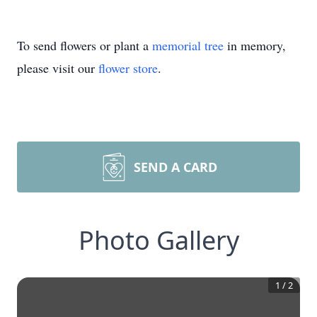
To send flowers or plant a
memorial tree
in memory,
please visit our
flower store
.
SEND A CARD
Photo Gallery
1
/
2