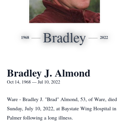
Bradley
1968
2022
Bradley J. Almond
Oct 14, 1968 — Jul 10, 2022
Ware - Bradley J. "Brad" Almond, 53, of Ware, died
Sunday, July 10, 2022, at Baystate Wing Hospital in
Palmer following a long illness.