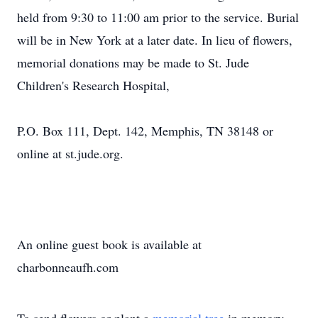
held from 9:30 to 11:00 am prior to the service. Burial
will be in New York at a later date. In lieu of flowers,
memorial donations may be made to St. Jude
Children's Research Hospital,
P.O. Box 111, Dept. 142, Memphis, TN 38148 or
online at st.jude.org.
An online guest book is available at
charbonneaufh.com