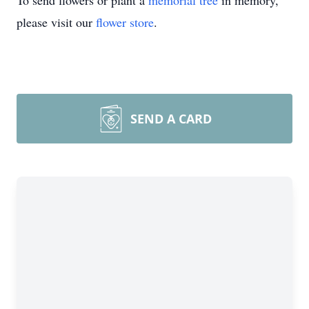
To send flowers or plant a
memorial tree
in memory,
please visit our
flower store
.
SEND A CARD