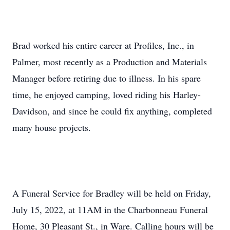
Brad worked his entire career at Profiles, Inc., in
Palmer, most recently as a Production and Materials
Manager before retiring due to illness. In his spare
time, he enjoyed camping, loved riding his Harley-
Davidson, and since he could fix anything, completed
many house projects.
A Funeral Service for Bradley will be held on Friday,
July 15, 2022, at 11AM in the Charbonneau Funeral
Home, 30 Pleasant St., in Ware. Calling hours will be