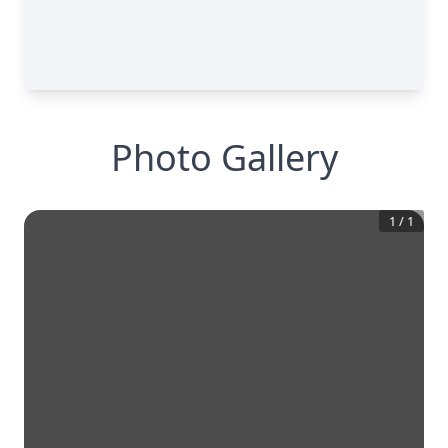
Photo Gallery
1
/
1