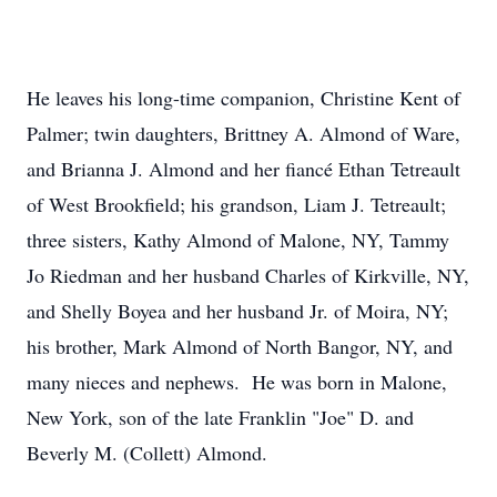
He leaves his long-time companion, Christine Kent of
Palmer; twin daughters, Brittney A. Almond of Ware,
and Brianna J. Almond and her fiancé Ethan Tetreault
of West Brookfield; his grandson, Liam J. Tetreault;
three sisters, Kathy Almond of Malone, NY, Tammy
Jo Riedman and her husband Charles of Kirkville, NY,
and Shelly Boyea and her husband Jr. of Moira, NY;
his brother, Mark Almond of North Bangor, NY, and
many nieces and nephews. He was born in Malone,
New York, son of the late Franklin "Joe" D. and
Beverly M. (Collett) Almond.