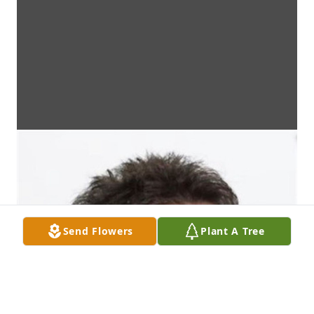
Send Flowers
Plant A Tree