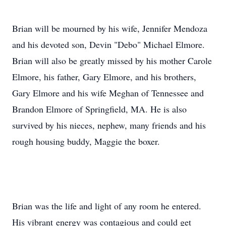
Brian will be mourned by his wife, Jennifer Mendoza
and his devoted son, Devin "Debo" Michael Elmore.
Brian will also be greatly missed by his mother Carole
Elmore, his father, Gary Elmore, and his brothers,
Gary Elmore and his wife Meghan of Tennessee and
Brandon Elmore of Springfield, MA. He is also
survived by his nieces, nephew, many friends and his
rough housing buddy, Maggie the boxer.
Brian was the life and light of any room he entered.
His vibrant energy was contagious and could get