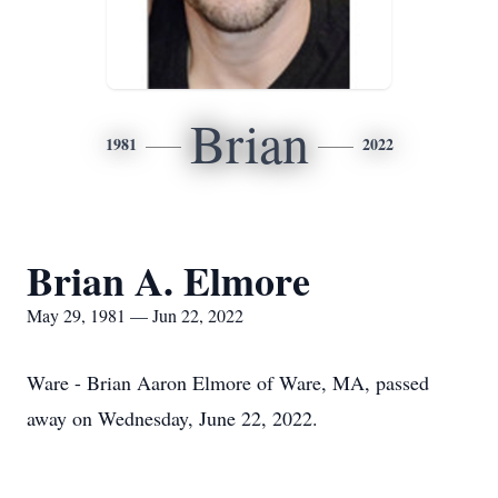
Brian
1981
2022
Brian A. Elmore
May 29, 1981 — Jun 22, 2022
Ware - Brian Aaron Elmore of Ware, MA, passed
away on Wednesday, June 22, 2022.