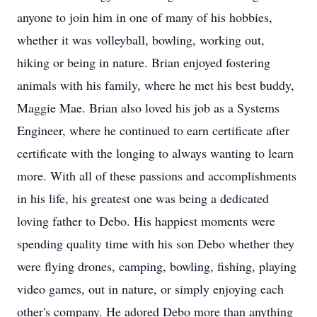
anyone to join him in one of many of his hobbies,
whether it was volleyball, bowling, working out,
hiking or being in nature. Brian enjoyed fostering
animals with his family, where he met his best buddy,
Maggie Mae. Brian also loved his job as a Systems
Engineer, where he continued to earn certificate after
certificate with the longing to always wanting to learn
more. With all of these passions and accomplishments
in his life, his greatest one was being a dedicated
loving father to Debo. His happiest moments were
spending quality time with his son Debo whether they
were flying drones, camping, bowling, fishing, playing
video games, out in nature, or simply enjoying each
other's company. He adored Debo more than anything