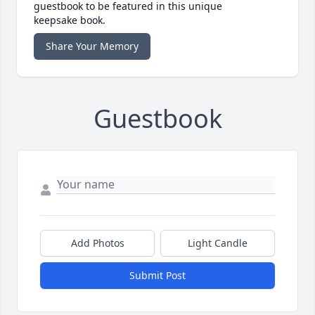
guestbook to be featured in this unique
keepsake book.
Share Your Memory
Guestbook
Add Photos
Light Candle
Submit Post