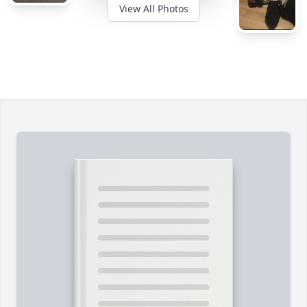
View All Photos