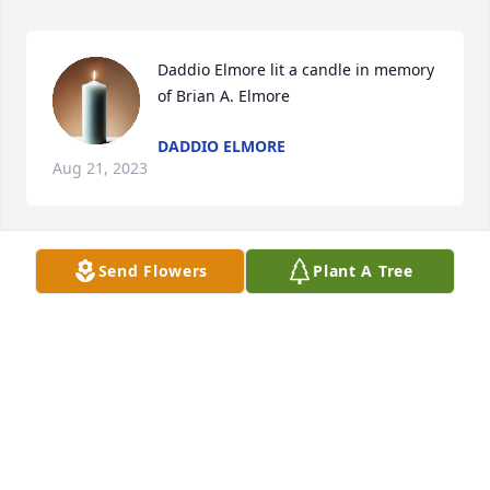
Daddio Elmore lit a candle in memory 
of Brian A. Elmore
DADDIO ELMORE
Aug 21, 2023
Send Flowers
Plant A Tree
My heart goes out to you and your family Jenn, 
sending much love and support during this difficult 
time. Karen Ayotte
KAREN AYOTTE
Jul 27, 2022