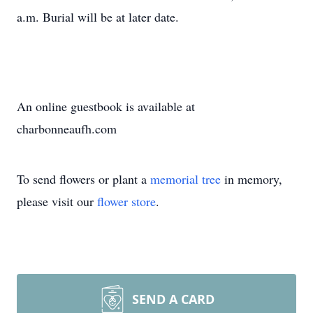
a.m. Burial will be at later date.
An online guestbook is available at
charbonneaufh.com
To send flowers or plant a
memorial tree
in memory,
please visit our
flower store
.
SEND A CARD