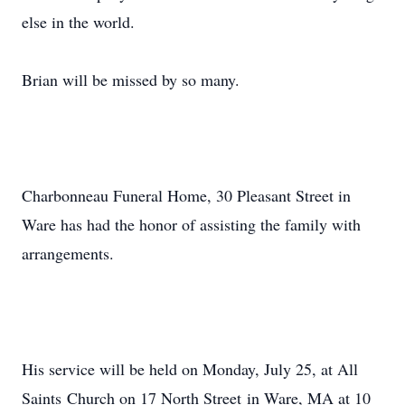
else in the world.
Brian will be missed by so many.
Charbonneau Funeral Home, 30 Pleasant Street in
Ware has had the honor of assisting the family with
arrangements.
His service will be held on Monday, July 25, at All
Saints Church on 17 North Street in Ware, MA at 10