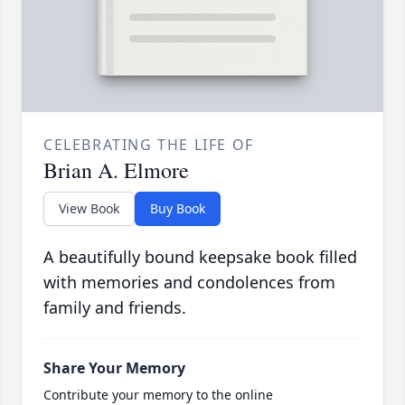
CELEBRATING THE LIFE OF
Brian A. Elmore
View Book
Buy Book
A beautifully bound keepsake book filled
with memories and condolences from
family and friends.
Share Your Memory
Contribute your memory to the online