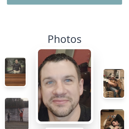
Photos