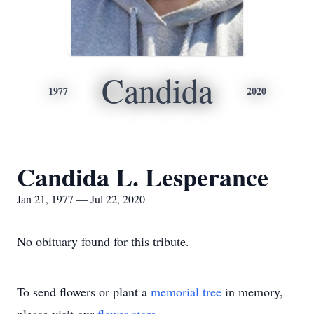
Candida
1977
2020
Candida L. Lesperance
Jan 21, 1977 — Jul 22, 2020
No obituary found for this tribute.
To send flowers or plant a
memorial tree
in memory,