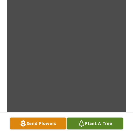
Send Flowers
Plant A Tree