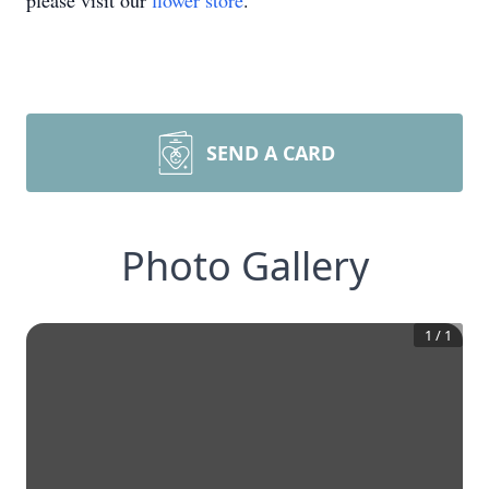
please visit our
flower store
.
SEND A CARD
Photo Gallery
1
/
1