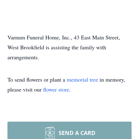
Varnum Funeral Home, Inc., 43 East Main Street,
West Brookfield is assisting the family with
arrangements.
To send flowers or plant a
memorial tree
in memory,
please visit our
flower store
.
SEND A CARD