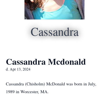
Cassandra
Cassandra Mcdonald
d. Apr 13, 2024
Cassandra (Chisholm) McDonald was born in July,
1989 in Worcester, MA.