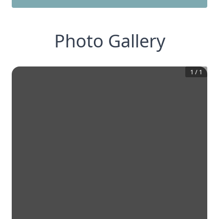
Photo Gallery
1
/
1