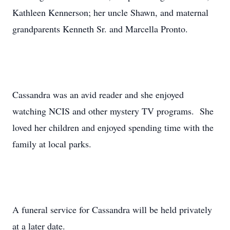
Kathleen Kennerson; her uncle Shawn, and maternal
grandparents Kenneth Sr. and Marcella Pronto.
Cassandra was an avid reader and she enjoyed
watching NCIS and other mystery TV programs. She
loved her children and enjoyed spending time with the
family at local parks.
A funeral service for Cassandra will be held privately
at a later date.