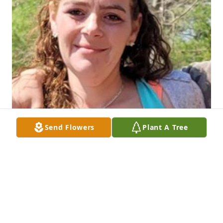
Send Flowers
Plant A Tree