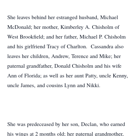
She leaves behind her estranged husband, Michael
McDonald; her mother, Kimberley A. Chisholm of
West Brookfield; and her father, Michael P. Chisholm
and his girlfriend Tracy of Charlton. Cassandra also
leaves her children, Andrew, Terence and Mike; her
paternal grandfather, Donald Chisholm and his wife
Ann of Florida; as well as her aunt Patty, uncle Kenny,
uncle James, and cousins Lynn and Nikki.
She was predeceased by her son, Declan, who earned
his wings at 2 months old; her paternal grandmother,