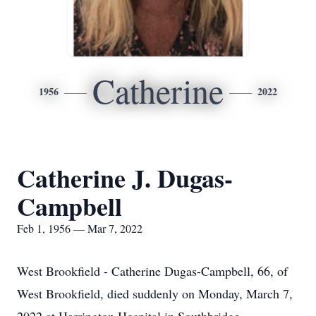
Catherine
1956
2022
Catherine J. Dugas-
Campbell
Feb 1, 1956 — Mar 7, 2022
West Brookfield - Catherine Dugas-Campbell, 66, of
West Brookfield, died suddenly on Monday, March 7,