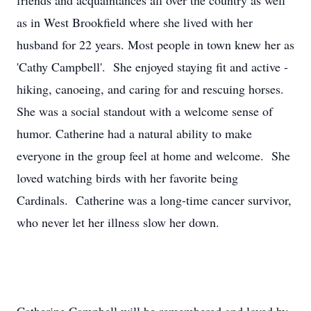
friends and acquaintances all over the country as well
as in West Brookfield where she lived with her
husband for 22 years. Most people in town knew her as
'Cathy Campbell'. She enjoyed staying fit and active -
hiking, canoeing, and caring for and rescuing horses.
She was a social standout with a welcome sense of
humor. Catherine had a natural ability to make
everyone in the group feel at home and welcome. She
loved watching birds with her favorite being
Cardinals. Catherine was a long-time cancer survivor,
who never let her illness slow her down.