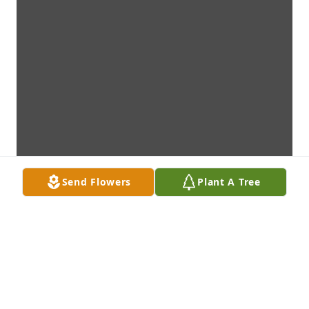
Send Flowers
Plant A Tree