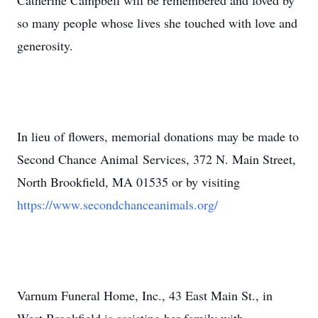
Catherine Campbell will be remembered and loved by
so many people whose lives she touched with love and
generosity.
In lieu of flowers, memorial donations may be made to
Second Chance Animal Services, 372 N. Main Street,
North Brookfield, MA 01535 or by visiting
https://www.secondchanceanimals.org/
Varnum Funeral Home, Inc., 43 East Main St., in