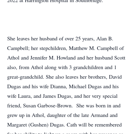
2022 at Harrington Hospital in Southbridge.
She leaves her husband of over 25 years, Alan B.
Campbell; her stepchildren, Matthew M. Campbell of
Athol and Jennifer M. Howland and her husband Scott
also, from Athol along with 3 grandchildren and 1
great-grandchild. She also leaves her brothers, David
Dugas and his wife Dianna, Michael Dugas and his
wife Laura, and James Dugas, and her very special
friend, Susan Garbose-Brown. She was born in and
grew up in Athol, daughter of the late Armand and
Margaret (Gushen) Dugas. Cath will be remembered