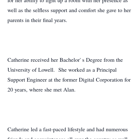
for her ability to light up a room with her presence as
well as the selfless support and comfort she gave to her
parents in their final years.
Catherine received her Bachelor' s Degree from the
University of Lowell. She worked as a Principal
Support Engineer at the former Digital Corporation for
20 years, where she met Alan.
Catherine led a fast-paced lifestyle and had numerous