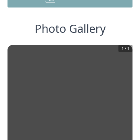
Photo Gallery
1
/
1