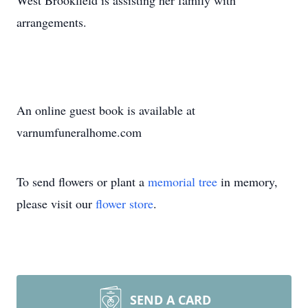
West Brookfield is assisting her family with
arrangements.
An online guest book is available at
varnumfuneralhome.com
To send flowers or plant a
memorial tree
in memory,
please visit our
flower store
.
SEND A CARD