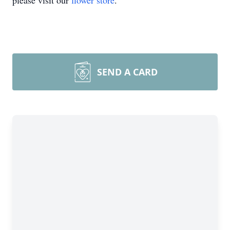
please visit our
flower store
.
SEND A CARD