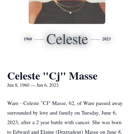
Celeste
1960
2023
Celeste "Cj" Masse
Jun 8, 1960 — Jun 6, 2023
Ware - Celeste "CJ" Masse, 62, of Ware passed away
surrounded by love and family on Tuesday, June 6,
2023, after a 2 year battle with cancer. She was born
to Edward and Elaine (Dextradeur) Masse on June 8,