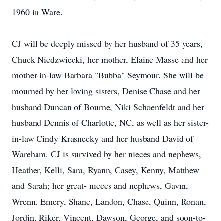
1960 in Ware.
CJ will be deeply missed by her husband of 35 years,
Chuck Niedzwiecki, her mother, Elaine Masse and her
mother-in-law Barbara "Bubba" Seymour. She will be
mourned by her loving sisters, Denise Chase and her
husband Duncan of Bourne, Niki Schoenfeldt and her
husband Dennis of Charlotte, NC, as well as her sister-
in-law Cindy Krasnecky and her husband David of
Wareham. CJ is survived by her nieces and nephews,
Heather, Kelli, Sara, Ryann, Casey, Kenny, Matthew
and Sarah; her great- nieces and nephews, Gavin,
Wrenn, Emery, Shane, Landon, Chase, Quinn, Ronan,
Jordin, Riker, Vincent, Dawson, George, and soon-to-