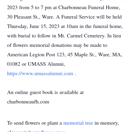
2023 from 5 to 7 pm at Charbonneau Funeral Home,
30 Pleasant St., Ware. A Funeral Service will be held
Thursday, June 15, 2023 at 10am in the funeral home,
with burial to follow in Mt. Carmel Cemetery. In lieu
of flowers memorial donations may be made to
American Legion Post 123, 45 Maple St., Ware, MA,
01082 or UMASS Alumni,
https://www.umassalumni.com
.
An online guest book is available at
charbonneaufh.com
To send flowers or plant a
memorial tree
in memory,