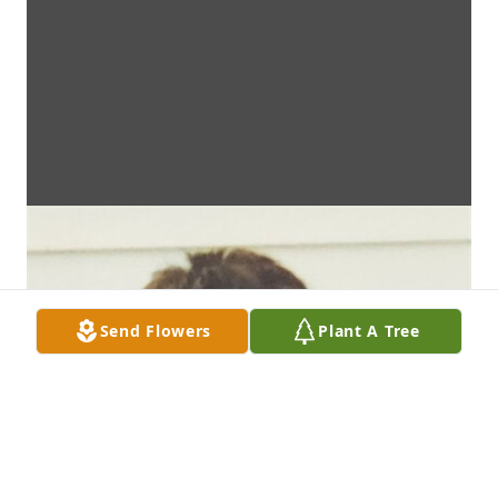
Send Flowers
Plant A Tree