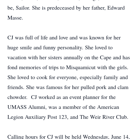
be, Sailor. She is predeceased by her father, Edward
Masse.
CJ was full of life and love and was known for her
huge smile and funny personality. She loved to
vacation with her sisters annually on the Cape and has
fond memories of trips to Misquamicut with the girls.
She loved to cook for everyone, especially family and
friends. She was famous for her pulled pork and clam
chowder. CJ worked as an event planner for the
UMASS Alumni, was a member of the American
Legion Auxiliary Post 123, and The Weir River Club.
Calling hours for CJ will be held Wednesday, June 14,