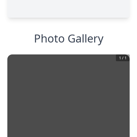
Photo Gallery
1
/
1