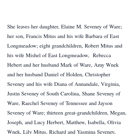
She leaves her daughter, Elaine M. Seveney of Ware;
her son, Francis Mitus and his wife Barbara of East
Longmeadow; eight grandchildren, Robert Mitus and
his wife Mishel of East Longmeadow, Rebecca
Hebert and her husband Mark of Ware, Amy Wnek
and her husband Daniel of Holden, Christopher
Seveney and his wife Diana of Annandale, Virginia,
Justin Seveney of South Carolina, Shane Seveney of
Ware, Raechel Seveney of Tennessee and Jayson
Seveney of Ware; thirteen great-grandchildren, Megan,
Joseph, and Lucy Herbert, Matthew, Isabella, Olivia
Wnek, Lily Mitus, Richard and Yasmina Seveney,