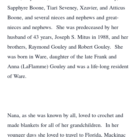
Sapphyre Boone, Tiari Seveney, Xzavier, and Atticus
Boone, and several nieces and nephews and great-
nieces and nephews. She was predeceased by her
husband of 43 years, Joseph S. Mitus in 1988, and her
brothers, Raymond Gouley and Robert Gouley. She
was born in Ware, daughter of the late Frank and
Anna (LaFlamme) Gouley and was a life-long resident
of Ware.
Nana, as she was known by all, loved to crochet and
made blankets for all of her grandchildren. In her
younger days she loved to travel to Florida, Mackinac