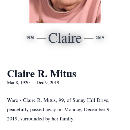
Claire
1920
2019
Claire R. Mitus
Mar 8, 1920 — Dec 9, 2019
Ware - Claire R. Mitus, 99, of Sunny Hill Drive,
peacefully passed away on Monday, December 9,
2019, surrounded by her family.