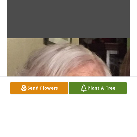
Send Flowers
Plant A Tree