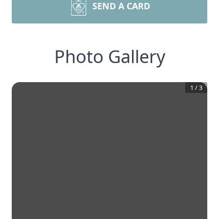
SEND A CARD
Photo Gallery
1
/
3