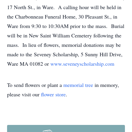
17 North St., in Ware. A calling hour will be held in
the Charbonneau Funeral Home, 30 Pleasant St., in
Ware from 9:30 to 10:30AM prior to the mass. Burial
will be in New Saint William Cemetery following the
mass. In lieu of flowers, memorial donations may be
made to the Seveney Scholarship, 5 Sunny Hill Drive,
Ware MA 01082 or
www.seveneyscholarship.com
To send flowers or plant a
memorial tree
in memory,
please visit our
flower store
.