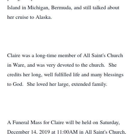
Island in Michigan, Bermuda, and still talked about
her cruise to Alaska.
Claire was a long-time member of All Saint's Church
in Ware, and was very devoted to the church. She
credits her long, well fulfilled life and many blessings
to God. She loved her large, extended family.
A Funeral Mass for Claire will be held on Saturday,
December 14, 2019 at 11:00AM in All Saint's Church,