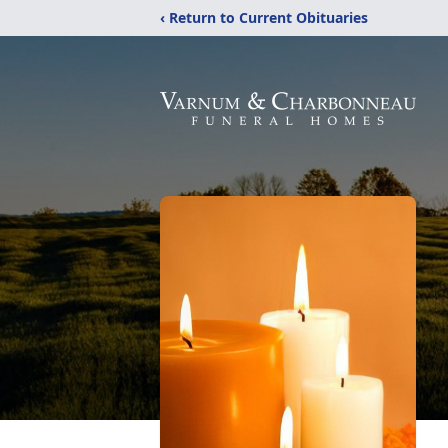
‹ Return to Current Obituaries