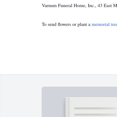
Varnum Funeral Home, Inc., 43 East Mai
To send flowers or plant a
memorial tre