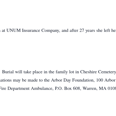
 at UNUM Insurance Company, and after 27 years she left her p
. Burial will take place in the family lot in Cheshire Cemeter
onations may be made to the Arbor Day Foundation, 100 Arbor
 Fire Department Ambulance, P.O. Box 608, Warren, MA 010