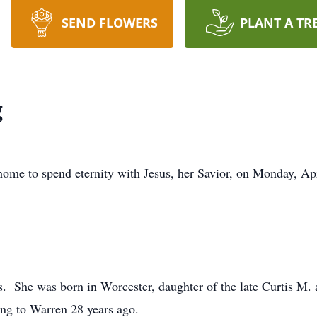
SEND FLOWERS
PLANT A TR
g
home to spend eternity with Jesus, her Savior, on Monday, Ap
ns. She was born in Worcester, daughter of the late Curtis M.
ing to Warren 28 years ago.