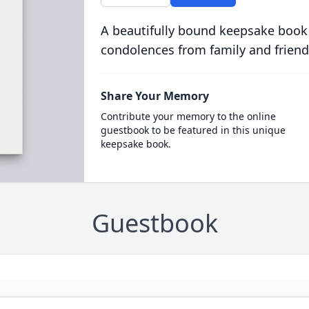
A beautifully bound keepsake book
condolences from family and friend
Share Your Memory
Contribute your memory to the online
guestbook to be featured in this unique
keepsake book.
Guestbook