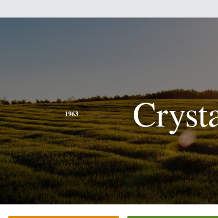
Cryst
1963