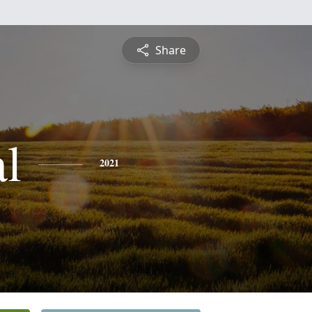
Share
al
2021