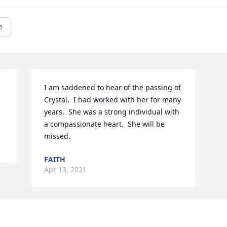
e
I am saddened to hear of the passing of 
Crystal,  I had worked with her for many 
years.  She was a strong individual with 
a compassionate heart.  She will be 
missed.
FAITH
Apr 13, 2021
Visits: 17