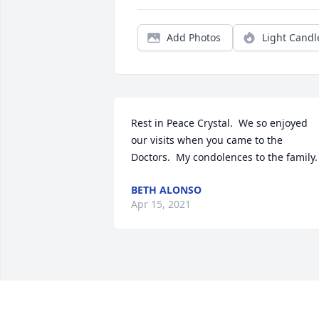
Add Photos
Light Candl
Rest in Peace Crystal.  We so enjoyed 
our visits when you came to the 
Doctors.  My condolences to the family.
BETH ALONSO
Apr 15, 2021