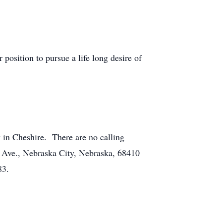
osition to pursue a life long desire of
y in Cheshire. There are no calling
 Ave., Nebraska City, Nebraska, 68410
83.