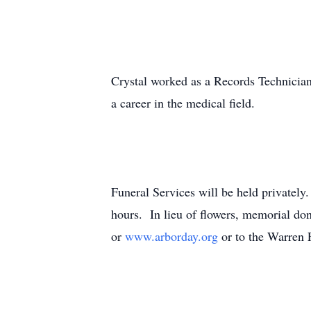
Crystal worked as a Records Technician
a career in the medical field.
Funeral Services will be held privately
hours. In lieu of flowers, memorial d
or
www.arborday.org
or to the Warren