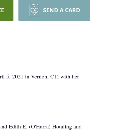
EE
SEND A CARD
ril 5, 2021 in Vernon, CT, with her
 and Edith E. (O'Harra) Hotaling and