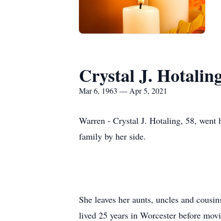
Crystal J. Hotalin
Mar 6, 1963 — Apr 5, 2021
Warren - Crystal J. Hotaling, 58, went 
family by her side.
She leaves her aunts, uncles and cousi
lived 25 years in Worcester before mov