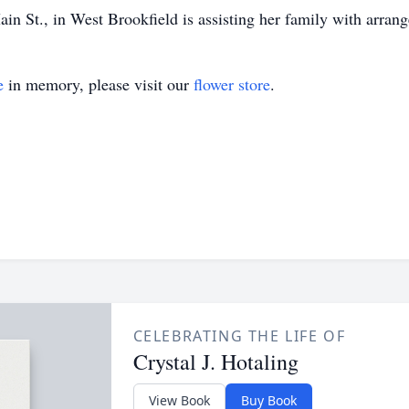
n St., in West Brookfield is assisting her family with arran
e
in memory, please visit our
flower store
.
CELEBRATING THE LIFE OF
Crystal J. Hotaling
View Book
Buy Book