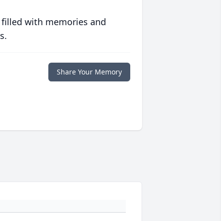
 filled with memories and
s.
Share Your Memory