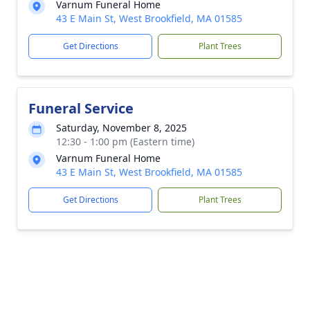
Varnum Funeral Home
43 E Main St, West Brookfield, MA 01585
Get Directions
Plant Trees
Funeral Service
Saturday, November 8, 2025
12:30 - 1:00 pm (Eastern time)
Varnum Funeral Home
43 E Main St, West Brookfield, MA 01585
Get Directions
Plant Trees