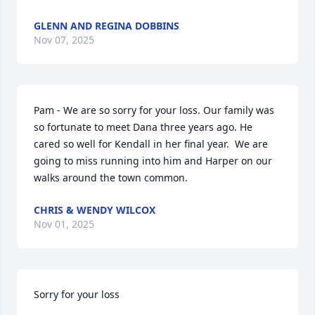
GLENN AND REGINA DOBBINS
Nov 07, 2025
Pam - We are so sorry for your loss. Our family was 
so fortunate to meet Dana three years ago. He 
cared so well for Kendall in her final year.  We are 
going to miss running into him and Harper on our 
walks around the town common.
CHRIS & WENDY WILCOX
Nov 01, 2025
Sorry for your loss