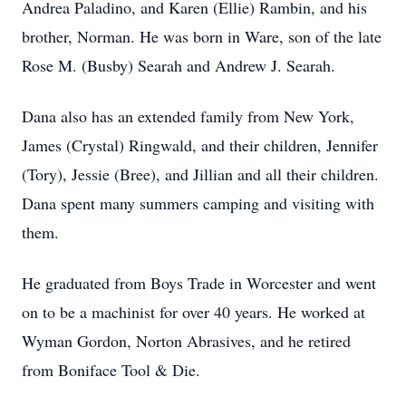
Andrea Paladino, and Karen (Ellie) Rambin, and his
brother, Norman. He was born in Ware, son of the late
Rose M. (Busby) Searah and Andrew J. Searah.
Dana also has an extended family from New York,
James (Crystal) Ringwald, and their children, Jennifer
(Tory), Jessie (Bree), and Jillian and all their children.
Dana spent many summers camping and visiting with
them.
He graduated from Boys Trade in Worcester and went
on to be a machinist for over 40 years. He worked at
Wyman Gordon, Norton Abrasives, and he retired
from Boniface Tool & Die.