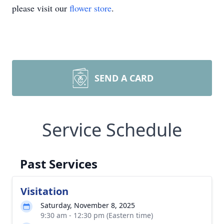
please visit our
flower store
.
SEND A CARD
Service Schedule
Past Services
Visitation
Saturday, November 8, 2025
9:30 am - 12:30 pm (Eastern time)