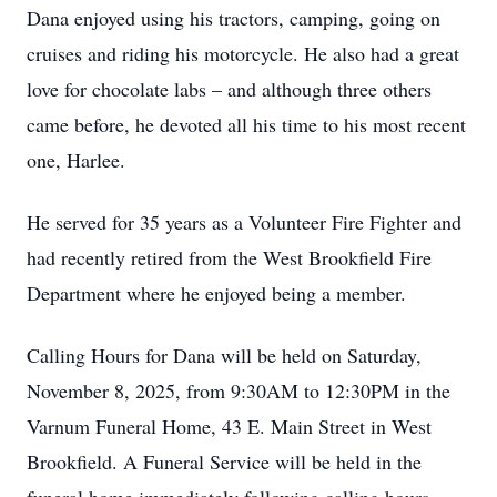
Dana enjoyed using his tractors, camping, going on
cruises and riding his motorcycle. He also had a great
love for chocolate labs – and although three others
came before, he devoted all his time to his most recent
one, Harlee.
He served for 35 years as a Volunteer Fire Fighter and
had recently retired from the West Brookfield Fire
Department where he enjoyed being a member.
Calling Hours for Dana will be held on Saturday,
November 8, 2025, from 9:30AM to 12:30PM in the
Varnum Funeral Home, 43 E. Main Street in West
Brookfield. A Funeral Service will be held in the