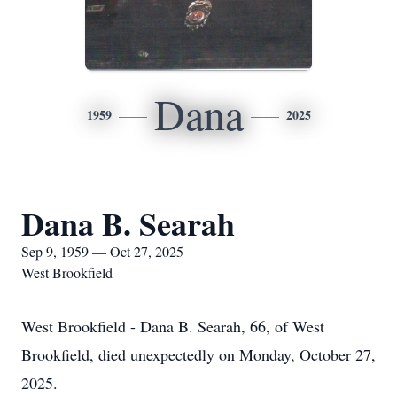
Dana
1959
2025
Dana B. Searah
Sep 9, 1959 — Oct 27, 2025
West Brookfield
West Brookfield - Dana B. Searah, 66, of West
Brookfield, died unexpectedly on Monday, October 27,
2025.