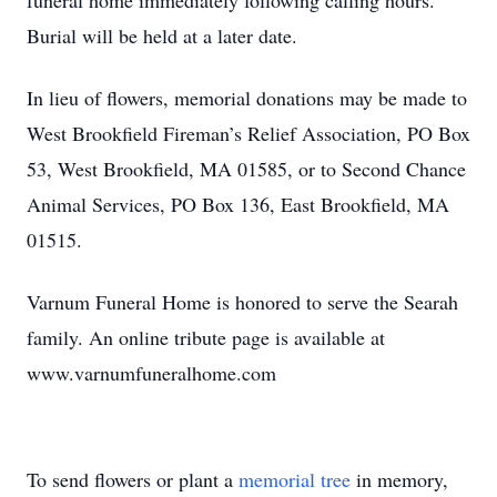
funeral home immediately following calling hours.
Burial will be held at a later date.
In lieu of flowers, memorial donations may be made to
West Brookfield Fireman’s Relief Association, PO Box
53, West Brookfield, MA 01585, or to Second Chance
Animal Services, PO Box 136, East Brookfield, MA
01515.
Varnum Funeral Home is honored to serve the Searah
family. An online tribute page is available at
www.varnumfuneralhome.com
To send flowers or plant a
memorial tree
in memory,