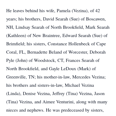
He leaves behind his wife, Pamela (Vezina), of 42
years; his brothers, David Searah (Sue) of Boscawen,
NH, Lindsay Searah of North Brookfield, Mark Searah
(Kathleen) of New Braintree, Edward Searah (Sue) of
Brimfield; his sisters, Constance Hollenbeck of Cape
Coral, FL, Bernadette Beland of Worcester, Deborah
Pyle (John) of Woodstock, CT, Frances Searah of
North Brookfield, and Gayle LeDoux (Mark) of
Greenville, TN; his mother-in-law, Mercedes Vezina;
his brothers and sisters-in-law, Michael Vezina
(Linda), Denise Vezina, Jeffrey (Tina) Vezina, Jason
(Tina) Vezina, and Aimee Venturini, along with many
nieces and nephews. He was predeceased by sisters,