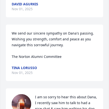
DAVID AGURKIS
Nov 01, 2025
We send our sincere sympathy on Dana's passing.  
Wishing you strength, comfort and peace as you 
navigate this sorrowful journey. 

The Norton Alumni Committee
TINA LORUSSO
Nov 01, 2025
I am so sorry to hear this about Dana, 
I recently saw him to talk to had a 
nice chat & saw him walking his dog.
