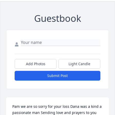
Guestbook
Add Photos
Light Candle
Submit Post
Pam we are so sorry for your loss Dana was a kind a 
passionate man Sending love and prayers to you