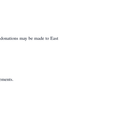
al donations may be made to East
gements.