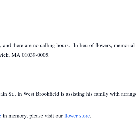
y, and there are no calling hours. In lieu of flowers, memori
dwick, MA 01039-0005.
n St., in West Brookfield is assisting his family with arran
e
in memory, please visit our
flower store
.