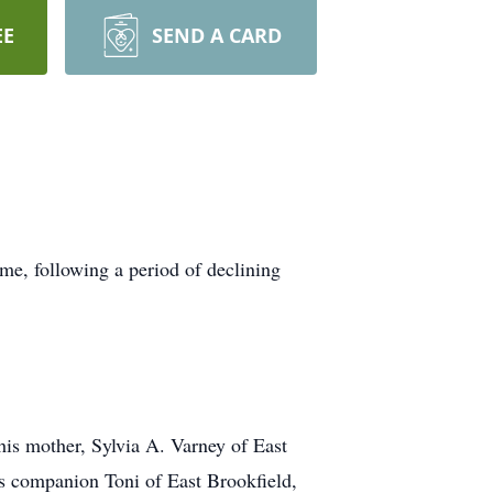
EE
SEND A CARD
me, following a period of declining
is mother, Sylvia A. Varney of East
is companion Toni of East Brookfield,