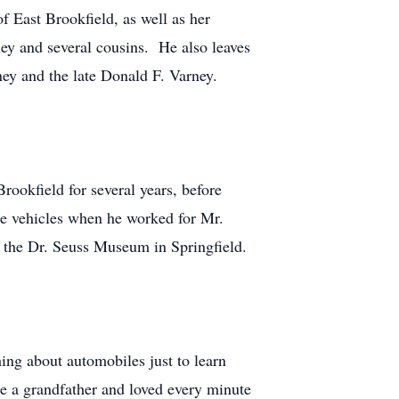
f East Brookfield, as well as her
ey and several cousins. He also leaves
y and the late Donald F. Varney.
ookfield for several years, before
ese vehicles when he worked for Mr.
 the Dr. Seuss Museum in Springfield.
hing about automobiles just to learn
 a grandfather and loved every minute