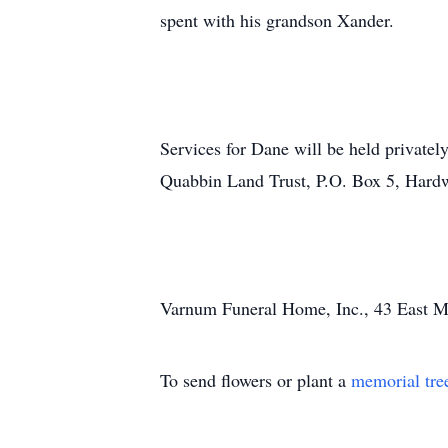
spent with his grandson Xander.
Services for Dane will be held privatel
Quabbin Land Trust, P.O. Box 5, Har
Varnum Funeral Home, Inc., 43 East Mai
To send flowers or plant a
memorial tre