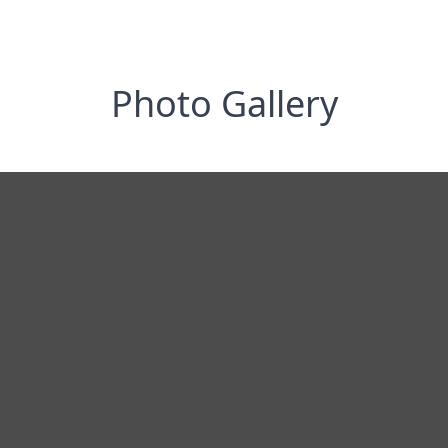
Photo Gallery