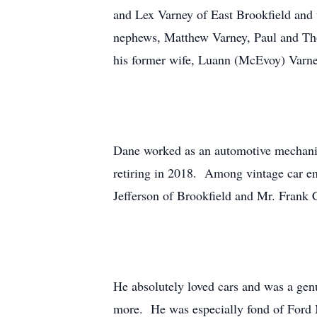
and Lex Varney of East Brookfield and t
nephews, Matthew Varney, Paul and Tho
his former wife, Luann (McEvoy) Varne
Dane worked as an automotive mechanic 
retiring in 2018. Among vintage car ent
Jefferson of Brookfield and Mr. Frank 
He absolutely loved cars and was a genu
more. He was especially fond of Ford 