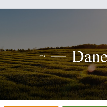
Dan
1953