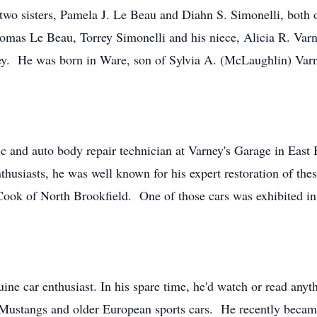
wo sisters, Pamela J. Le Beau and Diahn S. Simonelli, both o
mas Le Beau, Torrey Simonelli and his niece, Alicia R. Varn
y. He was born in Ware, son of Sylvia A. (McLaughlin) Varne
and auto body repair technician at Varney's Garage in East Br
husiasts, he was well known for his expert restoration of th
Cook of North Brookfield. One of those cars was exhibited in
ine car enthusiast. In his spare time, he'd watch or read anyt
Mustangs and older European sports cars. He recently became