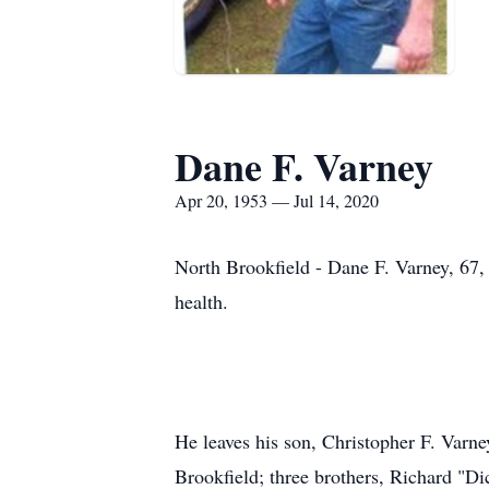
Dane F. Varney
Apr 20, 1953 — Jul 14, 2020
North Brookfield - Dane F. Varney, 67, 
health.
He leaves his son, Christopher F. Varn
Brookfield; three brothers, Richard "D