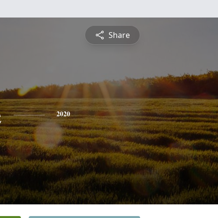
Share
e
2020