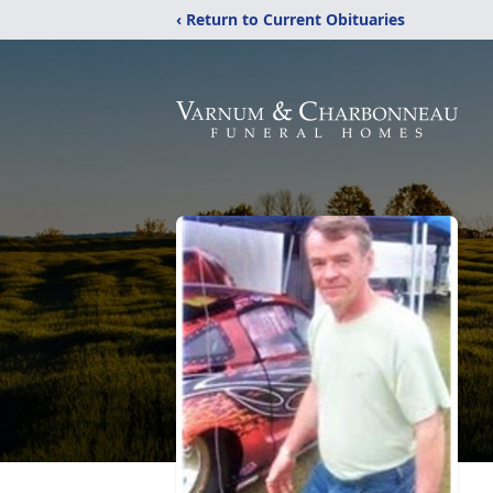
‹ Return to Current Obituaries