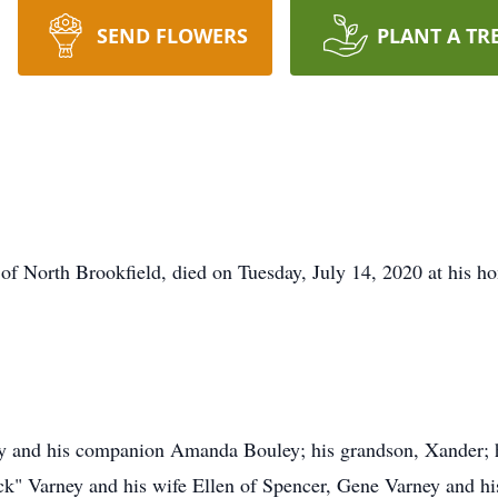
SEND FLOWERS
PLANT A TR
of North Brookfield, died on Tuesday, July 14, 2020 at his ho
ey and his companion Amanda Bouley; his grandson, Xander; h
ick" Varney and his wife Ellen of Spencer, Gene Varney and h