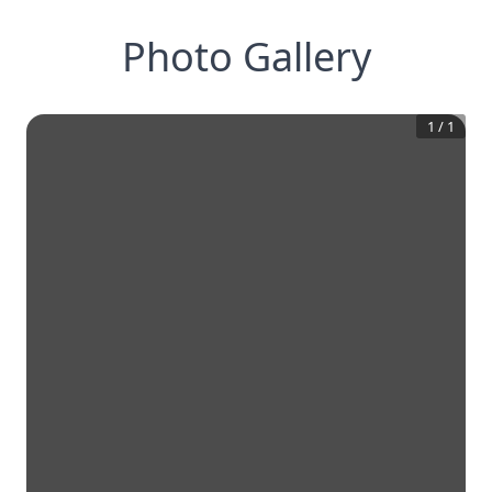
Photo Gallery
1
/
1