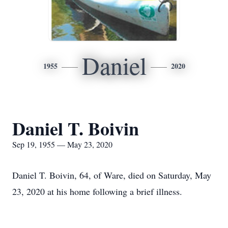
Daniel
1955
2020
Daniel T. Boivin
Sep 19, 1955 — May 23, 2020
Daniel T. Boivin, 64, of Ware, died on Saturday, May
23, 2020 at his home following a brief illness.