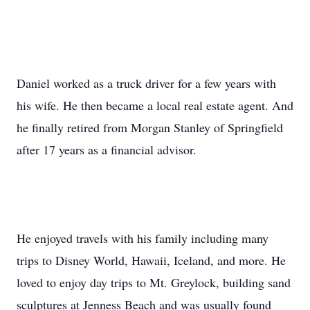
Daniel worked as a truck driver for a few years with
his wife. He then became a local real estate agent. And
he finally retired from Morgan Stanley of Springfield
after 17 years as a financial advisor.
He enjoyed travels with his family including many
trips to Disney World, Hawaii, Iceland, and more. He
loved to enjoy day trips to Mt. Greylock, building sand
sculptures at Jenness Beach and was usually found