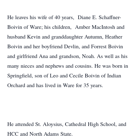
He leaves his wife of 40 years, Diane E. Schaffner-
Boivin of Ware; his children, Amber MacIntosh and
husband Kevin and granddaughter Autumn, Heather
Boivin and her boyfriend Devlin, and Forrest Boivin
and girlfriend Ana and grandson, Noah. As well as his
many nieces and nephews and cousins. He was born in
Springfield, son of Leo and Cecile Boivin of Indian
Orchard and has lived in Ware for 35 years.
He attended St. Aloysius, Cathedral High School, and
HCC and North Adams State.