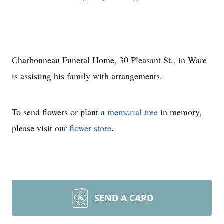
Charbonneau Funeral Home, 30 Pleasant St., in Ware
is assisting his family with arrangements.
To send flowers or plant a
memorial tree
in memory,
please visit our
flower store
.
SEND A CARD