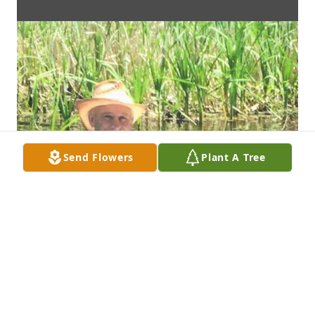
Send Flowers
Plant A Tree