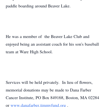
paddle boarding around Beaver Lake.
He was a member of the Beaver Lake Club and
enjoyed being an assistant coach for his son's baseball
team at Ware High School.
Services will be held privately. In lieu of flowers,
memorial donations may be made to Dana Farber
Cancer Institute, PO Box 849168, Boston, MA 02284
or
www.danafarber.jimmyfund.org
.