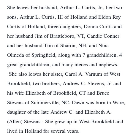
She leaves her husband, Arthur L. Curtis, Jr., her two
sons, Arthur L. Curtis, III of Holland and Eldon Roy
Curtis of Holland, three daughters, Donna Curtis and
her husband Jim of Brattleboro, VT, Candie Conner
and her husband Tim of Sharon, NH, and Nina
Olmeda of Springfield, along with 7 grandchildren, 4
great-grandchildren, and many nieces and nephews.
She also leaves her sister, Carol A. Varnum of West
Brookfield, two brothers, Andrew C. Stevens, Jr. and
his wife Elizabeth of Brookfield, CT and Bruce
Stevens of Summerville, NC. Dawn was born in Ware,
daughter of the late Andrew C. and Elizabeth A.
(Allen) Stevens. She grew up in West Brookfield and
lived in Holland for several years.