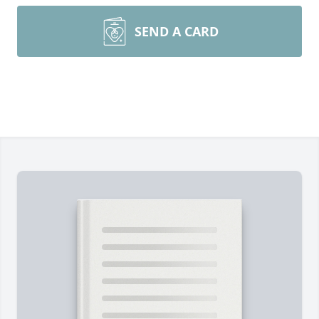
SEND A CARD