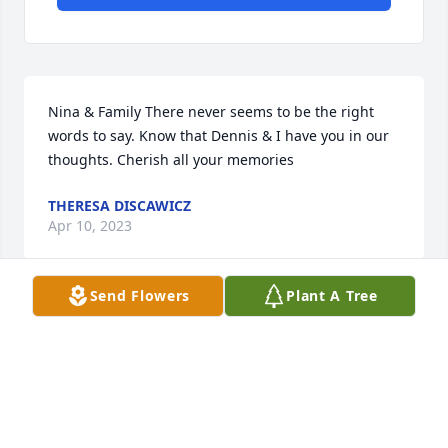
Nina & Family There never seems to be the right 
words to say. Know that Dennis & I have you in our 
thoughts. Cherish all your memories
THERESA DISCAWICZ
Apr 10, 2023
Send Flowers
Plant A Tree
Arthur and Roy I am very sorry to hear of your 
mom's passing, please except my condolences at 
this very difficult time. may all your memories of 
your mom get you through this difficult time
CATHLEEN HAGGERTY