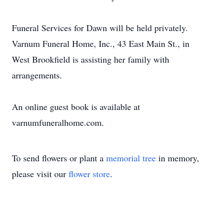
Funeral Services for Dawn will be held privately.
Varnum Funeral Home, Inc., 43 East Main St., in
West Brookfield is assisting her family with
arrangements.
An online guest book is available at
varnumfuneralhome.com.
To send flowers or plant a
memorial tree
in memory,
please visit our
flower store
.