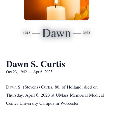
Dawn
1942
2023
Dawn S. Curtis
Oct 23, 1942 — Apr 6, 2023
Dawn S. (Stevens) Curtis, 80, of Holland, died on
Thursday, April 6, 2023 at UMass Memorial Medical
Center University Campus in Worcester.