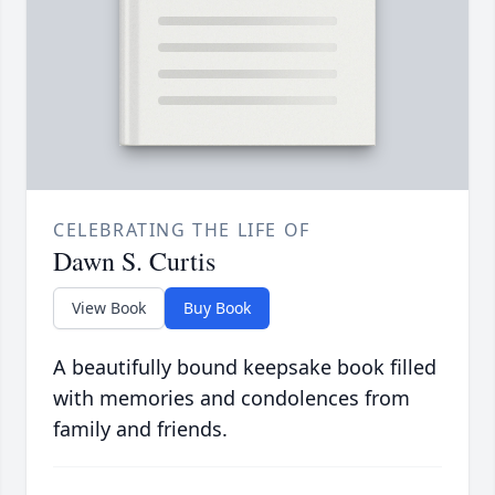
CELEBRATING THE LIFE OF
Dawn S. Curtis
View Book
Buy Book
A beautifully bound keepsake book filled
with memories and condolences from
family and friends.