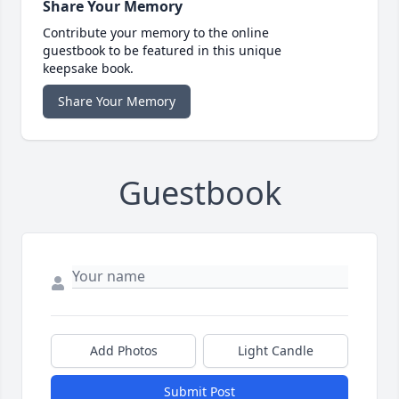
Share Your Memory
Contribute your memory to the online
guestbook to be featured in this unique
keepsake book.
Share Your Memory
Guestbook
Add Photos
Light Candle
Submit Post