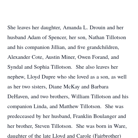
She leaves her daughter, Amanda L. Drouin and her
husband Adam of Spencer, her son, Nathan Tillotson
and his companion Jillian, and five grandchildren,
Alexander Cote, Austin Miner, Owen Forand, and
Syndal and Sophia Tillotson. She also leaves her
nephew, Lloyd Dupre who she loved as a son, as well
as her two sisters, Diane McKay and Barbara
DeHaven, and two brothers, William Tillotson and his
companion Linda, and Matthew Tillotson. She was
predeceased by her husband, Franklin Boulanger and
her brother, Steven Tillotson. She was born in Ware,
daughter of the late Lloyd and Carole (Fairbrother)