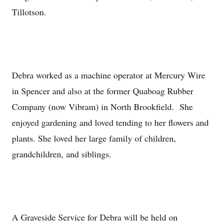
Tillotson.
Debra worked as a machine operator at Mercury Wire
in Spencer and also at the former Quaboag Rubber
Company (now Vibram) in North Brookfield. She
enjoyed gardening and loved tending to her flowers and
plants. She loved her large family of children,
grandchildren, and siblings.
A Graveside Service for Debra will be held on