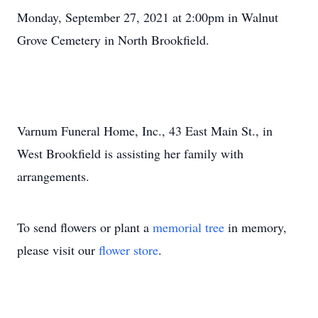
Monday, September 27, 2021 at 2:00pm in Walnut
Grove Cemetery in North Brookfield.
Varnum Funeral Home, Inc., 43 East Main St., in
West Brookfield is assisting her family with
arrangements.
To send flowers or plant a
memorial tree
in memory,
please visit our
flower store
.