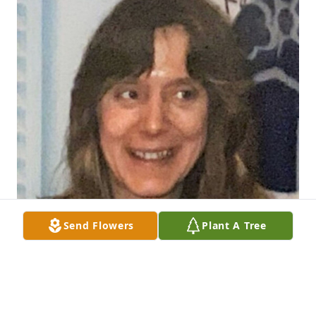
Send Flowers
Plant A Tree