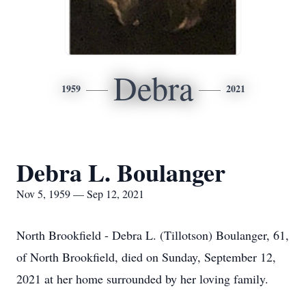
Debra
1959
2021
Debra L. Boulanger
Nov 5, 1959 — Sep 12, 2021
North Brookfield - Debra L. (Tillotson) Boulanger, 61,
of North Brookfield, died on Sunday, September 12,
2021 at her home surrounded by her loving family.