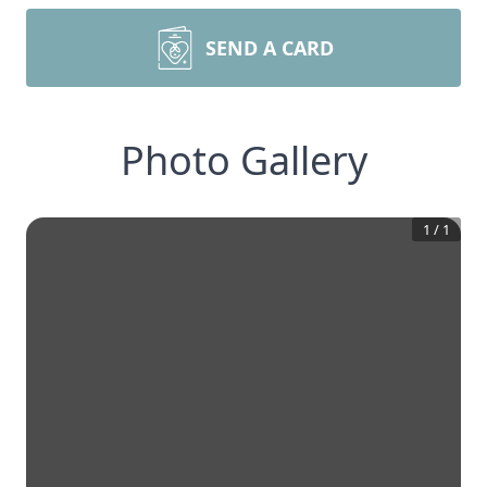
SEND A CARD
Photo Gallery
1
/
1