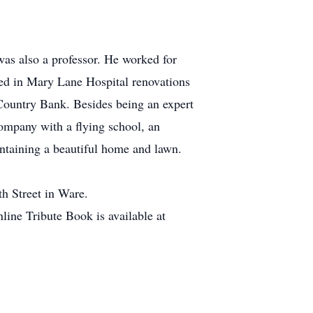
was also a professor. He worked for
ed in Mary Lane Hospital renovations
 Country Bank. Besides being an expert
company with a flying school, an
ntaining a beautiful home and lawn.
h Street in Ware.
ine Tribute Book is available at