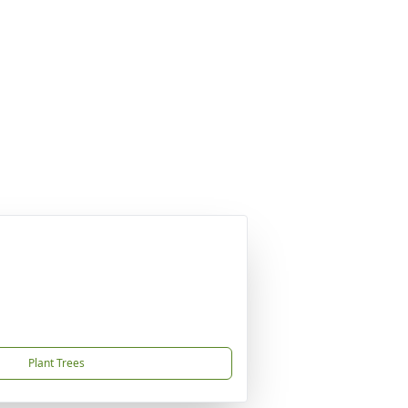
Plant Trees