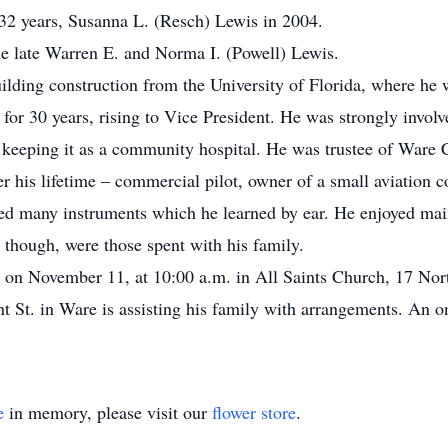
32 years, Susanna L. (Resch) Lewis in 2004.
e late Warren E. and Norma I. (Powell) Lewis.
ilding construction from the University of Florida, where he 
 30 years, rising to Vice President. He was strongly involv
in keeping it as a community hospital. He was trustee of Ware
ver his lifetime – commercial pilot, owner of a small aviation 
yed many instruments which he learned by ear. He enjoyed mai
t though, were those spent with his family.
 on November 11, at 10:00 a.m. in All Saints Church, 17 Nort
St. in Ware is assisting his family with arrangements. An onl
e
in memory, please visit our
flower store
.