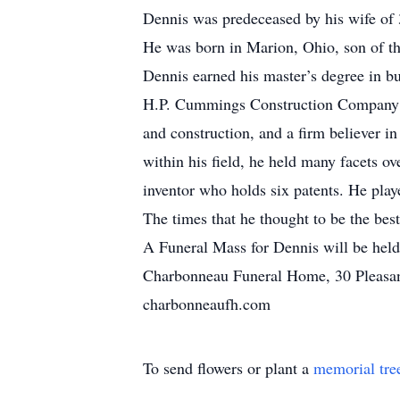
Dennis was predeceased by his wife of 
He was born in Marion, Ohio, son of th
Dennis earned his master’s degree in bu
H.P. Cummings Construction Company for
and construction, and a firm believer 
within his field, he held many facets o
inventor who holds six patents. He pla
The times that he thought to be the bes
A Funeral Mass for Dennis will be held
Charbonneau Funeral Home, 30 Pleasant 
charbonneaufh.com
To send flowers or plant a
memorial tre