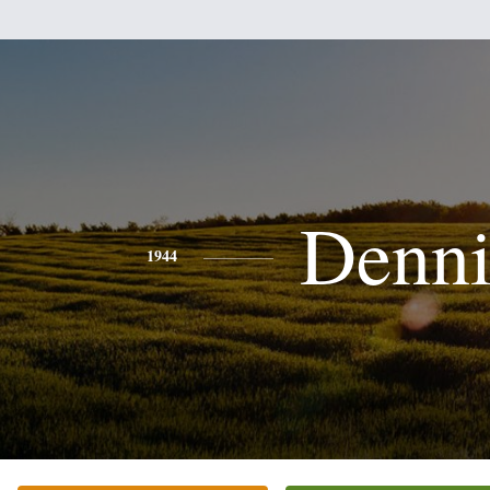
Denni
1944