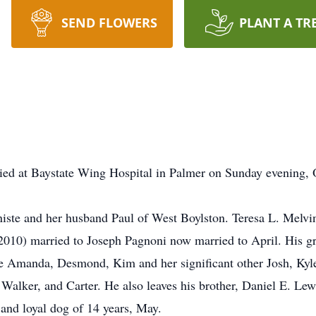
SEND FLOWERS
PLANT A TR
ed at Baystate Wing Hospital in Palmer on Sunday evening, O
rniste and her husband Paul of West Boylston. Teresa L. Melv
010) married to Joseph Pagnoni now married to April. His gr
e Amanda, Desmond, Kim and her significant other Josh, Kyle
alker, and Carter. He also leaves his brother, Daniel E. Lew
 and loyal dog of 14 years, May.