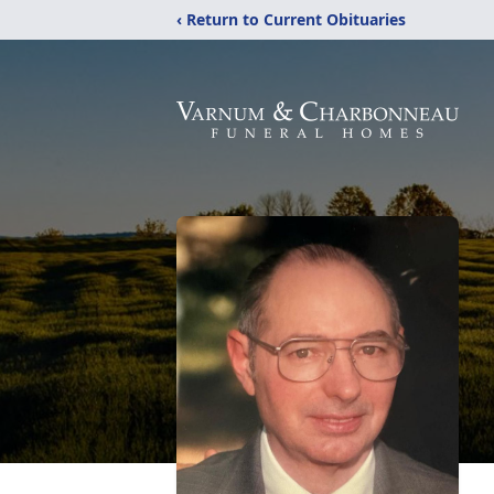
‹ Return to Current Obituaries