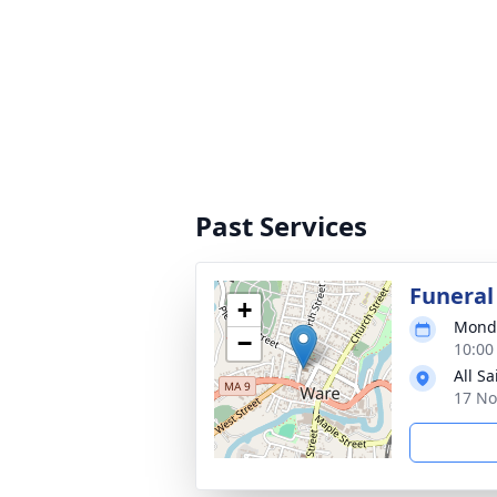
Past Services
Funeral
+
Monda
−
10:00
All S
17 No