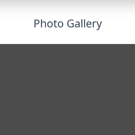
Photo Gallery