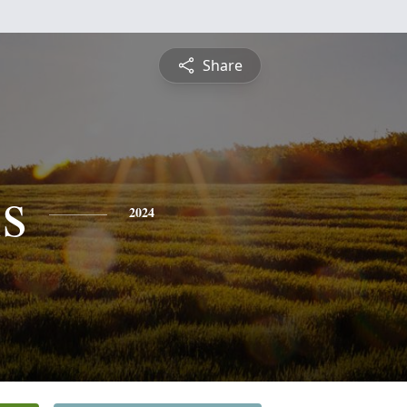
Share
s
2024