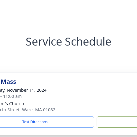
Service Schedule
 Mass
y, November 11, 2024
 - 11:00 am
aint's Church
rth Street, Ware, MA 01082
Text Directions