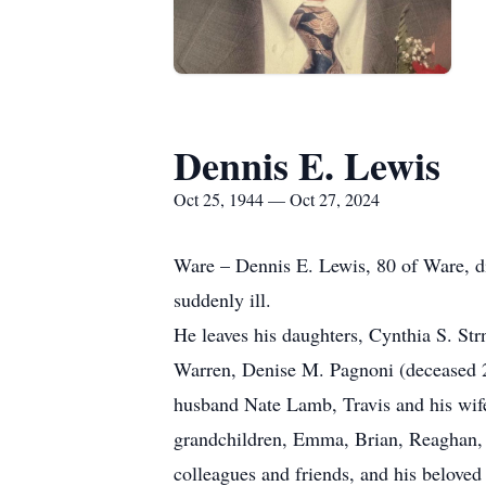
Dennis E. Lewis
Oct 25, 1944 — Oct 27, 2024
Ware – Dennis E. Lewis, 80 of Ware, di
suddenly ill.
He leaves his daughters, Cynthia S. St
Warren, Denise M. Pagnoni (deceased 2
husband Nate Lamb, Travis and his wif
grandchildren, Emma, Brian, Reaghan, W
colleagues and friends, and his beloved