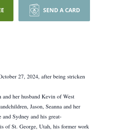
EE
SEND A CARD
ctober 27, 2024, after being stricken
in and her husband Kevin of West
andchildren, Jason, Seanna and her
 and Sydney and his great-
is of St. George, Utah, his former work