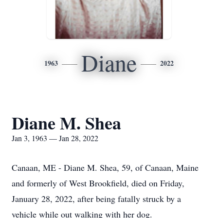
Diane
1963
2022
Diane M. Shea
Jan 3, 1963 — Jan 28, 2022
Canaan, ME - Diane M. Shea, 59, of Canaan, Maine
and formerly of West Brookfield, died on Friday,
January 28, 2022, after being fatally struck by a
vehicle while out walking with her dog.