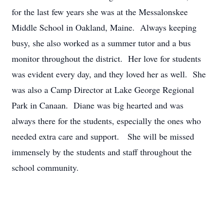
for the last few years she was at the Messalonskee
Middle School in Oakland, Maine. Always keeping
busy, she also worked as a summer tutor and a bus
monitor throughout the district. Her love for students
was evident every day, and they loved her as well. She
was also a Camp Director at Lake George Regional
Park in Canaan. Diane was big hearted and was
always there for the students, especially the ones who
needed extra care and support. She will be missed
immensely by the students and staff throughout the
school community.