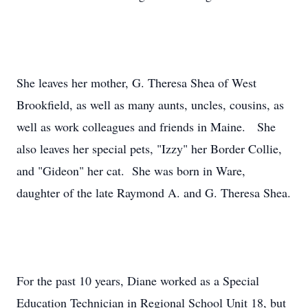
She leaves her mother, G. Theresa Shea of West
Brookfield, as well as many aunts, uncles, cousins, as
well as work colleagues and friends in Maine. She
also leaves her special pets, "Izzy" her Border Collie,
and "Gideon" her cat. She was born in Ware,
daughter of the late Raymond A. and G. Theresa Shea.
For the past 10 years, Diane worked as a Special
Education Technician in Regional School Unit 18, but