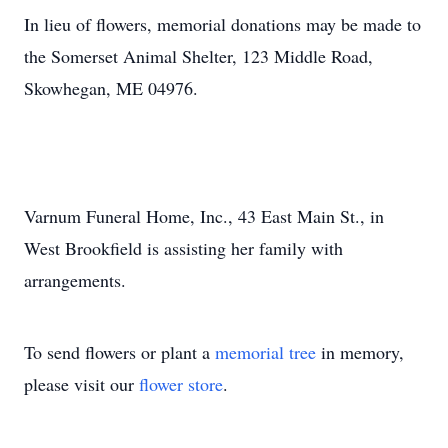
In lieu of flowers, memorial donations may be made to
the Somerset Animal Shelter, 123 Middle Road,
Skowhegan, ME 04976.
Varnum Funeral Home, Inc., 43 East Main St., in
West Brookfield is assisting her family with
arrangements.
To send flowers or plant a
memorial tree
in memory,
please visit our
flower store
.