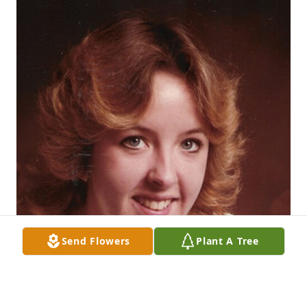
Send Flowers
Plant A Tree