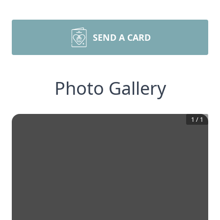
SEND A CARD
Photo Gallery
1
/
1