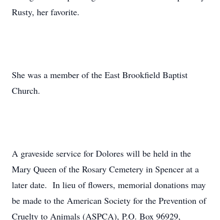
Rusty, her favorite.
She was a member of the East Brookfield Baptist
Church.
A graveside service for Dolores will be held in the
Mary Queen of the Rosary Cemetery in Spencer at a
later date. In lieu of flowers, memorial donations may
be made to the American Society for the Prevention of
Cruelty to Animals (ASPCA), P.O. Box 96929,