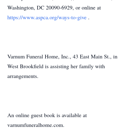
Washington, DC 20090-6929, or online at
https://www.aspca.org/ways-to-give
.
Varnum Funeral Home, Inc., 43 East Main St., in
West Brookfield is assisting her family with
arrangements.
An online guest book is available at
varnumfuneralhome.com.