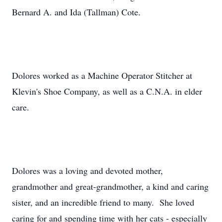
Bernard A. and Ida (Tallman) Cote.
Dolores worked as a Machine Operator Stitcher at
Klevin's Shoe Company, as well as a C.N.A. in elder
care.
Dolores was a loving and devoted mother,
grandmother and great-grandmother, a kind and caring
sister, and an incredible friend to many. She loved
caring for and spending time with her cats - especially