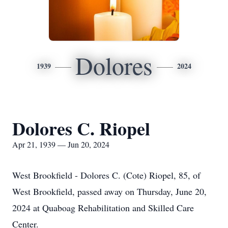
Dolores
1939
2024
Dolores C. Riopel
Apr 21, 1939 — Jun 20, 2024
West Brookfield - Dolores C. (Cote) Riopel, 85, of
West Brookfield, passed away on Thursday, June 20,
2024 at Quaboag Rehabilitation and Skilled Care
Center.