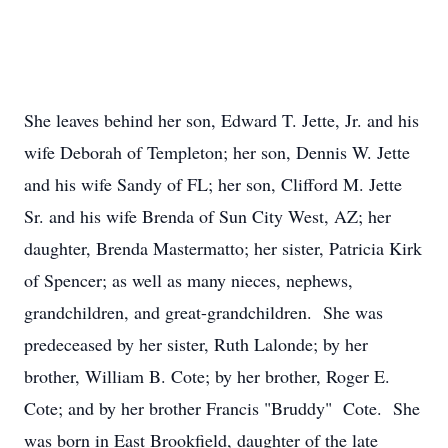
She leaves behind her son, Edward T. Jette, Jr. and his
wife Deborah of Templeton; her son, Dennis W. Jette
and his wife Sandy of FL; her son, Clifford M. Jette
Sr. and his wife Brenda of Sun City West, AZ; her
daughter, Brenda Mastermatto; her sister, Patricia Kirk
of Spencer; as well as many nieces, nephews,
grandchildren, and great-grandchildren. She was
predeceased by her sister, Ruth Lalonde; by her
brother, William B. Cote; by her brother, Roger E.
Cote; and by her brother Francis "Bruddy" Cote. She
was born in East Brookfield, daughter of the late