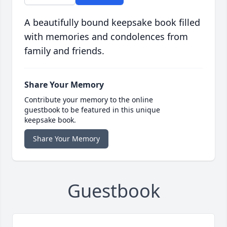
A beautifully bound keepsake book filled
with memories and condolences from
family and friends.
Share Your Memory
Contribute your memory to the online
guestbook to be featured in this unique
keepsake book.
Share Your Memory
Guestbook