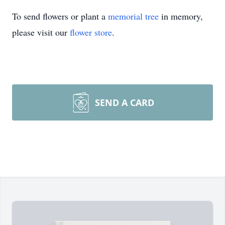
To send flowers or plant a
memorial tree
in memory,
please visit our
flower store
.
SEND A CARD