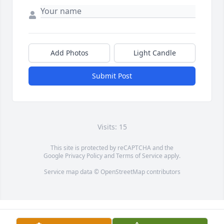
Add Photos
Light Candle
Submit Post
Visits: 15
This site is protected by reCAPTCHA and the
Google
Privacy Policy
and
Terms of Service
apply.
Service map data ©
OpenStreetMap
contributors