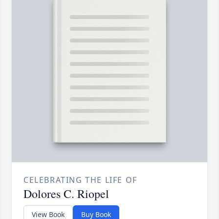
CELEBRATING THE LIFE OF
Dolores C. Riopel
View Book
Buy Book