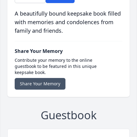
A beautifully bound keepsake book filled
with memories and condolences from
family and friends.
Share Your Memory
Contribute your memory to the online
guestbook to be featured in this unique
keepsake book.
Share Your Memory
Guestbook