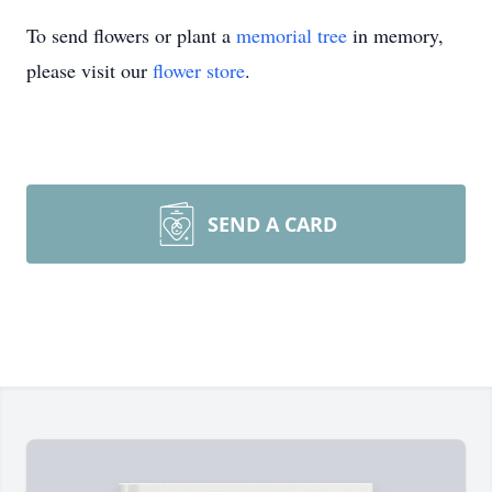
To send flowers or plant a
memorial tree
in memory,
please visit our
flower store
.
SEND A CARD