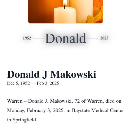
Donald
1952
2025
Donald J Makowski
Dec 5, 1952 — Feb 3, 2025
Warren – Donald J. Makowski, 72 of Warren, died on
Monday, February 3, 2025, in Baystate Medical Center
in Springfield.