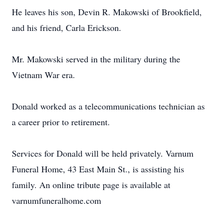
He leaves his son, Devin R. Makowski of Brookfield,
and his friend, Carla Erickson.
Mr. Makowski served in the military during the
Vietnam War era.
Donald worked as a telecommunications technician as
a career prior to retirement.
Services for Donald will be held privately. Varnum
Funeral Home, 43 East Main St., is assisting his
family. An online tribute page is available at
varnumfuneralhome.com