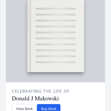
CELEBRATING THE LIFE OF
Donald J Makowski
View Book
Buy Book