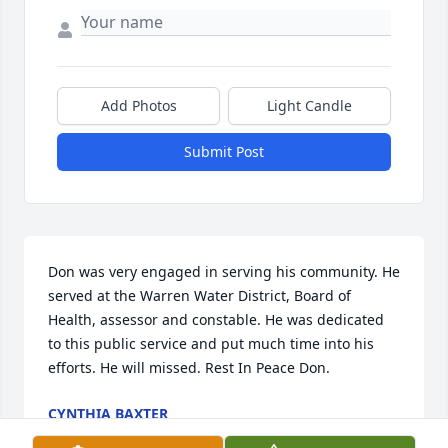
Add Photos
Light Candle
Submit Post
Don was very engaged in serving his community. He 
served at the Warren Water District, Board of 
Health, assessor and constable. He was dedicated 
to this public service and put much time into his 
efforts. He will missed. Rest In Peace Don.
CYNTHIA BAXTER
Feb 11, 2025