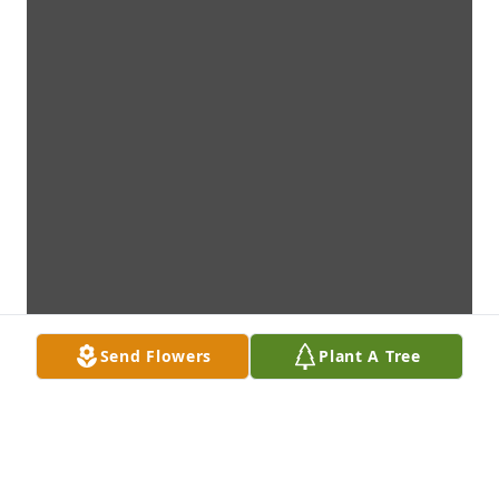
Send Flowers
Plant A Tree