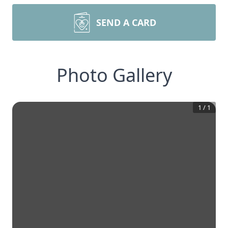
SEND A CARD
Photo Gallery
1
/
1