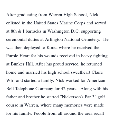
After graduating from Warren High School, Nick
enlisted in the United States Marine Corps and served
at 8th & I barracks in Washington D.C. supporting
ceremonial duties at Arlington National Cemetery. He
was then deployed to Korea where he received the
Purple Heart for his wounds received in heavy fighting
at Bunker Hill. After his proud service, he returned
home and married his high school sweetheart Claire
Wirf and started a family. Nick worked for American
Bell Telephone Company for 42 years. Along with his
father and brother he started "Nickerson's Par 3" golf
course in Warren, where many memories were made
for his family. People from all around the area recall