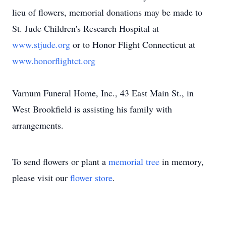
lieu of flowers, memorial donations may be made to
St. Jude Children's Research Hospital at
www.stjude.org
or to Honor Flight Connecticut at
www.honorflightct.org
Varnum Funeral Home, Inc., 43 East Main St., in
West Brookfield is assisting his family with
arrangements.
To send flowers or plant a
memorial tree
in memory,
please visit our
flower store
.