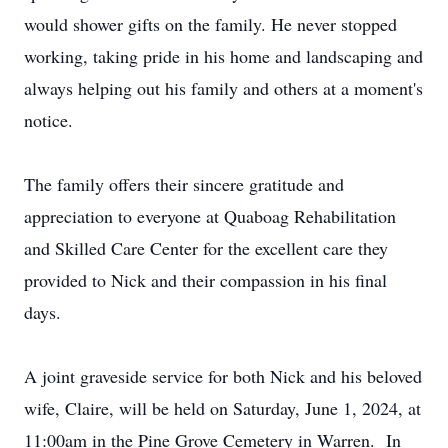
would shower gifts on the family. He never stopped
working, taking pride in his home and landscaping and
always helping out his family and others at a moment's
notice.
The family offers their sincere gratitude and
appreciation to everyone at Quaboag Rehabilitation
and Skilled Care Center for the excellent care they
provided to Nick and their compassion in his final
days.
A joint graveside service for both Nick and his beloved
wife, Claire, will be held on Saturday, June 1, 2024, at
11:00am in the Pine Grove Cemetery in Warren. In