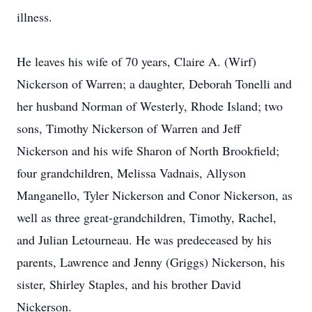
illness.
He leaves his wife of 70 years, Claire A. (Wirf)
Nickerson of Warren; a daughter, Deborah Tonelli and
her husband Norman of Westerly, Rhode Island; two
sons, Timothy Nickerson of Warren and Jeff
Nickerson and his wife Sharon of North Brookfield;
four grandchildren, Melissa Vadnais, Allyson
Manganello, Tyler Nickerson and Conor Nickerson, as
well as three great-grandchildren, Timothy, Rachel,
and Julian Letourneau. He was predeceased by his
parents, Lawrence and Jenny (Griggs) Nickerson, his
sister, Shirley Staples, and his brother David
Nickerson.