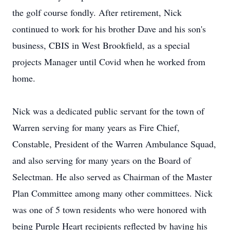
the golf course fondly. After retirement, Nick
continued to work for his brother Dave and his son's
business, CBIS in West Brookfield, as a special
projects Manager until Covid when he worked from
home.
Nick was a dedicated public servant for the town of
Warren serving for many years as Fire Chief,
Constable, President of the Warren Ambulance Squad,
and also serving for many years on the Board of
Selectman. He also served as Chairman of the Master
Plan Committee among many other committees. Nick
was one of 5 town residents who were honored with
being Purple Heart recipients reflected by having his