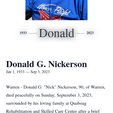
Donald
1933
2023
Donald G. Nickerson
Jan 1, 1933 — Sep 3, 2023
Warren - Donald G. "Nick" Nickerson, 90, of Warren,
died peacefully on Sunday, September 3, 2023,
surrounded by his loving family at Quaboag
Rehabilitation and Skilled Care Center after a brief