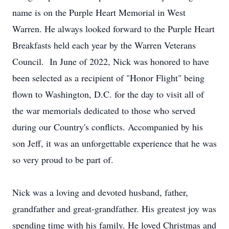
name is on the Purple Heart Memorial in West
Warren. He always looked forward to the Purple Heart
Breakfasts held each year by the Warren Veterans
Council. In June of 2022, Nick was honored to have
been selected as a recipient of "Honor Flight" being
flown to Washington, D.C. for the day to visit all of
the war memorials dedicated to those who served
during our Country's conflicts. Accompanied by his
son Jeff, it was an unforgettable experience that he was
so very proud to be part of.
Nick was a loving and devoted husband, father,
grandfather and great-grandfather. His greatest joy was
spending time with his family. He loved Christmas and