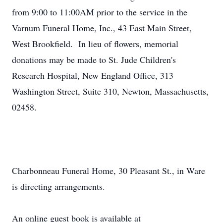
from 9:00 to 11:00AM prior to the service in the
Varnum Funeral Home, Inc., 43 East Main Street,
West Brookfield. In lieu of flowers, memorial
donations may be made to St. Jude Children's
Research Hospital, New England Office, 313
Washington Street, Suite 310, Newton, Massachusetts,
02458.
Charbonneau Funeral Home, 30 Pleasant St., in Ware
is directing arrangements.
An online guest book is available at