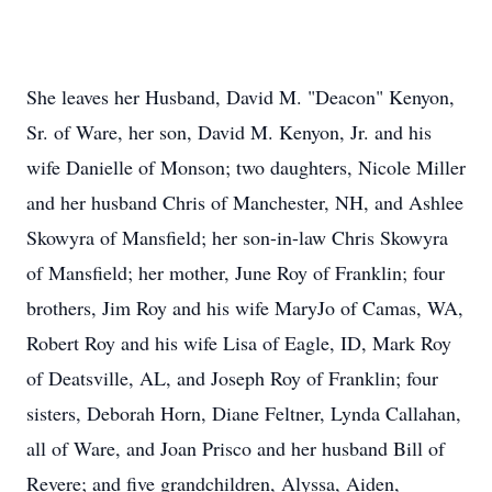
She leaves her Husband, David M. "Deacon" Kenyon,
Sr. of Ware, her son, David M. Kenyon, Jr. and his
wife Danielle of Monson; two daughters, Nicole Miller
and her husband Chris of Manchester, NH, and Ashlee
Skowyra of Mansfield; her son-in-law Chris Skowyra
of Mansfield; her mother, June Roy of Franklin; four
brothers, Jim Roy and his wife MaryJo of Camas, WA,
Robert Roy and his wife Lisa of Eagle, ID, Mark Roy
of Deatsville, AL, and Joseph Roy of Franklin; four
sisters, Deborah Horn, Diane Feltner, Lynda Callahan,
all of Ware, and Joan Prisco and her husband Bill of
Revere; and five grandchildren, Alyssa, Aiden,