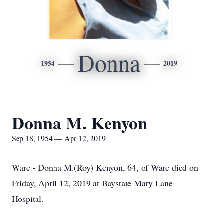
Donna
1954
2019
Donna M. Kenyon
Sep 18, 1954 — Apr 12, 2019
Ware - Donna M.(Roy) Kenyon, 64, of Ware died on
Friday, April 12, 2019 at Baystate Mary Lane
Hospital.