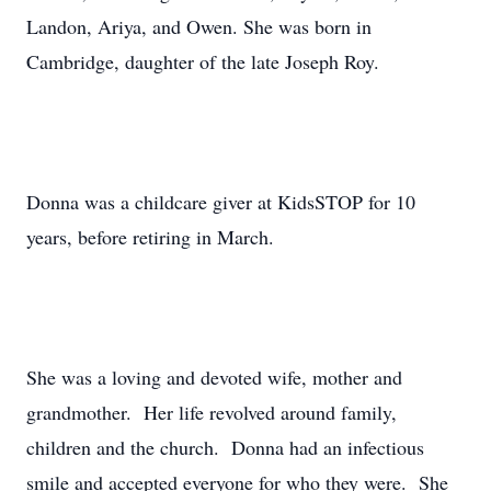
Landon, Ariya, and Owen. She was born in
Cambridge, daughter of the late Joseph Roy.
Donna was a childcare giver at KidsSTOP for 10
years, before retiring in March.
She was a loving and devoted wife, mother and
grandmother. Her life revolved around family,
children and the church. Donna had an infectious
smile and accepted everyone for who they were. She