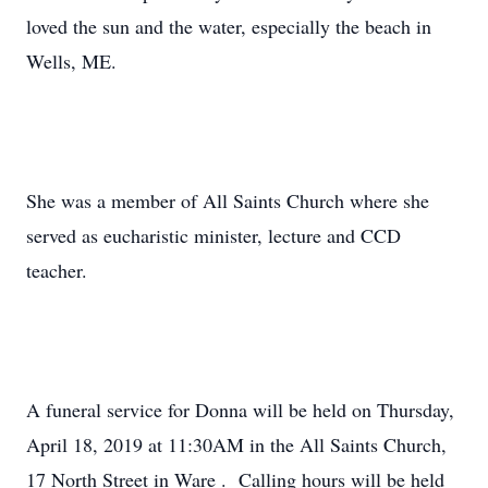
loved the sun and the water, especially the beach in
Wells, ME.
She was a member of All Saints Church where she
served as eucharistic minister, lecture and CCD
teacher.
A funeral service for Donna will be held on Thursday,
April 18, 2019 at 11:30AM in the All Saints Church,
17 North Street in Ware . Calling hours will be held