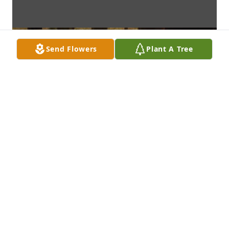
Send Flowers
Plant A Tree