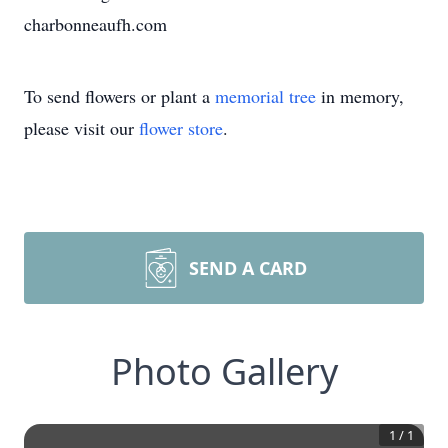
charbonneaufh.com
To send flowers or plant a
memorial tree
in memory,
please visit our
flower store
.
SEND A CARD
Photo Gallery
1
/
1