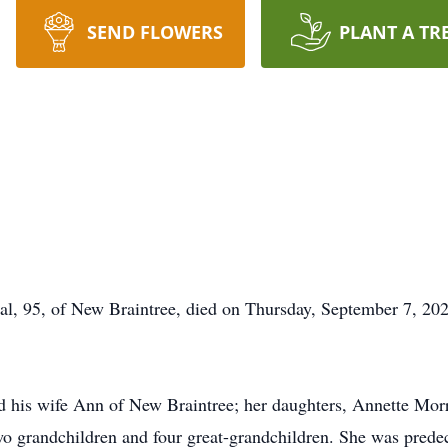
SEND FLOWERS
PLANT A TR
l, 95, of New Braintree, died on Thursday, September 7, 202
d his wife Ann of New Braintree; her daughters, Annette Mor
two grandchildren and four great-grandchildren. She was pre