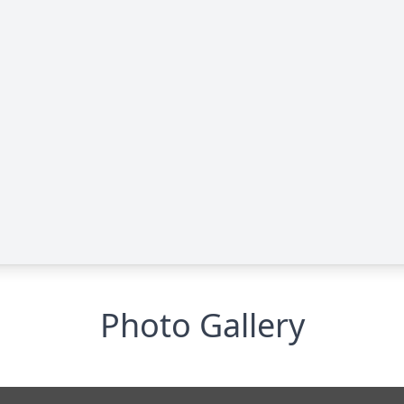
Photo Gallery