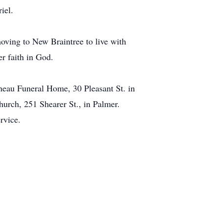
iel.
moving to New Braintree to live with
er faith in God.
neau Funeral Home, 30 Pleasant St. in
hurch, 251 Shearer St., in Palmer.
rvice.