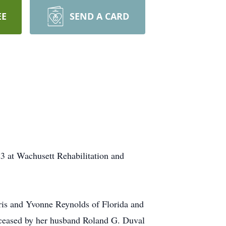
EE
SEND A CARD
3 at Wachusett Rehabilitation and
ris and Yvonne Reynolds of Florida and
deceased by her husband Roland G. Duval