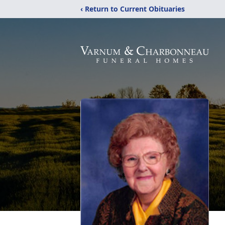
‹ Return to Current Obituaries