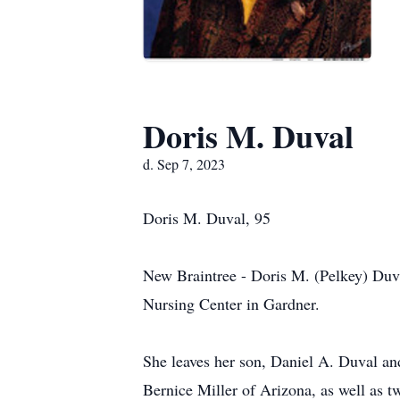
Doris M. Duval
d. Sep 7, 2023
Doris M. Duval, 95
New Braintree - Doris M. (Pelkey) Duva
Nursing Center in Gardner.
She leaves her son, Daniel A. Duval an
Bernice Miller of Arizona, as well as 