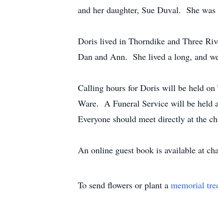
and her daughter, Sue Duval. She was b
Doris lived in Thorndike and Three Rive
Dan and Ann. She lived a long, and well-
Calling hours for Doris will be held o
Ware. A Funeral Service will be held a
Everyone should meet directly at the c
An online guest book is available at c
To send flowers or plant a
memorial tre