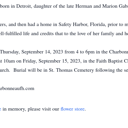
orn in Detroit, daughter of the late Herman and Marion Gabr
rs, and then had a home in Safety Harbor, Florida, prior to 
fulfilled life and credits that to the love of her family and h
n Thursday, September 14, 2023 from 4 to 6pm in the Charbon
t 10am on Friday, September 15, 2023, in the Faith Baptist C
hurch. Burial will be in St. Thomas Cemetery following the se
harbonneaufh.com
e
in memory, please visit our
flower store
.