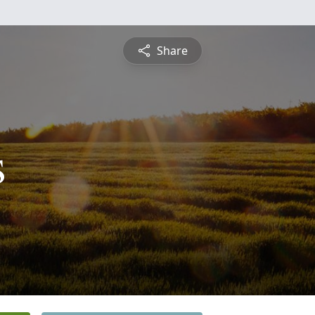
Share
s