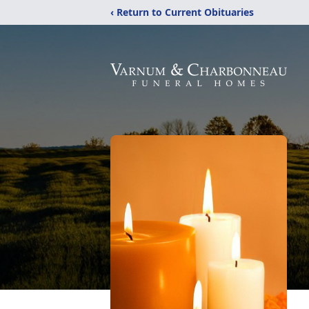
‹ Return to Current Obituaries