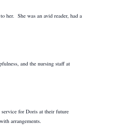
to her. She was an avid reader, had a
fulness, and the nursing staff at
ervice for Doris at their future
 with arrangements.