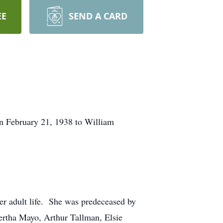
EE
SEND A CARD
n February 21, 1938 to William
her adult life. She was predeceased by
ertha Mayo, Arthur Tallman, Elsie