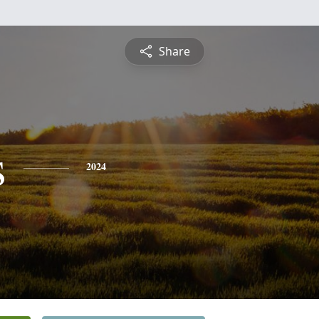
Share
s
2024