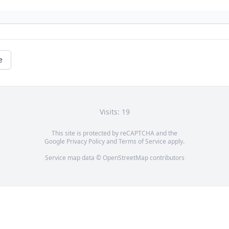
e
Visits: 19
This site is protected by reCAPTCHA and the
Google
Privacy Policy
and
Terms of Service
apply.
Service map data ©
OpenStreetMap
contributors