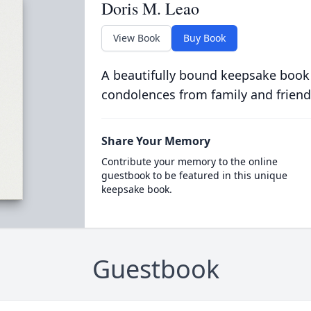
Doris M. Leao
View Book
Buy Book
A beautifully bound keepsake book
condolences from family and friend
Share Your Memory
Contribute your memory to the online
guestbook to be featured in this unique
keepsake book.
Guestbook