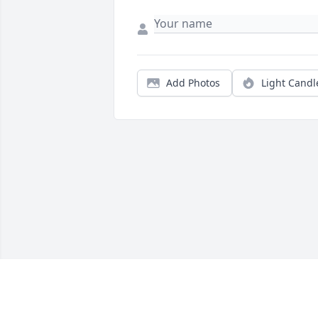
Add Photos
Light Candl