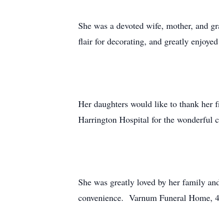
She was a devoted wife, mother, and gr
flair for decorating, and greatly enjoye
Her daughters would like to thank her f
Harrington Hospital for the wonderful c
She was greatly loved by her family and
convenience. Varnum Funeral Home, 43 