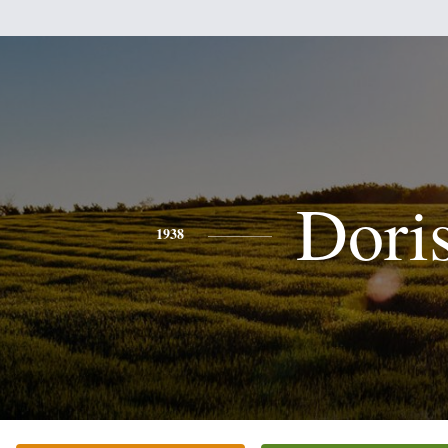
Dori
1938