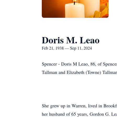
Doris M. Leao
Feb 21, 1938 — Sep 11, 2024
Spencer - Doris M Leao, 86, of Spence
Tallman and Elizabeth (Towne) Tallma
She grew up in Warren, lived in Brookfi
her husband of 65 years, Gordon G. Lea