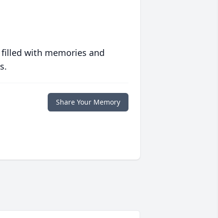
 filled with memories and
s.
Share Your Memory