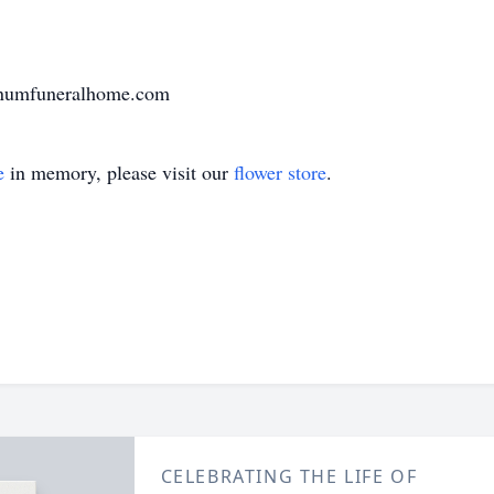
arnumfuneralhome.com
e
in memory, please visit our
flower store
.
CELEBRATING THE LIFE OF