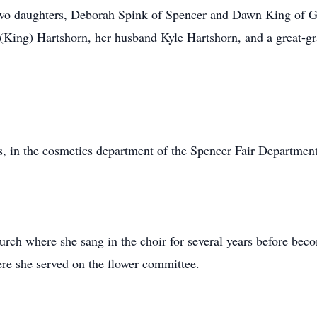
wo daughters, Deborah Spink of Spencer and Dawn King of Gil
(King) Hartshorn, her husband Kyle Hartshorn, and a great-gr
s, in the cosmetics department of the Spencer Fair Departmen
rch where she sang in the choir for several years before bec
re she served on the flower committee.