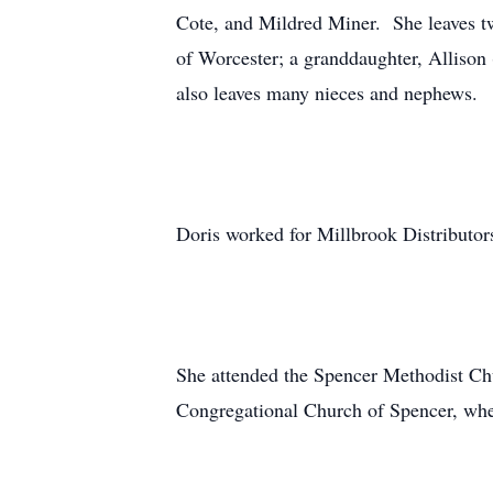
Cote, and Mildred Miner. She leaves t
of Worcester; a granddaughter, Allison 
also leaves many nieces and nephews.
Doris worked for Millbrook Distributor
She attended the Spencer Methodist Chu
Congregational Church of Spencer, whe