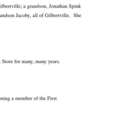
bertville; a grandson, Jonathan Spink
andson Jacoby, all of Gilbertville. She
t Store for many, many years.
oming a member of the First