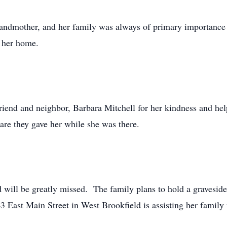
andmother, and her family was always of primary importance 
d her home.
riend and neighbor, Barbara Mitchell for her kindness and help
are they gave her while she was there.
 will be greatly missed. The family plans to hold a graveside s
East Main Street in West Brookfield is assisting her family