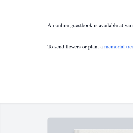
An online guestbook is available at v
To send flowers or plant a
memorial tre