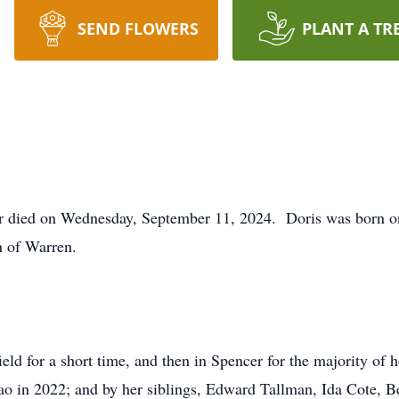
SEND FLOWERS
PLANT A TR
r died on Wednesday, September 11, 2024. Doris was born o
n of Warren.
eld for a short time, and then in Spencer for the majority of 
o in 2022; and by her siblings, Edward Tallman, Ida Cote, B