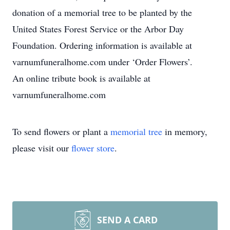
donation of a memorial tree to be planted by the
United States Forest Service or the Arbor Day
Foundation. Ordering information is available at
varnumfuneralhome.com under ‘Order Flowers’.
An online tribute book is available at
varnumfuneralhome.com
To send flowers or plant a
memorial tree
in memory,
please visit our
flower store
.
SEND A CARD