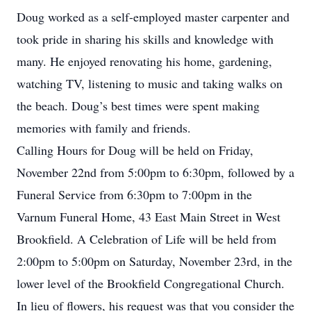
Doug worked as a self-employed master carpenter and
took pride in sharing his skills and knowledge with
many. He enjoyed renovating his home, gardening,
watching TV, listening to music and taking walks on
the beach. Doug’s best times were spent making
memories with family and friends.
Calling Hours for Doug will be held on Friday,
November 22nd from 5:00pm to 6:30pm, followed by a
Funeral Service from 6:30pm to 7:00pm in the
Varnum Funeral Home, 43 East Main Street in West
Brookfield. A Celebration of Life will be held from
2:00pm to 5:00pm on Saturday, November 23rd, in the
lower level of the Brookfield Congregational Church.
In lieu of flowers, his request was that you consider the