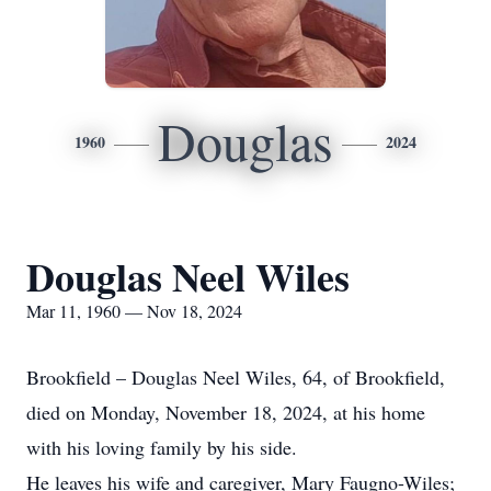
Douglas
1960
2024
Douglas Neel Wiles
Mar 11, 1960 — Nov 18, 2024
Brookfield – Douglas Neel Wiles, 64, of Brookfield,
died on Monday, November 18, 2024, at his home
with his loving family by his side.
He leaves his wife and caregiver, Mary Faugno-Wiles;