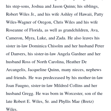
his step-sons, Joshua and Jason Quinn; his siblings,
Robert Wiles Jr., and his wife Ashley of Hawaii, Patty
Wiles-Wagner of Oregon, Chris Wiles and his wife
Roseanne of Florida, as well as grandchildren, Ava,
Cameron, Myra, Luke, and Zada. He also leaves his
sister in-law Dominica Chisolm and her husband Peter
of Danvers, his sister-in-law Angela Gardner and her
husband Ross of North Carolina, Heather De
Arcangelis, Jacqueline Quinn, many nieces, nephews
and friends. He was predeceased by his mother-in-law
Joan Faugno, sister-in-law Mildred Collins and her
husband Gregg. He was born in Worcester, son of the
late Robert E. Wiles, Sr. and Phyllis Mae (Bretz)
Wiles.