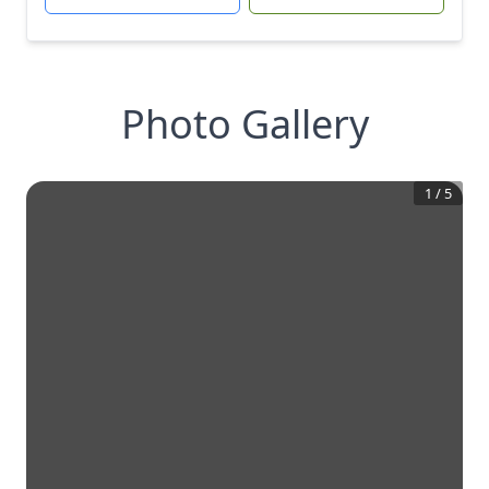
Photo Gallery
1
/
5