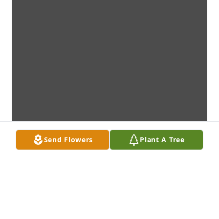
Send Flowers
Plant A Tree