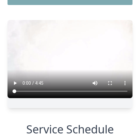
Service Schedule