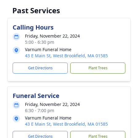
Past Services
Calling Hours
Friday, November 22, 2024
5:00 - 6:30 pm
Varnum Funeral Home
43 E Main St, West Brookfield, MA 01585
Get Directions
Plant Trees
Funeral Service
Friday, November 22, 2024
6:30 - 7:00 pm
Varnum Funeral Home
43 E Main St, West Brookfield, MA 01585
Get Directions
Plant Trees