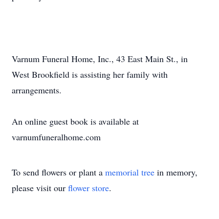
Varnum Funeral Home, Inc., 43 East Main St., in
West Brookfield is assisting her family with
arrangements.
An online guest book is available at
varnumfuneralhome.com
To send flowers or plant a
memorial tree
in memory,
please visit our
flower store
.