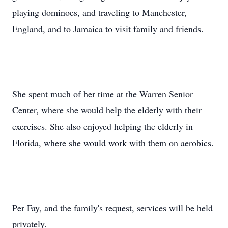
playing dominoes, and traveling to Manchester,
England, and to Jamaica to visit family and friends.
She spent much of her time at the Warren Senior
Center, where she would help the elderly with their
exercises. She also enjoyed helping the elderly in
Florida, where she would work with them on aerobics.
Per Fay, and the family's request, services will be held
privately.