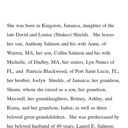
She was born in Kingston, Jamaica, daughter of the
late David and Louise (Shakes) Shields. She leaves
her son, Anthony Salmon and his wife Anne, of
Warren, MA, her son, Collin Salmon and his wife
Michelle, of Dudley, MA; her sisters, Lyn Nunes of
FL, and Patricia Blackwood, of Port Saint Lucie, FL;
her brother, Joslyn Shields, of Jamaica; her grandson,
Shaun, whom she raised as a son, her grandson,
Maxwell, her granddaughters, Britney, Ashley, and
Kiana, and her grandson, Jaden; as well as three
beloved great-grandchildren. She was predeceased by
her beloved husband of 40 years, Laurel E. Salmon;