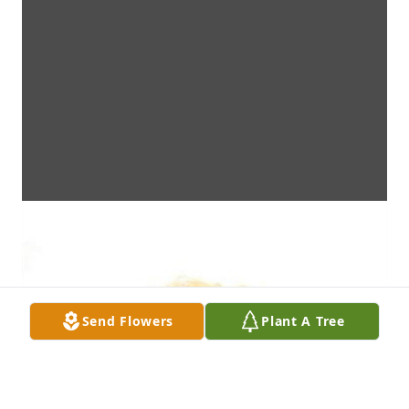
Send Flowers
Plant A Tree