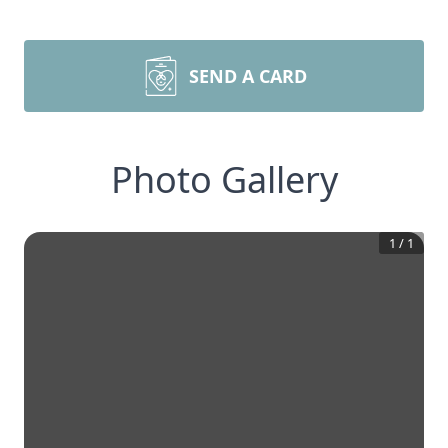
SEND A CARD
Photo Gallery
1
/
1