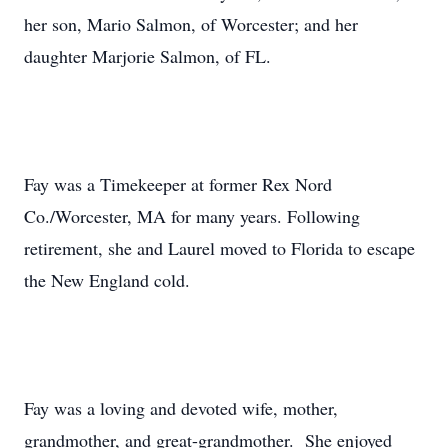
her son, Mario Salmon, of Worcester; and her
daughter Marjorie Salmon, of FL.
Fay was a Timekeeper at former Rex Nord
Co./Worcester, MA for many years. Following
retirement, she and Laurel moved to Florida to escape
the New England cold.
Fay was a loving and devoted wife, mother,
grandmother, and great-grandmother. She enjoyed