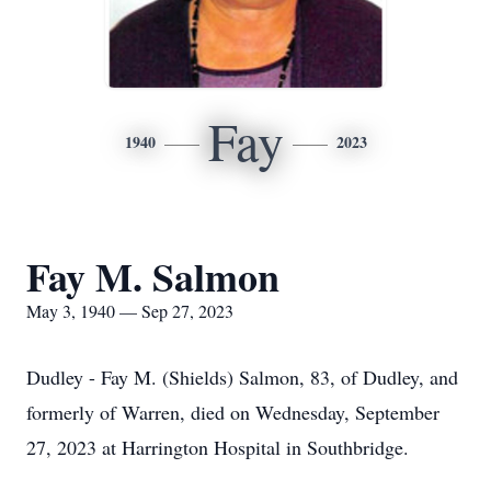
Fay
1940
2023
Fay M. Salmon
May 3, 1940 — Sep 27, 2023
Dudley - Fay M. (Shields) Salmon, 83, of Dudley, and
formerly of Warren, died on Wednesday, September
27, 2023 at Harrington Hospital in Southbridge.