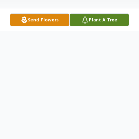
Send Flowers
Plant A Tree
Obituary
West Brookfield- Florence E. Henry, 85, of
West Brookfield, lovingly known as Pinky,
Flo, and Nana, passed away at Rose
Monahan Hospice Home on April 29, 2026