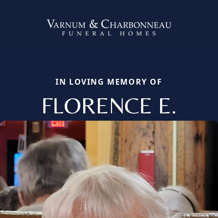
IN LOVING MEMORY OF
FLORENCE E.