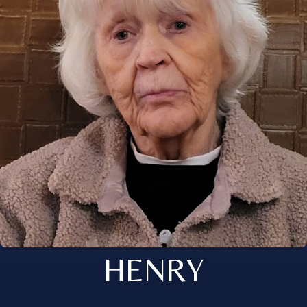
HENRY