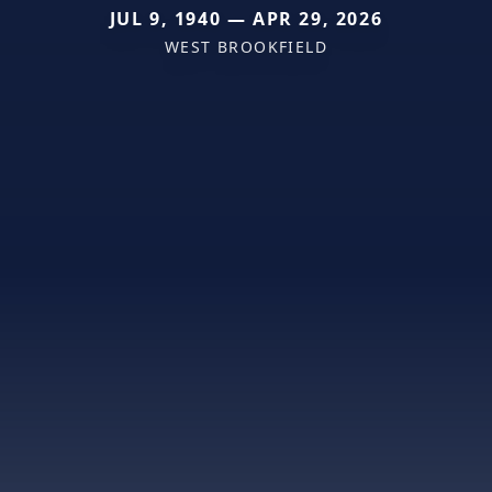
JUL 9, 1940 — APR 29, 2026
WEST BROOKFIELD