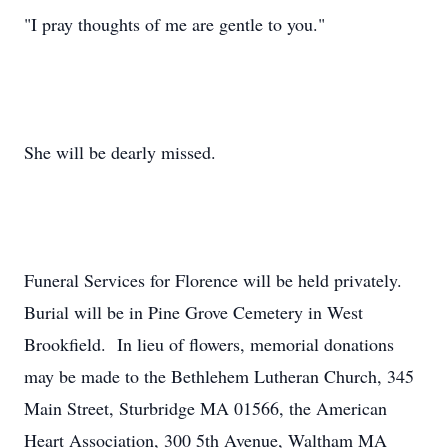
"I pray thoughts of me are gentle to you."
She will be dearly missed.
Funeral Services for Florence will be held privately.
Burial will be in Pine Grove Cemetery in West
Brookfield. In lieu of flowers, memorial donations
may be made to the Bethlehem Lutheran Church, 345
Main Street, Sturbridge MA 01566, the American
Heart Association, 300 5th Avenue, Waltham MA