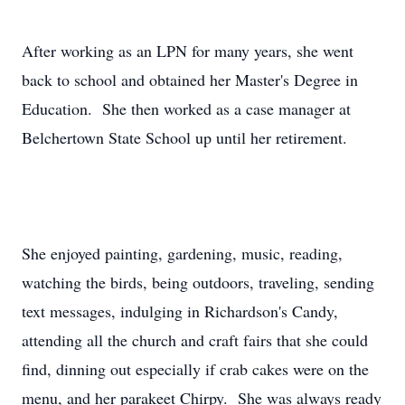
After working as an LPN for many years, she went
back to school and obtained her Master's Degree in
Education. She then worked as a case manager at
Belchertown State School up until her retirement.
She enjoyed painting, gardening, music, reading,
watching the birds, being outdoors, traveling, sending
text messages, indulging in Richardson's Candy,
attending all the church and craft fairs that she could
find, dinning out especially if crab cakes were on the
menu, and her parakeet Chirpy. She was always ready