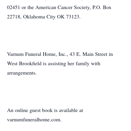
02451 or the American Cancer Society, P.O. Box
22718, Oklahoma City OK 73123.
Varnum Funeral Home, Inc., 43 E. Main Street in
West Brookfield is assisting her family with
arrangements.
An online guest book is available at
varnumfuneralhome.com.