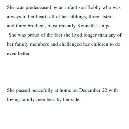
She was predeceased by an infant son Bobby who was
always in her heart, all of her siblings, three sisters
and three brothers, most recently Kenneth Lampe.
She was proud of the fact she lived longer than any of
her family members and challenged her children to do
even better.
She passed peacefully at home on December 22 with
loving family members by her side.