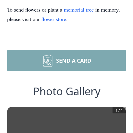
To send flowers or plant a
memorial tree
in memory,
please visit our
flower store
.
SEND A CARD
Photo Gallery
1
/
1