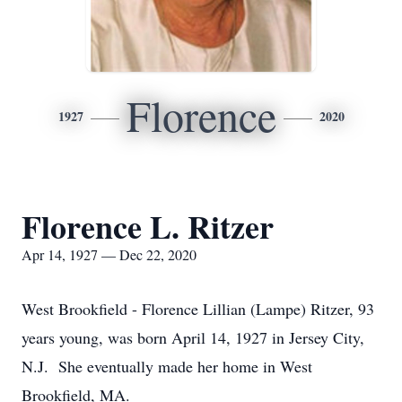
Florence
1927
2020
Florence L. Ritzer
Apr 14, 1927 — Dec 22, 2020
West Brookfield - Florence Lillian (Lampe) Ritzer, 93
years young, was born April 14, 1927 in Jersey City,
N.J. She eventually made her home in West
Brookfield, MA.