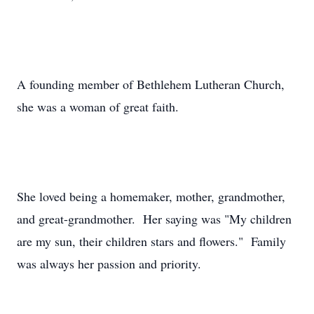
A founding member of Bethlehem Lutheran Church,
she was a woman of great faith.
She loved being a homemaker, mother, grandmother,
and great-grandmother. Her saying was "My children
are my sun, their children stars and flowers." Family
was always her passion and priority.