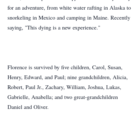
for an adventure, from white water rafting in Alaska to
snorkeling in Mexico and camping in Maine. Recently
saying, "This dying is a new experience."
Florence is survived by five children, Carol, Susan,
Henry, Edward, and Paul; nine grandchildren, Alicia,
Robert, Paul Jr., Zachary, William, Joshua, Lukas,
Gabrielle, Anabella; and two great-grandchildren
Daniel and Oliver.