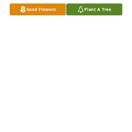
Send Flowers
Plant A Tree