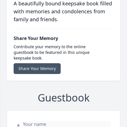
A beautifully bound keepsake book filled
with memories and condolences from
family and friends.
Share Your Memory
Contribute your memory to the online
guestbook to be featured in this unique
keepsake book.
Share Your Memory
Guestbook