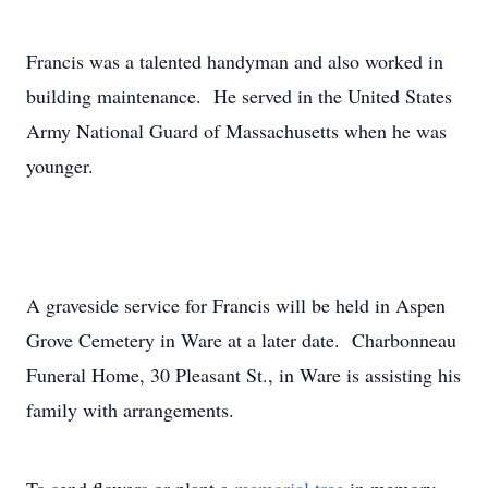
Francis was a talented handyman and also worked in
building maintenance. He served in the United States
Army National Guard of Massachusetts when he was
younger.
A graveside service for Francis will be held in Aspen
Grove Cemetery in Ware at a later date. Charbonneau
Funeral Home, 30 Pleasant St., in Ware is assisting his
family with arrangements.