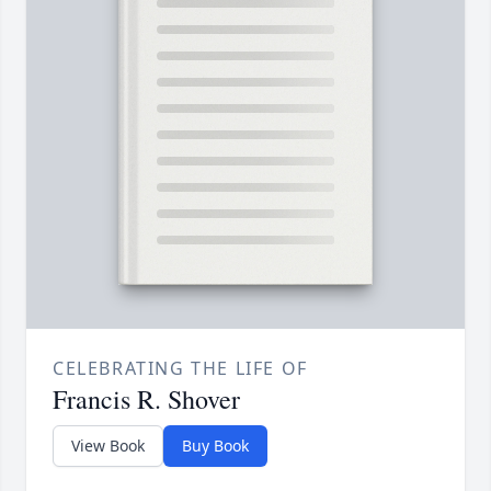
CELEBRATING THE LIFE OF
Francis R. Shover
View Book
Buy Book