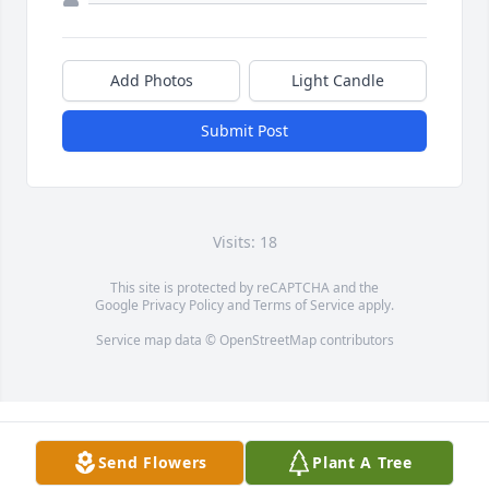
Add Photos
Light Candle
Submit Post
Visits: 18
This site is protected by reCAPTCHA and the
Google
Privacy Policy
and
Terms of Service
apply.
Service map data ©
OpenStreetMap
contributors
Send Flowers
Plant A Tree