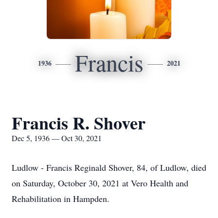
Francis
1936
2021
Francis R. Shover
Dec 5, 1936 — Oct 30, 2021
Ludlow - Francis Reginald Shover, 84, of Ludlow, died
on Saturday, October 30, 2021 at Vero Health and
Rehabilitation in Hampden.