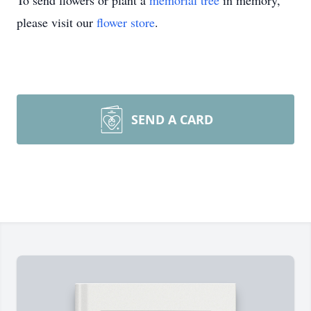
To send flowers or plant a
memorial tree
in memory,
please visit our
flower store
.
SEND A CARD