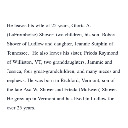
He leaves his wife of 25 years, Gloria A.
(LaFromboise) Shover; two children, his son, Robert
Shover of Ludlow and daughter, Jeannie Sutphin of
Tennessee. He also leaves his sister, Frieda Raymond
of Williston, VT, two granddaughters, Jammie and
Jessica, four great-grandchildren, and many nieces and
nephews. He was born in Richford, Vermont, son of
the late Asa W. Shover and Frieda (McEwen) Shover.
He grew up in Vermont and has lived in Ludlow for
over 25 years.