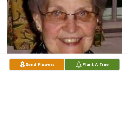
Send Flowers
Plant A Tree