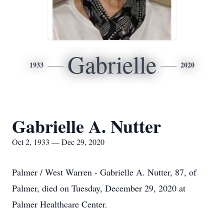
Gabrielle
1933
2020
Gabrielle A. Nutter
Oct 2, 1933 — Dec 29, 2020
Palmer / West Warren - Gabrielle A. Nutter, 87, of
Palmer, died on Tuesday, December 29, 2020 at
Palmer Healthcare Center.