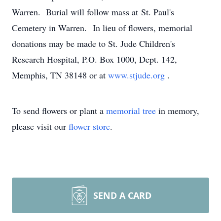
Warren. Burial will follow mass at St. Paul's
Cemetery in Warren. In lieu of flowers, memorial
donations may be made to St. Jude Children's
Research Hospital, P.O. Box 1000, Dept. 142,
Memphis, TN 38148 or at
www.stjude.org
.
To send flowers or plant a
memorial tree
in memory,
please visit our
flower store
.
SEND A CARD