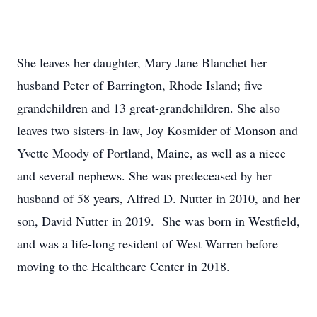
She leaves her daughter, Mary Jane Blanchet her
husband Peter of Barrington, Rhode Island; five
grandchildren and 13 great-grandchildren. She also
leaves two sisters-in law, Joy Kosmider of Monson and
Yvette Moody of Portland, Maine, as well as a niece
and several nephews. She was predeceased by her
husband of 58 years, Alfred D. Nutter in 2010, and her
son, David Nutter in 2019. She was born in Westfield,
and was a life-long resident of West Warren before
moving to the Healthcare Center in 2018.