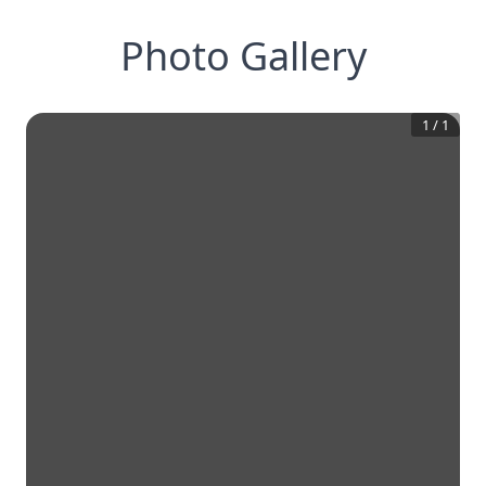
Photo Gallery
1
/
1