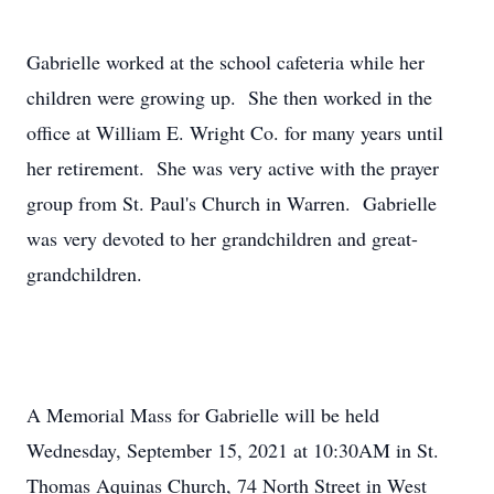
Gabrielle worked at the school cafeteria while her
children were growing up. She then worked in the
office at William E. Wright Co. for many years until
her retirement. She was very active with the prayer
group from St. Paul's Church in Warren. Gabrielle
was very devoted to her grandchildren and great-
grandchildren.
A Memorial Mass for Gabrielle will be held
Wednesday, September 15, 2021 at 10:30AM in St.
Thomas Aquinas Church, 74 North Street in West