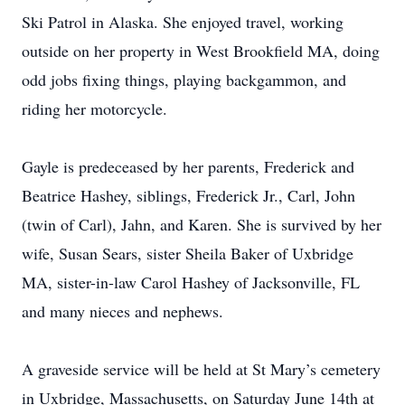
Ski Patrol in Alaska. She enjoyed travel, working
outside on her property in West Brookfield MA, doing
odd jobs fixing things, playing backgammon, and
riding her motorcycle.
Gayle is predeceased by her parents, Frederick and
Beatrice Hashey, siblings, Frederick Jr., Carl, John
(twin of Carl), Jahn, and Karen. She is survived by her
wife, Susan Sears, sister Sheila Baker of Uxbridge
MA, sister-in-law Carol Hashey of Jacksonville, FL
and many nieces and nephews.
A graveside service will be held at St Mary’s cemetery
in Uxbridge, Massachusetts, on Saturday June 14th at