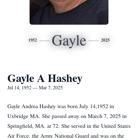
Gayle
1952
2025
Gayle A Hashey
Jul 14, 1952 — Mar 7, 2025
Gayle Andrea Hashey was born July 14,1952 in
Uxbridge MA. She passed away on March 7, 2025 in
Springfield, MA. at 72. She served in the United States
Air Force, the Army National Guard and was on the