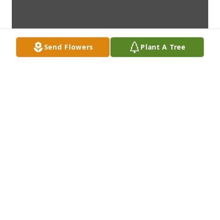
Send Flowers
Plant A Tree