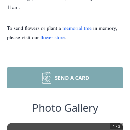
11am.
To send flowers or plant a
memorial tree
in memory,
please visit our
flower store
.
SEND A CARD
Photo Gallery
1
/
3