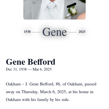
Gene
1938
2025
Gene Befford
Dec 31, 1938 — Mar 6, 2025
Oakham – J. Gene Befford, 86, of Oakham, passed
away on Thursday, March 6, 2025, at his home in
Oakham with his family by his side.