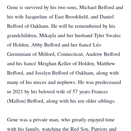
Gene is survived by his two sons, Michael Befford and
his wife Jacqueline of East Brookfield, and Daniel
Befford of Oakham. He will be remembered by his
grandchildren, Mikayla and her husband Tyler Swalec
of Holden, Abby Befford and her fiancé Léo
Germiniani of Milford, Connecticut, Andrew Befford
and his fiancé Meighan Keller of Holden, Matthew
Befford, and Josslyn Befford of Oakham, along with
many of his nieces and nephews. He was predeceased
in 2021 by his beloved wife of 57 years Frances
(Mallon) Befford, along with his ten older siblings.
Gene was a private man, who greatly enjoyed time
with his family, watching the Red Sox, Patriots and