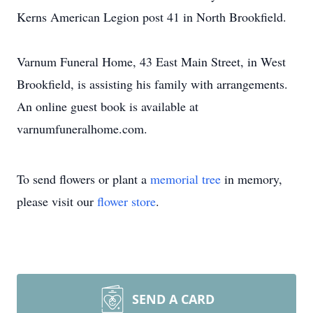
Kerns American Legion post 41 in North Brookfield.
Varnum Funeral Home, 43 East Main Street, in West
Brookfield, is assisting his family with arrangements.
An online guest book is available at
varnumfuneralhome.com.
To send flowers or plant a
memorial tree
in memory,
please visit our
flower store
.
SEND A CARD