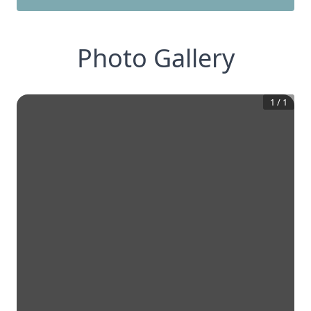
Photo Gallery
1
/
1