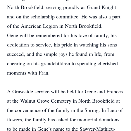
North Brookfield, serving proudly as Grand Knight
and on the scholarship committee. He was also a part
of the American Legion in North Brookfield.
Gene will be remembered for his love of family, his
dedication to service, his pride in watching his sons
succeed, and the simple joys he found in life, from
cheering on his grandchildren to spending cherished
moments with Fran.
A Graveside service will be held for Gene and Frances
at the Walnut Grove Cemetery in North Brookfield at
the convenience of the family in the Spring. In Lieu of
flowers, the family has asked for memorial donations
to be made in Gene’s name to the Sawyer-Mathieu-