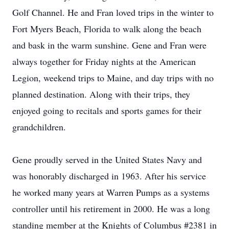
Golf Channel. He and Fran loved trips in the winter to
Fort Myers Beach, Florida to walk along the beach
and bask in the warm sunshine. Gene and Fran were
always together for Friday nights at the American
Legion, weekend trips to Maine, and day trips with no
planned destination. Along with their trips, they
enjoyed going to recitals and sports games for their
grandchildren.
Gene proudly served in the United States Navy and
was honorably discharged in 1963. After his service
he worked many years at Warren Pumps as a systems
controller until his retirement in 2000. He was a long
standing member at the Knights of Columbus #2381 in