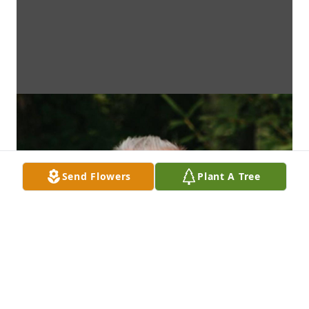
Send Flowers
Plant A Tree