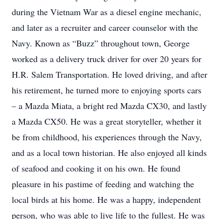
during the Vietnam War as a diesel engine mechanic,
and later as a recruiter and career counselor with the
Navy. Known as “Buzz” throughout town, George
worked as a delivery truck driver for over 20 years for
H.R. Salem Transportation. He loved driving, and after
his retirement, he turned more to enjoying sports cars
– a Mazda Miata, a bright red Mazda CX30, and lastly
a Mazda CX50. He was a great storyteller, whether it
be from childhood, his experiences through the Navy,
and as a local town historian. He also enjoyed all kinds
of seafood and cooking it on his own. He found
pleasure in his pastime of feeding and watching the
local birds at his home. He was a happy, independent
person, who was able to live life to the fullest. He was