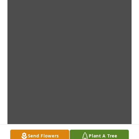
Send Flowers
Plant A Tree