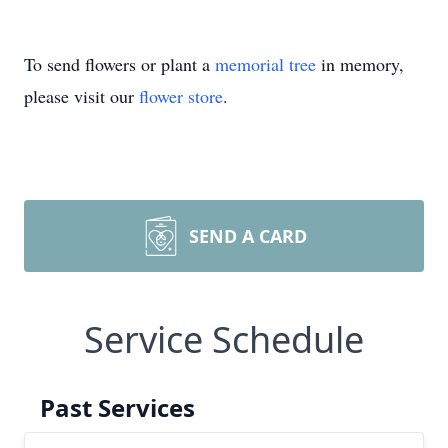
To send flowers or plant a
memorial tree
in memory,
please visit our
flower store
.
SEND A CARD
Service Schedule
Past Services