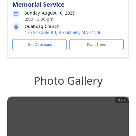
Memorial Service
Sunday, August 10, 2025
2:00 - 3:30 pm
Quaboag Church
175 Fiskdale Rd, Brookfield, MA 01506
Get Directions
Plant Trees
Photo Gallery
1
/
1