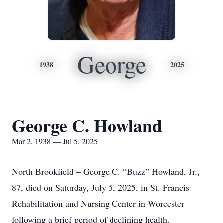
George
1938
2025
George C. Howland
Mar 2, 1938 — Jul 5, 2025
North Brookfield – George C. “Buzz” Howland, Jr.,
87, died on Saturday, July 5, 2025, in St. Francis
Rehabilitation and Nursing Center in Worcester
following a brief period of declining health.