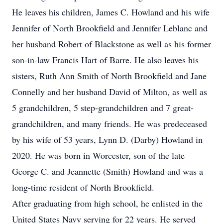
He leaves his children, James C. Howland and his wife
Jennifer of North Brookfield and Jennifer Leblanc and
her husband Robert of Blackstone as well as his former
son-in-law Francis Hart of Barre. He also leaves his
sisters, Ruth Ann Smith of North Brookfield and Jane
Connelly and her husband David of Milton, as well as
5 grandchildren, 5 step-grandchildren and 7 great-
grandchildren, and many friends. He was predeceased
by his wife of 53 years, Lynn D. (Darby) Howland in
2020. He was born in Worcester, son of the late
George C. and Jeannette (Smith) Howland and was a
long-time resident of North Brookfield.
After graduating from high school, he enlisted in the
United States Navy serving for 22 years. He served