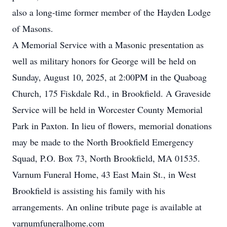
also a long-time former member of the Hayden Lodge
of Masons.
A Memorial Service with a Masonic presentation as
well as military honors for George will be held on
Sunday, August 10, 2025, at 2:00PM in the Quaboag
Church, 175 Fiskdale Rd., in Brookfield. A Graveside
Service will be held in Worcester County Memorial
Park in Paxton. In lieu of flowers, memorial donations
may be made to the North Brookfield Emergency
Squad, P.O. Box 73, North Brookfield, MA 01535.
Varnum Funeral Home, 43 East Main St., in West
Brookfield is assisting his family with his
arrangements. An online tribute page is available at
varnumfuneralhome.com