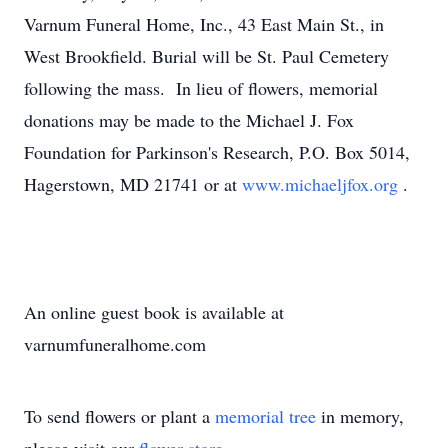
Varnum Funeral Home, Inc., 43 East Main St., in
West Brookfield. Burial will be St. Paul Cemetery
following the mass. In lieu of flowers, memorial
donations may be made to the Michael J. Fox
Foundation for Parkinson's Research, P.O. Box 5014,
Hagerstown, MD 21741 or at
www.michaeljfox.org
.
An online guest book is available at
varnumfuneralhome.com
To send flowers or plant a
memorial tree
in memory,