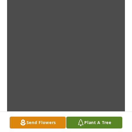
Send Flowers
Plant A Tree