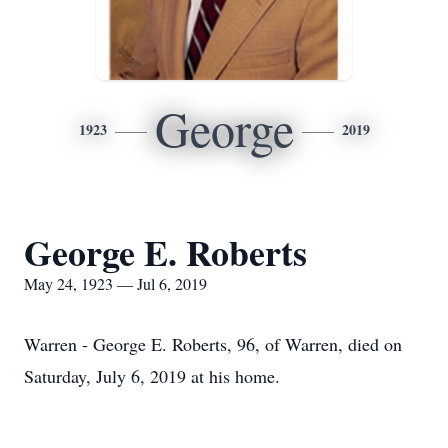
George
1923
2019
George E. Roberts
May 24, 1923 — Jul 6, 2019
Warren - George E. Roberts, 96, of Warren, died on
Saturday, July 6, 2019 at his home.