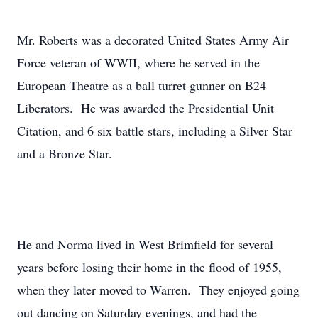
Mr. Roberts was a decorated United States Army Air
Force veteran of WWII, where he served in the
European Theatre as a ball turret gunner on B24
Liberators. He was awarded the Presidential Unit
Citation, and 6 six battle stars, including a Silver Star
and a Bronze Star.
He and Norma lived in West Brimfield for several
years before losing their home in the flood of 1955,
when they later moved to Warren. They enjoyed going
out dancing on Saturday evenings, and had the