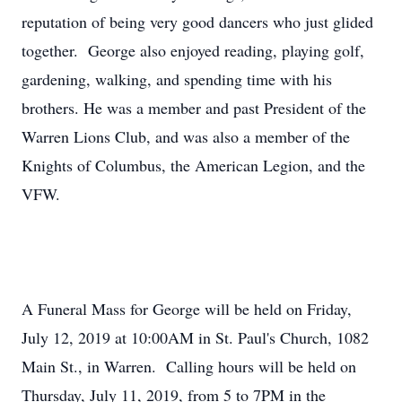
reputation of being very good dancers who just glided
together. George also enjoyed reading, playing golf,
gardening, walking, and spending time with his
brothers. He was a member and past President of the
Warren Lions Club, and was also a member of the
Knights of Columbus, the American Legion, and the
VFW.
A Funeral Mass for George will be held on Friday,
July 12, 2019 at 10:00AM in St. Paul's Church, 1082
Main St., in Warren. Calling hours will be held on
Thursday, July 11, 2019, from 5 to 7PM in the