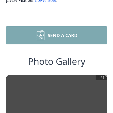
please visit our
flower store
.
SEND A CARD
Photo Gallery
1
/
1