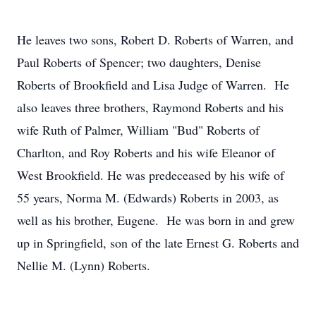
He leaves two sons, Robert D. Roberts of Warren, and
Paul Roberts of Spencer; two daughters, Denise
Roberts of Brookfield and Lisa Judge of Warren. He
also leaves three brothers, Raymond Roberts and his
wife Ruth of Palmer, William "Bud" Roberts of
Charlton, and Roy Roberts and his wife Eleanor of
West Brookfield. He was predeceased by his wife of
55 years, Norma M. (Edwards) Roberts in 2003, as
well as his brother, Eugene. He was born in and grew
up in Springfield, son of the late Ernest G. Roberts and
Nellie M. (Lynn) Roberts.