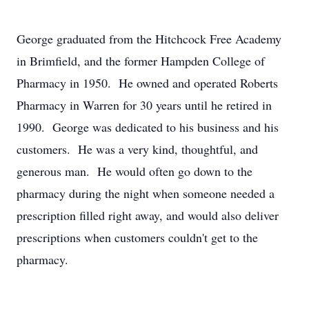
George graduated from the Hitchcock Free Academy
in Brimfield, and the former Hampden College of
Pharmacy in 1950. He owned and operated Roberts
Pharmacy in Warren for 30 years until he retired in
1990. George was dedicated to his business and his
customers. He was a very kind, thoughtful, and
generous man. He would often go down to the
pharmacy during the night when someone needed a
prescription filled right away, and would also deliver
prescriptions when customers couldn't get to the
pharmacy.