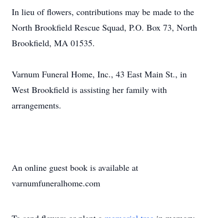
In lieu of flowers, contributions may be made to the
North Brookfield Rescue Squad, P.O. Box 73, North
Brookfield, MA 01535.
Varnum Funeral Home, Inc., 43 East Main St., in
West Brookfield is assisting her family with
arrangements.
An online guest book is available at
varnumfuneralhome.com