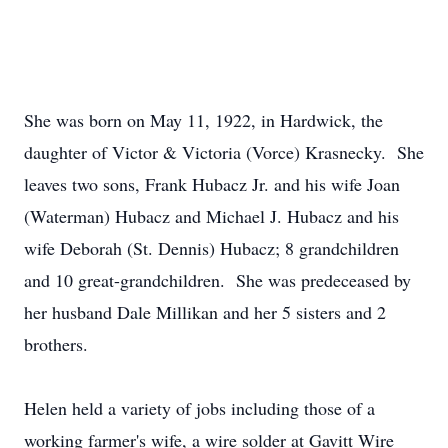
She was born on May 11, 1922, in Hardwick, the
daughter of Victor & Victoria (Vorce) Krasnecky. She
leaves two sons, Frank Hubacz Jr. and his wife Joan
(Waterman) Hubacz and Michael J. Hubacz and his
wife Deborah (St. Dennis) Hubacz; 8 grandchildren
and 10 great-grandchildren. She was predeceased by
her husband Dale Millikan and her 5 sisters and 2
brothers.
Helen held a variety of jobs including those of a
working farmer's wife, a wire solder at Gavitt Wire