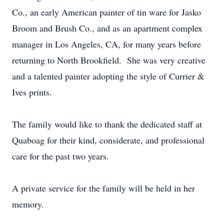
Co., an early American painter of tin ware for Jasko
Broom and Brush Co., and as an apartment complex
manager in Los Angeles, CA, for many years before
returning to North Brookfield. She was very creative
and a talented painter adopting the style of Currier &
Ives prints.
The family would like to thank the dedicated staff at
Quaboag for their kind, considerate, and professional
care for the past two years.
A private service for the family will be held in her
memory.