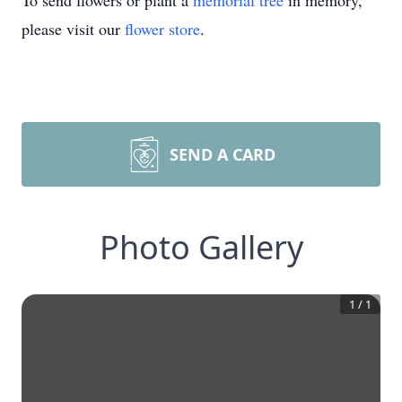
To send flowers or plant a
memorial tree
in memory,
please visit our
flower store
.
SEND A CARD
Photo Gallery
1
/
1