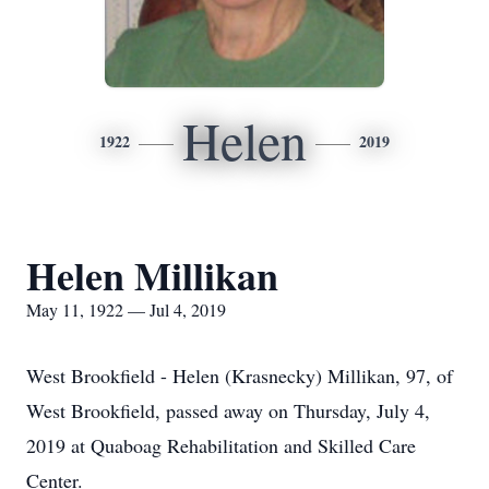
Helen
1922
2019
Helen Millikan
May 11, 1922 — Jul 4, 2019
West Brookfield - Helen (Krasnecky) Millikan, 97, of
West Brookfield, passed away on Thursday, July 4,
2019 at Quaboag Rehabilitation and Skilled Care
Center.