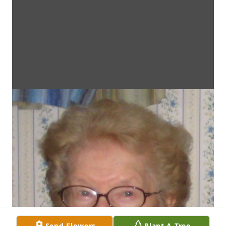
Send Flowers
Plant A Tree