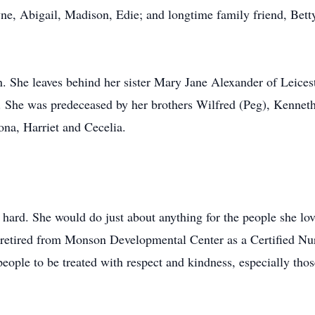
ne, Abigail, Madison, Edie; and longtime family friend, Bett
en. She leaves behind her sister Mary Jane Alexander of Leices
 She was predeceased by her brothers Wilfred (Peg), Kenneth
ona, Harriet and Cecelia.
 hard. She would do just about anything for the people she lov
retired from Monson Developmental Center as a Certified Nurs
people to be treated with respect and kindness, especially thos