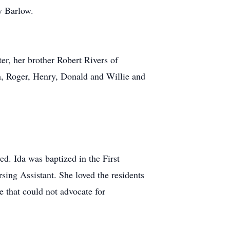
y Barlow.
ter, her brother Robert Rivers of
, Roger, Henry, Donald and Willie and
ed. Ida was baptized in the First
ing Assistant. She loved the residents
e that could not advocate for