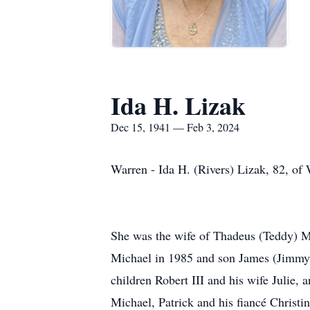
Ida H. Lizak
Dec 15, 1941 — Feb 3, 2024
Warren - Ida H. (Rivers) Lizak, 82, of
She was the wife of Thadeus (Teddy) M
Michael in 1985 and son James (Jimmy) 
children Robert III and his wife Julie,
Michael, Patrick and his fiancé Christi