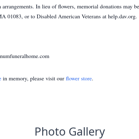
th arrangements. In lieu of flowers, memorial donations may 
MA 01083, or to Disabled American Veterans at help.dav.org.
varnumfuneralhome.com
e
in memory, please visit our
flower store
.
Photo Gallery