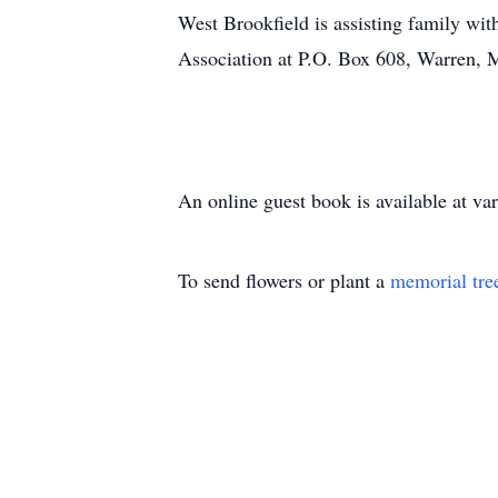
West Brookfield is assisting family wi
Association at P.O. Box 608, Warren, 
An online guest book is available at 
To send flowers or plant a
memorial tre