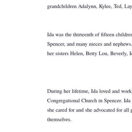
grandchildren Adalynn, Kylee, Ted, Lay
Ida was the thirteenth of fifteen childr
Spencer, and many nieces and nephews.
her sisters Helen, Betty Lou, Beverly, I
During her lifetime, Ida loved and work
Congregational Church in Spencer. Ida 
she cared for and she advocated for all 
themselves.