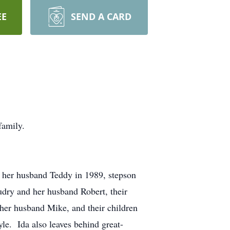
EE
SEND A CARD
family.
 her husband Teddy in 1989, stepson
dry and her husband Robert, their
 her husband Mike, and their children
le. Ida also leaves behind great-