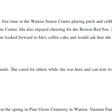
 free time at the Warren Senior Center playing pitch and crib
the Center. Ida also enjoyed cheering for the Boston Red Sox. 
e looked forward to Ida's coffee cake and would ask that she b
iends. She cared for others while she was here and can now res
ld in the spring in Pine Grove Cemetery in Warren. Varnum Fun