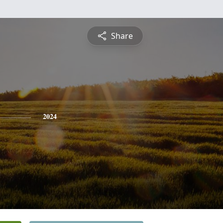
Share
2024