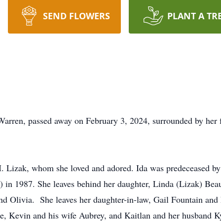
SEND FLOWERS
PLANT A TR
 Warren, passed away on February 3, 2024, surrounded by her 
. Lizak, whom she loved and adored. Ida was predeceased by
in 1987. She leaves behind her daughter, Linda (Lizak) Beau
 and Olivia. She leaves her daughter-in-law, Gail Fountain and
ne, Kevin and his wife Aubrey, and Kaitlan and her husband Ky