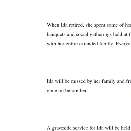
When Ida retired, she spent some of her
banquets and social gatherings held at 
with her entire extended family. Everyon
Ida will be missed by her family and fr
gone on before her.
A graveside service for Ida will be he