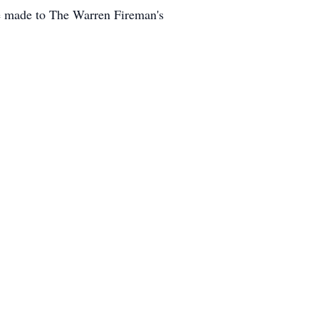
be made to The Warren Fireman's