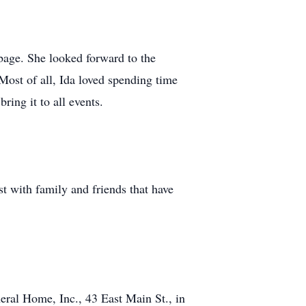
bage. She looked forward to the
Most of all, Ida loved spending time
ring it to all events.
t with family and friends that have
eral Home, Inc., 43 East Main St., in