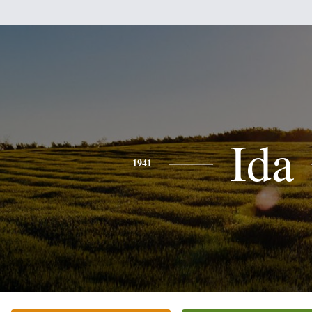
Ida
1941