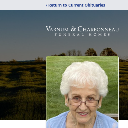
‹ Return to Current Obituaries