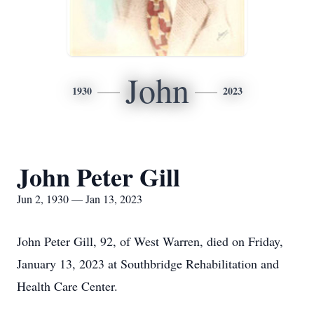
John
1930
2023
John Peter Gill
Jun 2, 1930 — Jan 13, 2023
John Peter Gill, 92, of West Warren, died on Friday,
January 13, 2023 at Southbridge Rehabilitation and
Health Care Center.