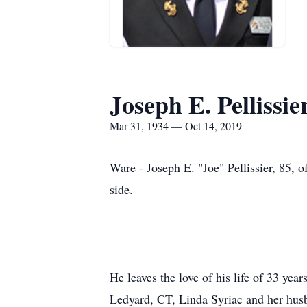
Joseph E. Pellissie
Mar 31, 1934 — Oct 14, 2019
Ware - Joseph E. "Joe" Pellissier, 85, 
side.
He leaves the love of his life of 33 yea
Ledyard, CT, Linda Syriac and her husb