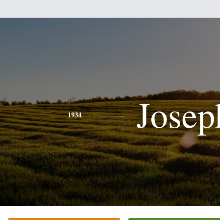
Josep
1934