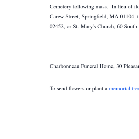
Cemetery following mass. In lieu of fl
Carew Street, Springfield, MA 01104,
02452, or St. Mary's Church, 60 South
Charbonneau Funeral Home, 30 Pleasant 
To send flowers or plant a
memorial tre