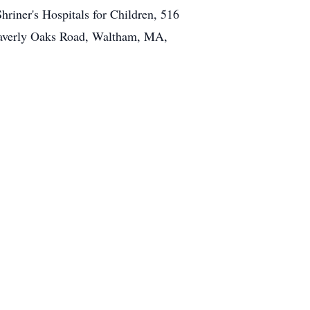
riner's Hospitals for Children, 516
Waverly Oaks Road, Waltham, MA,