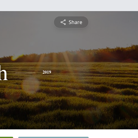
Share
h
2019