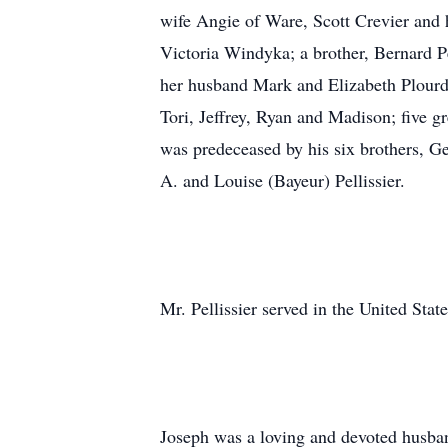
wife Angie of Ware, Scott Crevier and 
Victoria Windyka; a brother, Bernard Pe
her husband Mark and Elizabeth Plourde
Tori, Jeffrey, Ryan and Madison; five
was predeceased by his six brothers, G
A. and Louise (Bayeur) Pellissier.
Mr. Pellissier served in the United Sta
Joseph was a loving and devoted husban