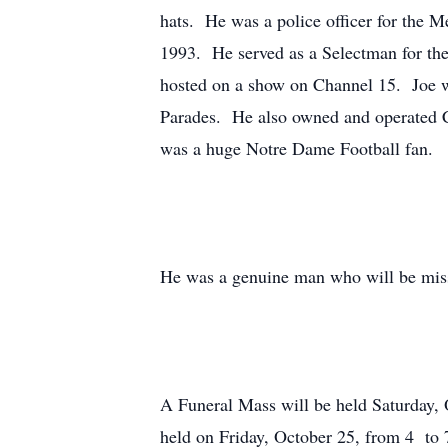
hats. He was a police officer for the M
1993. He served as a Selectman for the
hosted on a show on Channel 15. Joe 
Parades. He also owned and operated Cr
was a huge Notre Dame Football fan.
He was a genuine man who will be mis
A Funeral Mass will be held Saturday, 
held on Friday, October 25, from 4 to