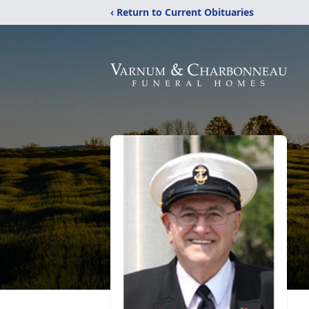
‹ Return to Current Obituaries