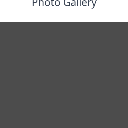
Photo Gallery