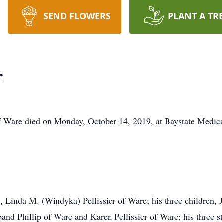
SEND FLOWERS
PLANT A TR
r
of Ware died on Monday, October 14, 2019, at Baystate Medica
rs, Linda M. (Windyka) Pellissier of Ware; his three children, 
and Phillip of Ware and Karen Pellissier of Ware; his three s