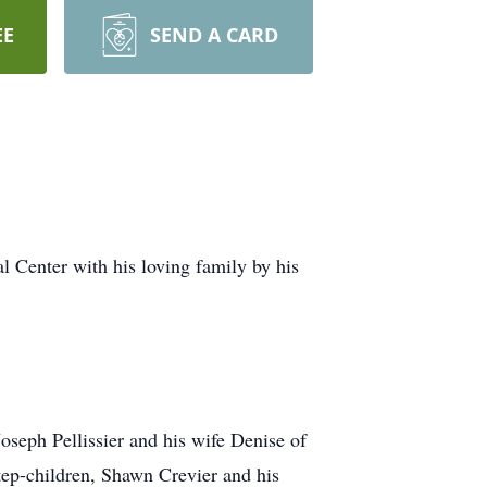
EE
SEND A CARD
l Center with his loving family by his
Joseph Pellissier and his wife Denise of
tep-children, Shawn Crevier and his