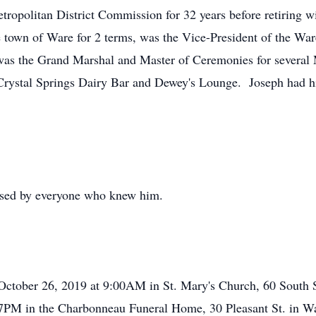
etropolitan District Commission for 32 years before retiring w
 town of Ware for 2 terms, was the Vice-President of the Wa
was the Grand Marshal and Master of Ceremonies for several
ystal Springs Dairy Bar and Dewey's Lounge. Joseph had his p
sed by everyone who knew him.
October 26, 2019 at 9:00AM in St. Mary's Church, 60 South S
 7PM in the Charbonneau Funeral Home, 30 Pleasant St. in War