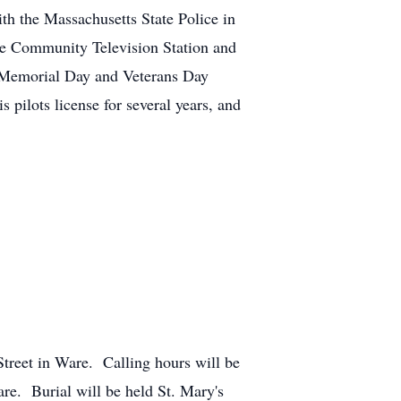
ith the Massachusetts State Police in
re Community Television Station and
 Memorial Day and Veterans Day
ilots license for several years, and
treet in Ware. Calling hours will be
e. Burial will be held St. Mary's