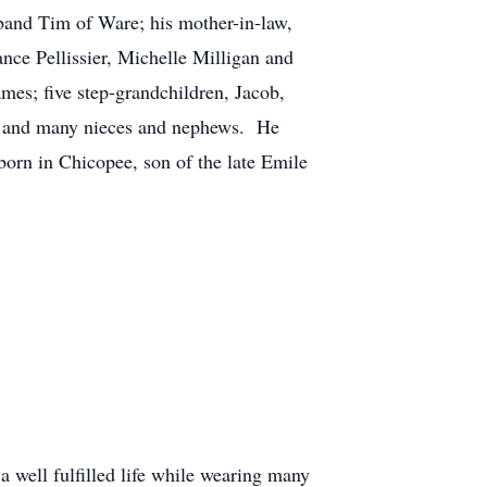
band Tim of Ware; his mother-in-law,
ance Pellissier, Michelle Milligan and
mes; five step-grandchildren, Jacob,
ie and many nieces and nephews. He
born in Chicopee, son of the late Emile
 well fulfilled life while wearing many