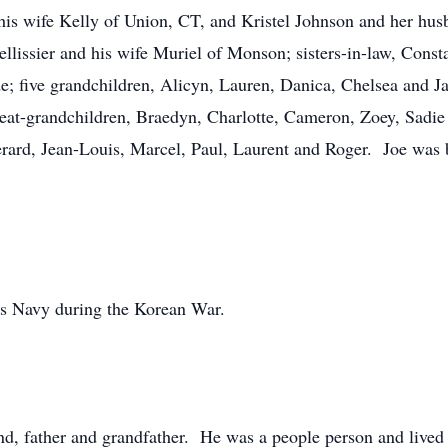
his wife Kelly of Union, CT, and Kristel Johnson and her hus
llissier and his wife Muriel of Monson; sisters-in-law, Const
; five grandchildren, Alicyn, Lauren, Danica, Chelsea and Ja
 great-grandchildren, Braedyn, Charlotte, Cameron, Zoey, Sad
erard, Jean-Louis, Marcel, Paul, Laurent and Roger. Joe was 
tes Navy during the Korean War.
d, father and grandfather. He was a people person and lived a