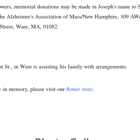
owers, memorial donations may be made in Joseph's name to Sh
 the Alzheimer's Association of Mass/New Hamphire, 309 A
 Street, Ware, MA, 01082.
St., in Ware is assisting his family with arrangements.
e
in memory, please visit our
flower store
.