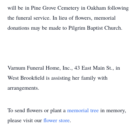
will be in Pine Grove Cemetery in Oakham following
the funeral service. In lieu of flowers, memorial
donations may be made to Pilgrim Baptist Church.
Varnum Funeral Home, Inc., 43 East Main St., in
West Brookfield is assisting her family with
arrangements.
To send flowers or plant a
memorial tree
in memory,
please visit our
flower store
.