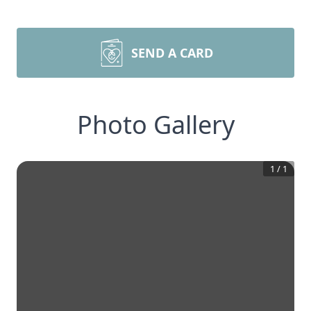
SEND A CARD
Photo Gallery
1
/
1