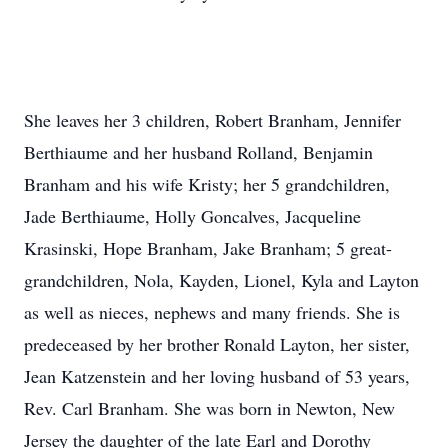
She leaves her 3 children, Robert Branham, Jennifer
Berthiaume and her husband Rolland, Benjamin
Branham and his wife Kristy; her 5 grandchildren,
Jade Berthiaume, Holly Goncalves, Jacqueline
Krasinski, Hope Branham, Jake Branham; 5 great-
grandchildren, Nola, Kayden, Lionel, Kyla and Layton
as well as nieces, nephews and many friends. She is
predeceased by her brother Ronald Layton, her sister,
Jean Katzenstein and her loving husband of 53 years,
Rev. Carl Branham. She was born in Newton, New
Jersey the daughter of the late Earl and Dorothy