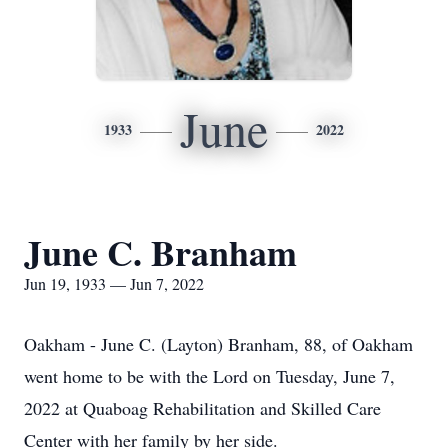
June
1933
2022
June C. Branham
Jun 19, 1933 — Jun 7, 2022
Oakham - June C. (Layton) Branham, 88, of Oakham
went home to be with the Lord on Tuesday, June 7,
2022 at Quaboag Rehabilitation and Skilled Care
Center with her family by her side.