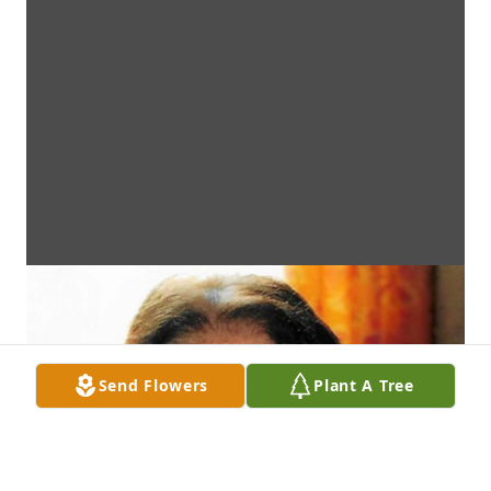
Send Flowers
Plant A Tree