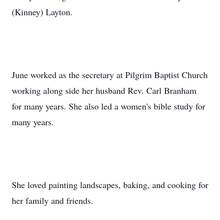
(Kinney) Layton.
June worked as the secretary at Pilgrim Baptist Church
working along side her husband Rev. Carl Branham
for many years. She also led a women's bible study for
many years.
She loved painting landscapes, baking, and cooking for
her family and friends.