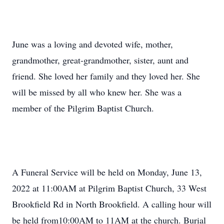
June was a loving and devoted wife, mother,
grandmother, great-grandmother, sister, aunt and
friend. She loved her family and they loved her. She
will be missed by all who knew her. She was a
member of the Pilgrim Baptist Church.
A Funeral Service will be held on Monday, June 13,
2022 at 11:00AM at Pilgrim Baptist Church, 33 West
Brookfield Rd in North Brookfield. A calling hour will
be held from10:00AM to 11AM at the church. Burial