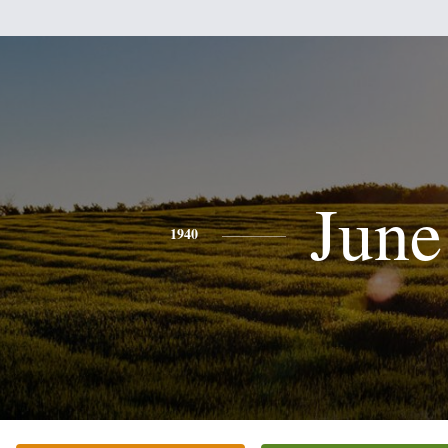
June
1940