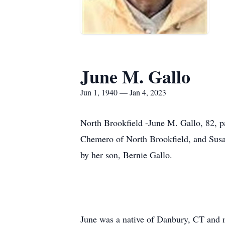
June M. Gallo
Jun 1, 1940 — Jan 4, 2023
North Brookfield -June M. Gallo, 82, pa
Chemero of North Brookfield, and Susa
by her son, Bernie Gallo.
June was a native of Danbury, CT and 