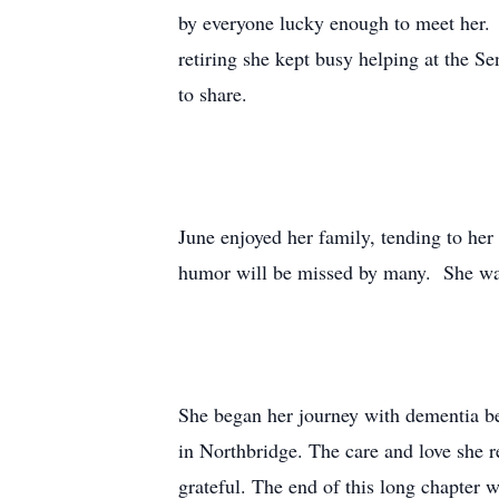
by everyone lucky enough to meet her. 
retiring she kept busy helping at the S
to share.
June enjoyed her family, tending to her
humor will be missed by many. She was
She began her journey with dementia be
in Northbridge. The care and love she r
grateful. The end of this long chapter