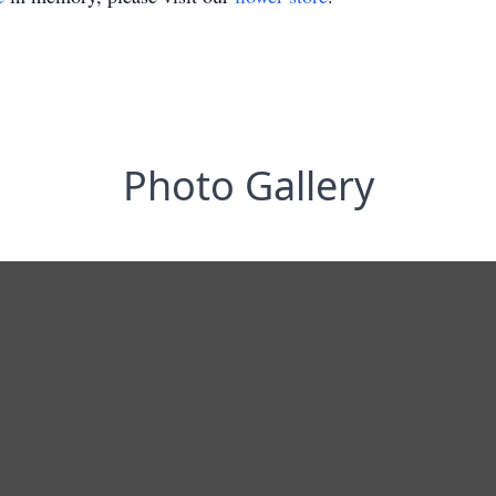
Photo Gallery