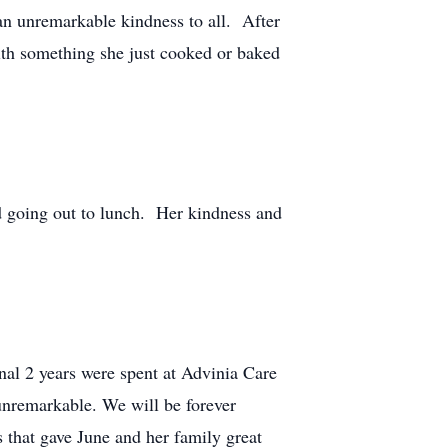
an unremarkable kindness to all. After
with something she just cooked or baked
nd going out to lunch. Her kindness and
nal 2 years were spent at Advinia Care
 unremarkable. We will be forever
 that gave June and her family great