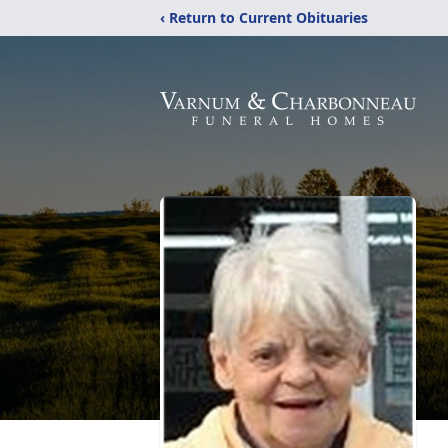
‹ Return to Current Obituaries