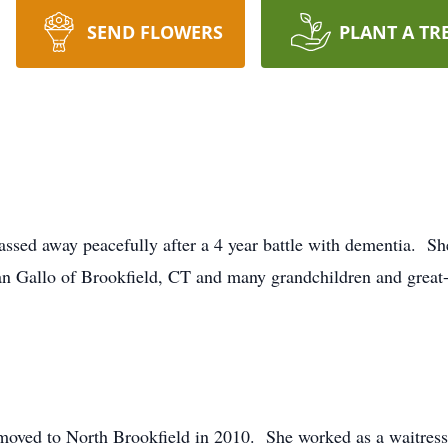
SEND FLOWERS
PLANT A TR
ssed away peacefully after a 4 year battle with dementia. Sh
n Gallo of Brookfield, CT and many grandchildren and great
moved to North Brookfield in 2010. She worked as a waitress