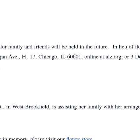
 for family and friends will be held in the future. In lieu of 
an Ave., Fl. 17, Chicago, IL 60601, online at alz.org, or 3 
.
 in West Brookfield, is assisting her family with her arrang
e
in memory, please visit our
flower store
.