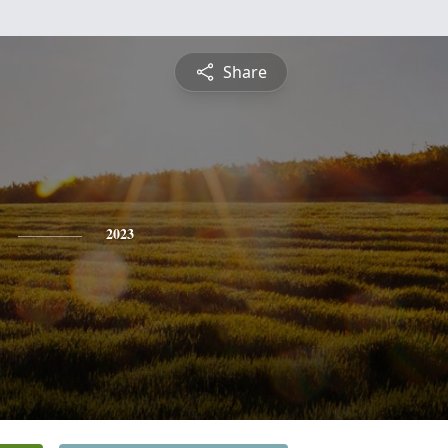
Share
2023