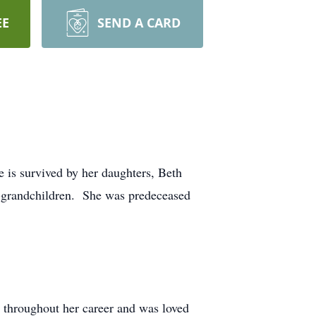
EE
SEND A CARD
e is survived by her daughters, Beth
-grandchildren. She was predeceased
 throughout her career and was loved