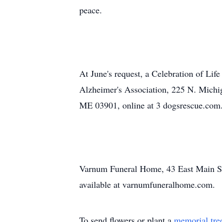
peace.
At June's request, a Celebration of Life
Alzheimer's Association, 225 N. Michig
ME 03901, online at 3 dogsrescue.com
Varnum Funeral Home, 43 East Main St.,
available at varnumfuneralhome.com.
To send flowers or plant a
memorial tre