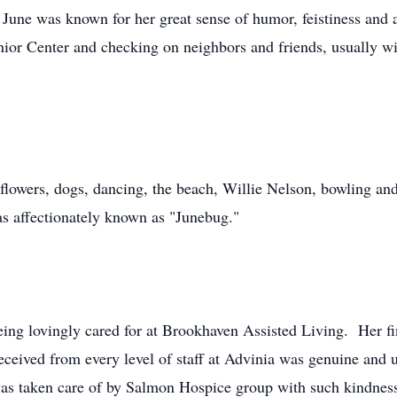
June was known for her great sense of humor, feistiness and 
enior Center and checking on neighbors and friends, usually 
 flowers, dogs, dancing, the beach, Willie Nelson, bowling a
 affectionately known as "Junebug."
ing lovingly cared for at Brookhaven Assisted Living. Her fi
eceived from every level of staff at Advinia was genuine and
 was taken care of by Salmon Hospice group with such kindness