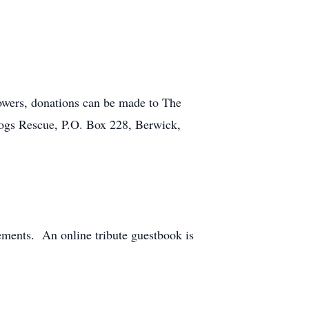
flowers, donations can be made to The
Dogs Rescue, P.O. Box 228, Berwick,
ements. An online tribute guestbook is