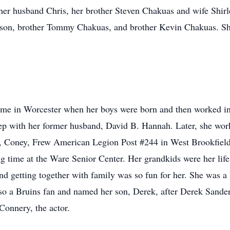
 her husband Chris, her brother Steven Chakuas and wife Shirl
son, brother Tommy Chakuas, and brother Kevin Chakuas. She
e in Worcester when her boys were born and then worked in t
with her former husband, David B. Hannah. Later, she worked
 Coney, Frew American Legion Post #244 in West Brookfield a
g time at the Ware Senior Center. Her grandkids were her lif
and getting together with family was so fun for her. She was 
so a Bruins fan and named her son, Derek, after Derek Sande
Connery, the actor.