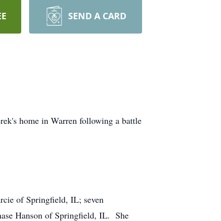
EE
SEND A CARD
ek's home in Warren following a battle
ie of Springfield, IL; seven
hase Hanson of Springfield, IL. She