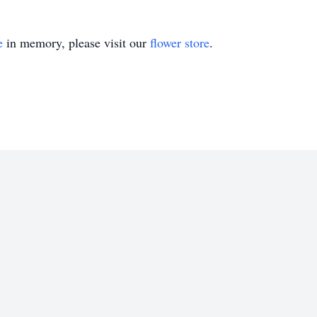
e
in memory, please visit our
flower store
.