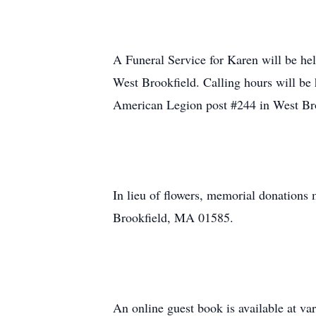
A Funeral Service for Karen will be h
West Brookfield. Calling hours will be h
American Legion post #244 in West Bro
In lieu of flowers, memorial donation
Brookfield, MA 01585.
An online guest book is available at 