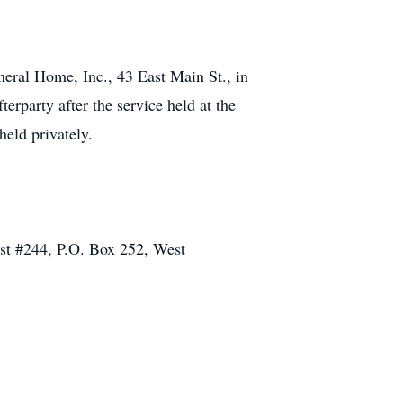
eral Home, Inc., 43 East Main St., in
erparty after the service held at the
eld privately.
st #244, P.O. Box 252, West