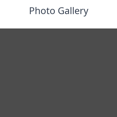
Photo Gallery