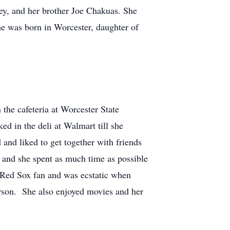
ey, and her brother Joe Chakuas. She
 was born in Worcester, daughter of
he cafeteria at Worcester State
 in the deli at Walmart till she
nd liked to get together with friends
e and she spent as much time as possible
a Red Sox fan and was ecstatic when
rson. She also enjoyed movies and her