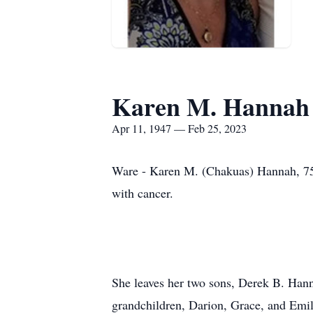
Karen M. Hannah
Apr 11, 1947 — Feb 25, 2023
Ware - Karen M. (Chakuas) Hannah, 75, 
with cancer.
She leaves her two sons, Derek B. Hann
grandchildren, Darion, Grace, and Emi