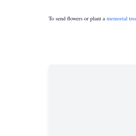
To send flowers or plant a
memorial tre