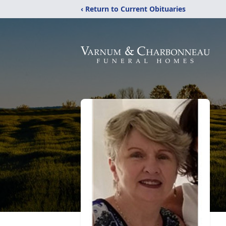
‹ Return to Current Obituaries