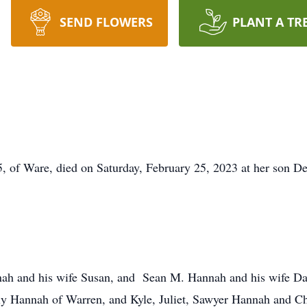
SEND FLOWERS
PLANT A TR
of Ware, died on Saturday, February 25, 2023 at her son Der
ah and his wife Susan, and Sean M. Hannah and his wife Darc
ly Hannah of Warren, and Kyle, Juliet, Sawyer Hannah and C