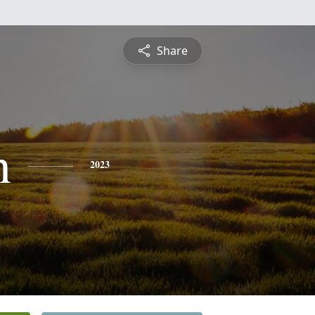
Share
n
2023