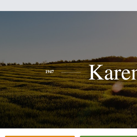
Kare
1947