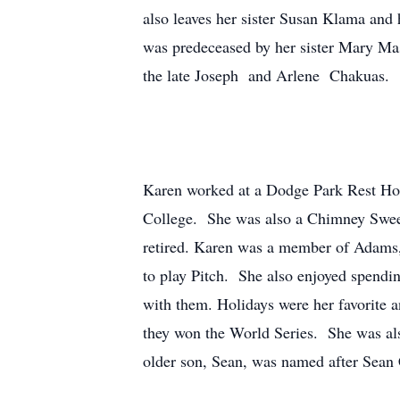
also leaves her sister Susan Klama and
was predeceased by her sister Mary Ma
the late Joseph and Arlene Chakuas.
Karen worked at a Dodge Park Rest Hom
College. She was also a Chimney Sweep 
retired. Karen was a member of Adams,
to play Pitch. She also enjoyed spendin
with them. Holidays were her favorite 
they won the World Series. She was al
older son, Sean, was named after Sean 