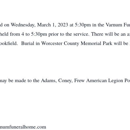
eld on Wednesday, March 1, 2023 at 5:30pm in the Varnum Fun
eld from 4 to 5:30pm prior to the service. There will be an aft
okfield. Burial in Worcester County Memorial Park will be h
s may be made to the Adams, Coney, Frew American Legion Po
varnumfuneralhome.com