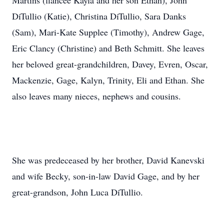
Martins (fiancee Kayla and her son Ethan), John
DiTullio (Katie), Christina DiTullio, Sara Danks
(Sam), Mari-Kate Supplee (Timothy), Andrew Gage,
Eric Clancy (Christine) and Beth Schmitt. She leaves
her beloved great-grandchildren, Davey, Evren, Oscar,
Mackenzie, Gage, Kalyn, Trinity, Eli and Ethan. She
also leaves many nieces, nephews and cousins.
She was predeceased by her brother, David Kanevski
and wife Becky, son-in-law David Gage, and by her
great-grandson, John Luca DiTullio.