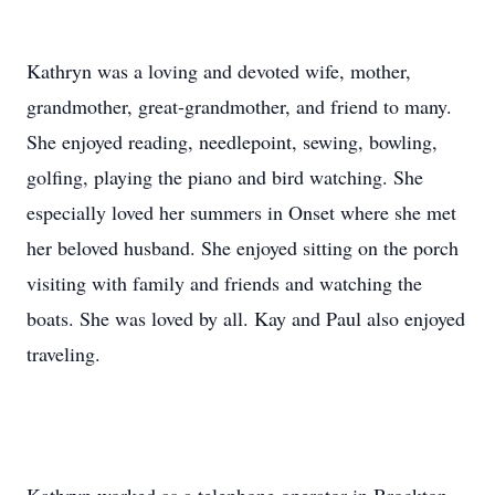
Kathryn was a loving and devoted wife, mother,
grandmother, great-grandmother, and friend to many.
She enjoyed reading, needlepoint, sewing, bowling,
golfing, playing the piano and bird watching. She
especially loved her summers in Onset where she met
her beloved husband. She enjoyed sitting on the porch
visiting with family and friends and watching the
boats. She was loved by all. Kay and Paul also enjoyed
traveling.