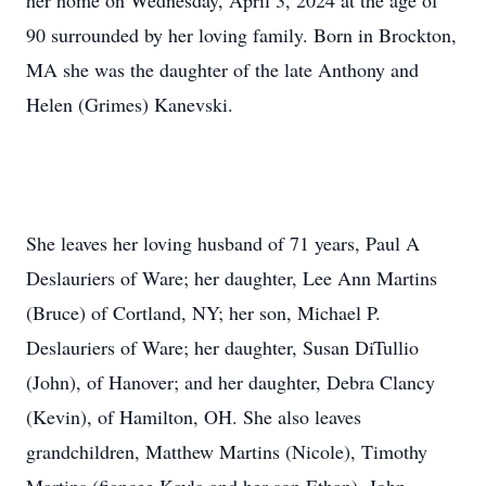
her home on Wednesday, April 3, 2024 at the age of
90 surrounded by her loving family. Born in Brockton,
MA she was the daughter of the late Anthony and
Helen (Grimes) Kanevski.
She leaves her loving husband of 71 years, Paul A
Deslauriers of Ware; her daughter, Lee Ann Martins
(Bruce) of Cortland, NY; her son, Michael P.
Deslauriers of Ware; her daughter, Susan DiTullio
(John), of Hanover; and her daughter, Debra Clancy
(Kevin), of Hamilton, OH. She also leaves
grandchildren, Matthew Martins (Nicole), Timothy