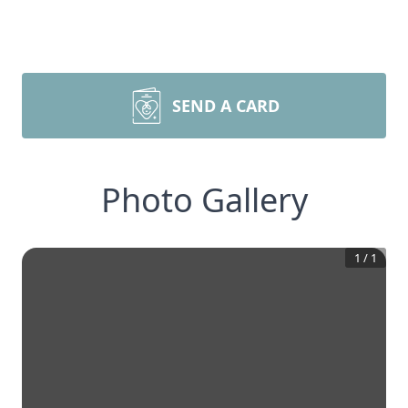
SEND A CARD
Photo Gallery
1
/
1