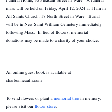
Funeral Home, 30 Pleasant Street in Ware. A funeral
mass will be held on Friday, April 12, 2024 at 11am in
All Saints Church, 17 North Street in Ware. Burial
will be in New Saint William Cemetery immediately
following Mass. In lieu of flowers, memorial
donations may be made to a charity of your choice.
An online guest book is available at
charbonneaufh.com
To send flowers or plant a
memorial tree
in memory,
please visit our
flower store
.