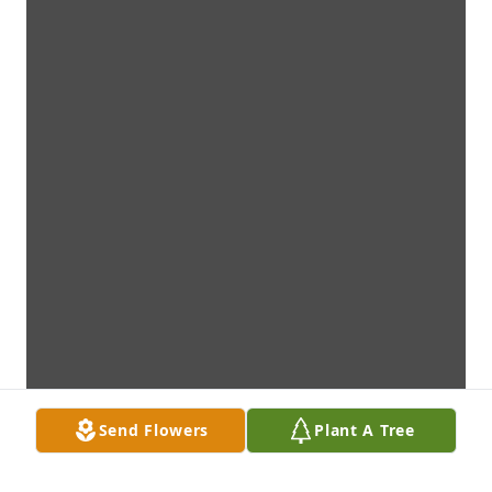
Send Flowers
Plant A Tree