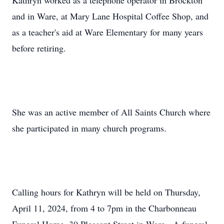
Kathryn worked as a telephone operator in Brockton
and in Ware, at Mary Lane Hospital Coffee Shop, and
as a teacher's aid at Ware Elementary for many years
before retiring.
She was an active member of All Saints Church where
she participated in many church programs.
Calling hours for Kathryn will be held on Thursday,
April 11, 2024, from 4 to 7pm in the Charbonneau