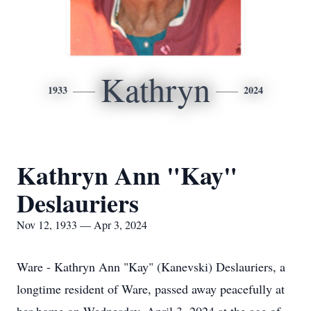
Kathryn
1933
2024
Kathryn Ann "Kay"
Deslauriers
Nov 12, 1933 — Apr 3, 2024
Ware - Kathryn Ann "Kay" (Kanevski) Deslauriers, a
longtime resident of Ware, passed away peacefully at