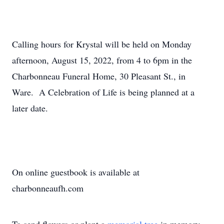
Calling hours for Krystal will be held on Monday
afternoon, August 15, 2022, from 4 to 6pm in the
Charbonneau Funeral Home, 30 Pleasant St., in
Ware. A Celebration of Life is being planned at a
later date.
On online guestbook is available at
charbonneaufh.com