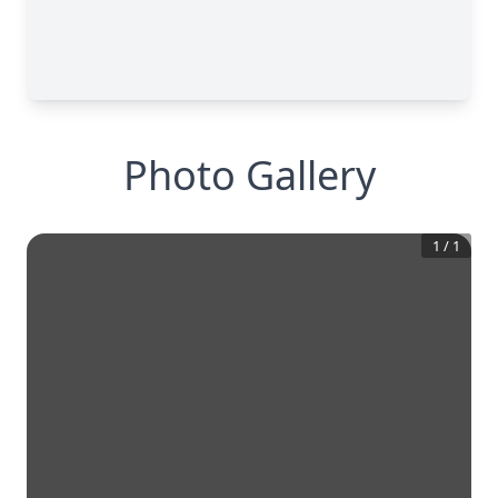
Photo Gallery
1
/
1