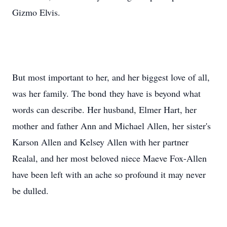
Gizmo Elvis.
But most important to her, and her biggest love of all,
was her family. The bond they have is beyond what
words can describe. Her husband, Elmer Hart, her
mother and father Ann and Michael Allen, her sister's
Karson Allen and Kelsey Allen with her partner
Realal, and her most beloved niece Maeve Fox-Allen
have been left with an ache so profound it may never
be dulled.