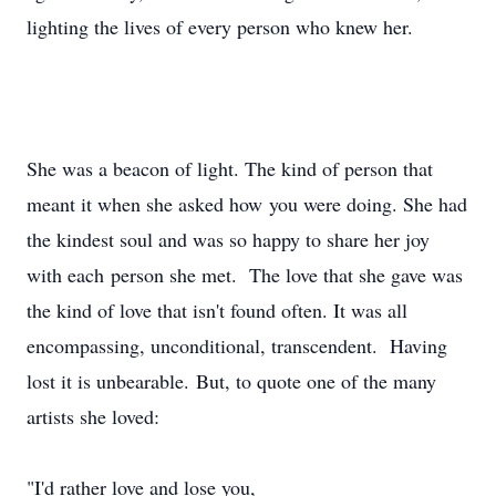
lighting the lives of every person who knew her.
She was a beacon of light. The kind of person that
meant it when she asked how you were doing. She had
the kindest soul and was so happy to share her joy
with each person she met. The love that she gave was
the kind of love that isn't found often. It was all
encompassing, unconditional, transcendent. Having
lost it is unbearable. But, to quote one of the many
artists she loved:
"I'd rather love and lose you,