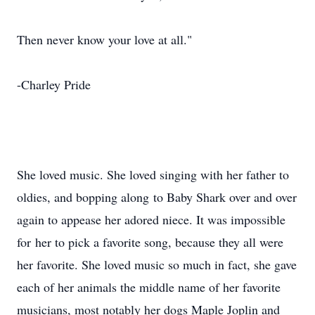
Then never know your love at all."
-Charley Pride
She loved music. She loved singing with her father to
oldies, and bopping along to Baby Shark over and over
again to appease her adored niece. It was impossible
for her to pick a favorite song, because they all were
her favorite. She loved music so much in fact, she gave
each of her animals the middle name of her favorite
musicians, most notably her dogs Maple Joplin and