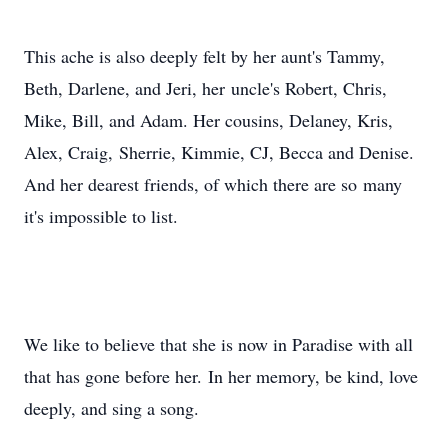
This ache is also deeply felt by her aunt's Tammy,
Beth, Darlene, and Jeri, her uncle's Robert, Chris,
Mike, Bill, and Adam. Her cousins, Delaney, Kris,
Alex, Craig, Sherrie, Kimmie, CJ, Becca and Denise.
And her dearest friends, of which there are so many
it's impossible to list.
We like to believe that she is now in Paradise with all
that has gone before her. In her memory, be kind, love
deeply, and sing a song.