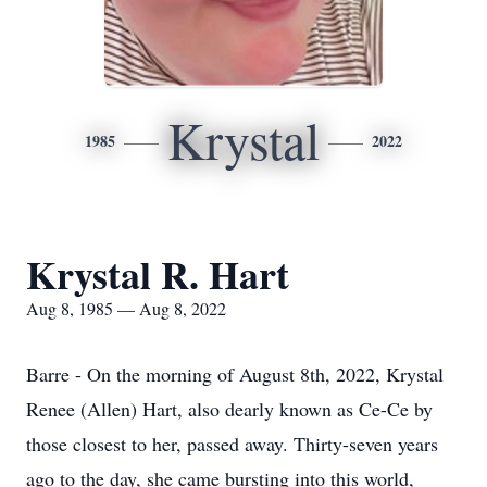
Krystal
1985
2022
Krystal R. Hart
Aug 8, 1985 — Aug 8, 2022
Barre - On the morning of August 8th, 2022, Krystal
Renee (Allen) Hart, also dearly known as Ce-Ce by
those closest to her, passed away. Thirty-seven years
ago to the day, she came bursting into this world,