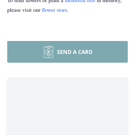
To send flowers or plant a
memorial tree
in memory,
please visit our
flower store
.
SEND A CARD