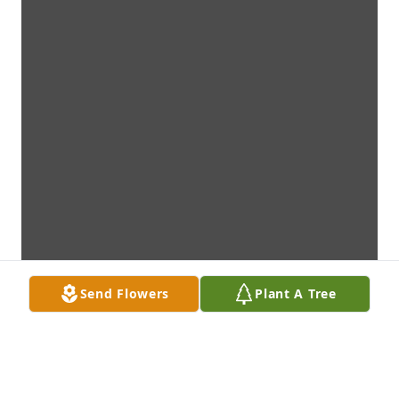
Send Flowers
Plant A Tree