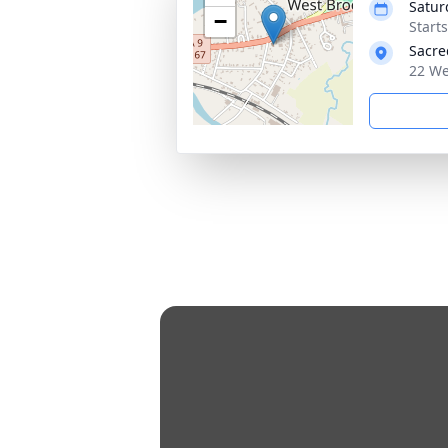
Satur
−
Start
Sacre
22 We