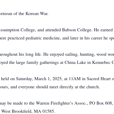
veteran of the Korean War.
ssumption College, and attended Babson College. He earned 
re practiced pediatric medicine, and later in his career he sp
roughout his long life. He enjoyed sailing, hunting, wood wor
njoyed the large family gatherings at China Lake in Kennebec
 held on Saturday, March 1, 2025, at 11AM in Sacred Heart o
ours, and everyone should meet directly at the church.
s may be made to the Warren Firefighter’s Assoc., PO Box 60
, West Brookfield, MA 01585.