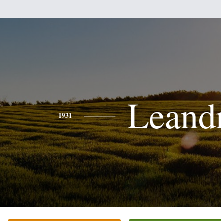
Leand
1931