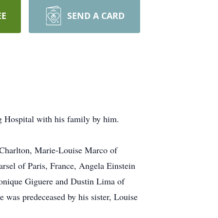
EE
SEND A CARD
Hospital with his family by him.
f Charlton, Marie-Louise Marco of
sel of Paris, France, Angela Einstein
onique Giguere and Dustin Lima of
e was predeceased by his sister, Louise