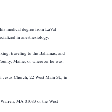
his medical degree from LaVal
ecialized in anesthesiology.
king, traveling to the Bahamas, and
 County, Maine, or wherever he was.
f Jesus Church, 22 West Main St., in
8, Warren, MA 01083 or the West