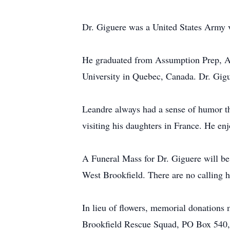
Dr. Giguere was a United States Army 
He graduated from Assumption Prep, A
University in Quebec, Canada. Dr. Gigue
Leandre always had a sense of humor th
visiting his daughters in France. He e
A Funeral Mass for Dr. Giguere will be
West Brookfield. There are no calling h
In lieu of flowers, memorial donation
Brookfield Rescue Squad, PO Box 540