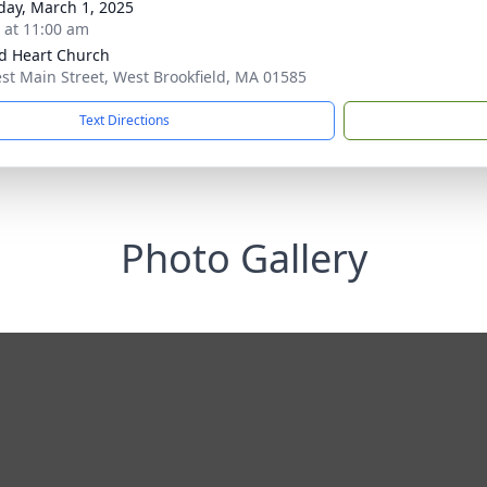
day, March 1, 2025
s at 11:00 am
d Heart Church
st Main Street, West Brookfield, MA 01585
Text Directions
Photo Gallery