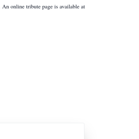
An online tribute page is available at