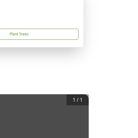
Plant Trees
1
/
1