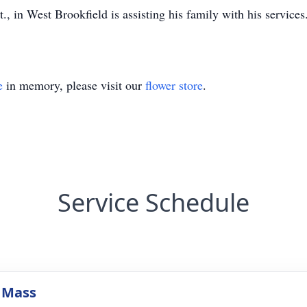
in West Brookfield is assisting his family with his services. 
e
in memory, please visit our
flower store
.
Service Schedule
 Mass