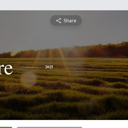
Share
re
2025