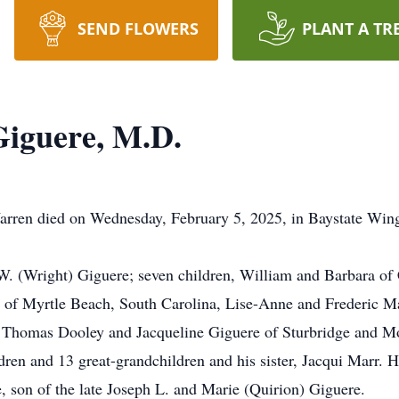
SEND FLOWERS
PLANT A TR
Giguere, M.D.
rren died on Wednesday, February 5, 2025, in Baystate Wing 
 W. (Wright) Giguere; seven children, William and Barbara o
of Myrtle Beach, South Carolina, Lise-Anne and Frederic Mar
Thomas Dooley and Jacqueline Giguere of Sturbridge and M
ren and 13 great-grandchildren and his sister, Jacqui Marr. H
, son of the late Joseph L. and Marie (Quirion) Giguere.