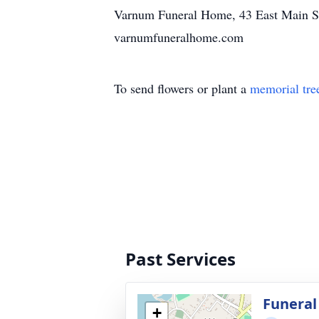
Varnum Funeral Home, 43 East Main St., 
varnumfuneralhome.com
To send flowers or plant a
memorial tre
Past Services
Funeral
+