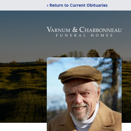
‹ Return to Current Obituaries