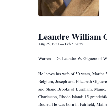
Leandre William 
Aug 25, 1931 — Feb 5, 2025
Warren – Dr. Leandre W. Giguere of Wa
He leaves his wife of 50 years, Martha
Belgium, Joseph and Elizabeth Giguere 
and Shane Brooks of Burnham, Maine, 
Charleston, Rhode Island; 15 grandchild
Boulet. He was born in Fairfield, Maine